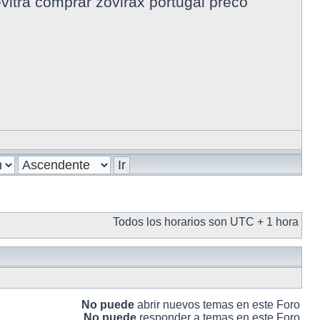
evitra comprar zovirax portugal preco
Todos los horarios son UTC + 1 hora
No puede
abrir nuevos temas en este Foro
No puede
responder a temas en este Foro