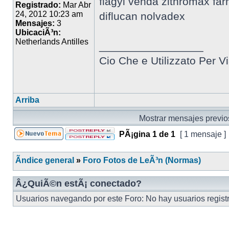
flagyl venda zithromax far
Registrado:
Mar Abr
24, 2012 10:23 am
diflucan nolvadex
Mensajes:
3
UbicaciÃ³n:
Netherlands Antilles
_________________
Cio Che e Utilizzato Per Vi
Arriba
Mostrar mensajes previo
PÃ¡gina
1
de
1
[ 1 mensaje ]
Ãndice general
»
Foro Fotos de LeÃ³n (Normas)
Â¿QuiÃ©n estÃ¡ conectado?
Usuarios navegando por este Foro: No hay usuarios registr