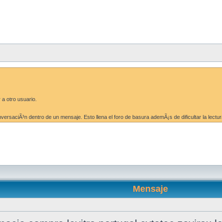
 a otro usuario.
ersaciÃ³n dentro de un mensaje. Esto llena el foro de basura ademÃ¡s de dificultar la lectur
Mensaje