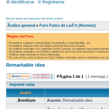
Identificarse
Registrarse
Buscar temas sin respuesta
|
Ver temas activos
Ãndice general
»
Foro Fotos de LeÃ³n (Normas)
Reglas del Foro
* No publicar cualquier material ilegal. Ni piraterÃ­a, ni pornografÃ­a...etc.
* No publicar ninguna clase de ataque personal hacia otro usuario.
* No publicar mensajes con contenido racista, sexista, o cualquiera que pueda ofender
* No publicar mensajes con el Ãºnico objetivo de reirse de otras personas o colectivos
* Publicar cada mensaje en el foro adecuado.
* No usar el foro como si fuese un Chat. Publicar mensajes, pero no mantener una conv
Remarkable idea
PÃ¡gina
1
de
1
[ 1 mensaje ]
Imprimir vista
Autor
_BreriGum
Asunto:
Remarkable idea