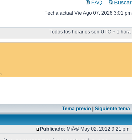
FAQ
Buscar
Fecha actual Vie Ago 07, 2026 3:01 pm
Todos los horarios son UTC + 1 hora
a.
Tema previo
|
Siguiente tema
Publicado:
MiÃ© May 02, 2012 9:21 pm