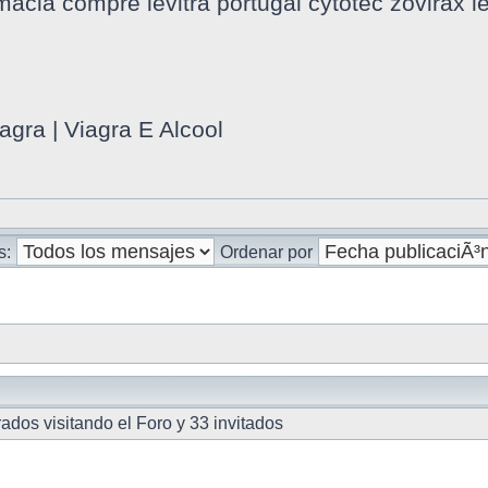
macia compre levitra portugal cytotec zovirax l
agra | Viagra E Alcool
s:
Ordenar por
ados visitando el Foro y 33 invitados