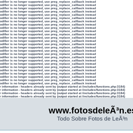
modifier is no longer supported, use preg_replace_callback instead
modifier is no longer supported, use preg_replace_callback instead
modifier is no longer supported, use preg_replace_callback instead
modifier is no longer supported, use preg_replace_callback instead
modifier is no longer supported, use preg_replace_callback instead
modifier is no longer supported, use preg_replace_callback instead
modifier is no longer supported, use preg_replace_callback instead
modifier is no longer supported, use preg_replace_callback instead
modifier is no longer supported, use preg_replace_callback instead
modifier is no longer supported, use preg_replace_callback instead
modifier is no longer supported, use preg_replace_callback instead
modifier is no longer supported, use preg_replace_callback instead
modifier is no longer supported, use preg_replace_callback instead
modifier is no longer supported, use preg_replace_callback instead
modifier is no longer supported, use preg_replace_callback instead
modifier is no longer supported, use preg_replace_callback instead
modifier is no longer supported, use preg_replace_callback instead
modifier is no longer supported, use preg_replace_callback instead
modifier is no longer supported, use preg_replace_callback instead
modifier is no longer supported, use preg_replace_callback instead
modifier is no longer supported, use preg_replace_callback instead
modifier is no longer supported, use preg_replace_callback instead
modifier is no longer supported, use preg_replace_callback instead
modifier is no longer supported, use preg_replace_callback instead
modifier is no longer supported, use preg_replace_callback instead
modifier is no longer supported, use preg_replace_callback instead
information - headers already sent by (output started at /includes/functions.php:3184)
information - headers already sent by (output started at /includes/functions.php:3184)
information - headers already sent by (output started at /includes/functions.php:3184)
information - headers already sent by (output started at /includes/functions.php:3184)
www.fotosdeleÃ³n.e
Todo Sobre Fotos de LeÃ³n