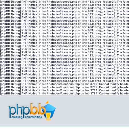
[phpBB Debug] PHP Notice
: in file
/includes/bbcode.php
on line
483
:
preg_replace(): The /e 
[phpBB Debug] PHP Notice
: in file
/includes/bbcode.php
on line
483
:
preg_replace(): The /e 
[phpBB Debug] PHP Notice
: in file
/includes/bbcode.php
on line
483
:
preg_replace(): The /e 
[phpBB Debug] PHP Notice
: in file
/includes/bbcode.php
on line
483
:
preg_replace(): The /e 
[phpBB Debug] PHP Notice
: in file
/includes/bbcode.php
on line
483
:
preg_replace(): The /e 
[phpBB Debug] PHP Notice
: in file
/includes/bbcode.php
on line
483
:
preg_replace(): The /e 
[phpBB Debug] PHP Notice
: in file
/includes/bbcode.php
on line
483
:
preg_replace(): The /e 
[phpBB Debug] PHP Notice
: in file
/includes/bbcode.php
on line
483
:
preg_replace(): The /e 
[phpBB Debug] PHP Notice
: in file
/includes/bbcode.php
on line
483
:
preg_replace(): The /e 
[phpBB Debug] PHP Notice
: in file
/includes/bbcode.php
on line
483
:
preg_replace(): The /e 
[phpBB Debug] PHP Notice
: in file
/includes/bbcode.php
on line
483
:
preg_replace(): The /e 
[phpBB Debug] PHP Notice
: in file
/includes/bbcode.php
on line
483
:
preg_replace(): The /e 
[phpBB Debug] PHP Notice
: in file
/includes/bbcode.php
on line
483
:
preg_replace(): The /e 
[phpBB Debug] PHP Notice
: in file
/includes/bbcode.php
on line
483
:
preg_replace(): The /e 
[phpBB Debug] PHP Notice
: in file
/includes/bbcode.php
on line
483
:
preg_replace(): The /e 
[phpBB Debug] PHP Notice
: in file
/includes/bbcode.php
on line
483
:
preg_replace(): The /e 
[phpBB Debug] PHP Notice
: in file
/includes/bbcode.php
on line
483
:
preg_replace(): The /e 
[phpBB Debug] PHP Notice
: in file
/includes/bbcode.php
on line
483
:
preg_replace(): The /e 
[phpBB Debug] PHP Notice
: in file
/includes/bbcode.php
on line
483
:
preg_replace(): The /e 
[phpBB Debug] PHP Notice
: in file
/includes/bbcode.php
on line
483
:
preg_replace(): The /e 
[phpBB Debug] PHP Notice
: in file
/includes/bbcode.php
on line
483
:
preg_replace(): The /e 
[phpBB Debug] PHP Notice
: in file
/includes/bbcode.php
on line
483
:
preg_replace(): The /e 
[phpBB Debug] PHP Notice
: in file
/includes/bbcode.php
on line
483
:
preg_replace(): The /e 
[phpBB Debug] PHP Notice
: in file
/includes/bbcode.php
on line
483
:
preg_replace(): The /e 
[phpBB Debug] PHP Notice
: in file
/includes/bbcode.php
on line
483
:
preg_replace(): The /e 
[phpBB Debug] PHP Notice
: in file
/includes/bbcode.php
on line
483
:
preg_replace(): The /e 
[phpBB Debug] PHP Notice
: in file
/includes/functions.php
on line
3760
:
Cannot modify header 
[phpBB Debug] PHP Notice
: in file
/includes/functions.php
on line
3762
:
Cannot modify header 
[phpBB Debug] PHP Notice
: in file
/includes/functions.php
on line
3763
:
Cannot modify header 
[phpBB Debug] PHP Notice
: in file
/includes/functions.php
on line
3764
:
Cannot modify header 