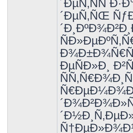
´ÐµÑ‚ÑÑ Ð·
´ÐµÑ‚ÑŒ Ñƒ
´Ð¸ÐºÐ¾Ð²Ð
ÑÐ»ÐµÐºÑ‚
Ð¾Ð±Ð¾Ñ€Ñƒ
ÐµÑÐ»Ð¸ Ð²
ÑÑ‚Ñ€Ð¾Ð¸Ñ
Ñ€ÐµÐ¼Ð¾Ð½
´Ð¾Ð²Ð¾Ð»
´Ð½Ð¸Ñ‚Ðµ
Ñ†ÐµÐ»Ð¾Ð¹