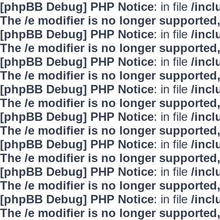
[phpBB Debug] PHP Notice
: in file
/inc
The /e modifier is no longer supported
[phpBB Debug] PHP Notice
: in file
/inc
The /e modifier is no longer supported
[phpBB Debug] PHP Notice
: in file
/inc
The /e modifier is no longer supported
[phpBB Debug] PHP Notice
: in file
/inc
The /e modifier is no longer supported
[phpBB Debug] PHP Notice
: in file
/inc
The /e modifier is no longer supported
[phpBB Debug] PHP Notice
: in file
/inc
The /e modifier is no longer supported
[phpBB Debug] PHP Notice
: in file
/inc
The /e modifier is no longer supported
[phpBB Debug] PHP Notice
: in file
/inc
The /e modifier is no longer supported