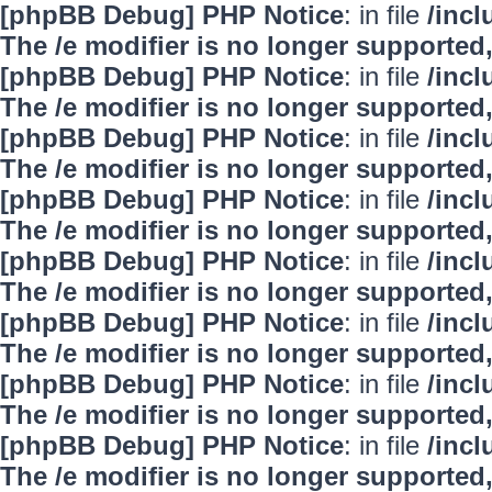
[phpBB Debug] PHP Notice
: in file
/inc
The /e modifier is no longer supported
[phpBB Debug] PHP Notice
: in file
/inc
The /e modifier is no longer supported
[phpBB Debug] PHP Notice
: in file
/inc
The /e modifier is no longer supported
[phpBB Debug] PHP Notice
: in file
/inc
The /e modifier is no longer supported
[phpBB Debug] PHP Notice
: in file
/inc
The /e modifier is no longer supported
[phpBB Debug] PHP Notice
: in file
/inc
The /e modifier is no longer supported
[phpBB Debug] PHP Notice
: in file
/inc
The /e modifier is no longer supported
[phpBB Debug] PHP Notice
: in file
/inc
The /e modifier is no longer supported