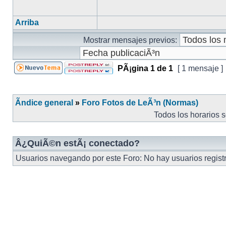
Arriba
Mostrar mensajes previos:
PÃ¡gina
1
de
1
[ 1 mensaje ]
Ãndice general
»
Foro Fotos de LeÃ³n (Normas)
Todos los horarios 
Â¿QuiÃ©n estÃ¡ conectado?
Usuarios navegando por este Foro: No hay usuarios registra