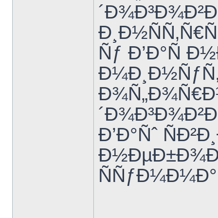
´Ð¾Ð³Ð¾Ð²Ð
Ð¸Ð½ÑÑ‚Ñ€
Ñƒ Ð’Ð°Ñ Ð
Ð¼Ð¸Ð½ÑƒÑ‚
Ð¾Ñ„Ð¾Ñ€Ð
´Ð¾Ð³Ð¾Ð²Ð
Ð’Ð°Ñˆ ÑÐ²
Ð½ÐµÐ±Ð¾Ð»
ÑÑƒÐ¼Ð¼Ð°