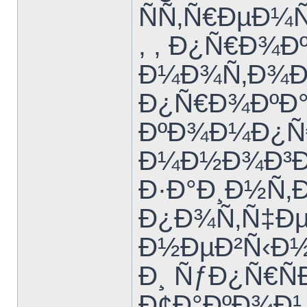
ÑÑ‚Ñ€ÐµÐ¼Ñ
, , Ð¿Ñ€Ð¾Ð
Ð¼Ð¾Ñ‚Ð¾Ðº
Ð¿Ñ€Ð¾ÐºÐ°
ÐºÐ¾Ð¼Ð¿Ñ€ÐµÑ
Ð¼Ð½Ð¾Ð³Ð
Ð·Ð°Ð¸Ð½Ñ‚
Ð¿Ð¾Ñ‚Ñ‡Ðµ
Ð½ÐµÐ²Ñ‹Ð½
Ð¸ ÑƒÐ¿Ñ€Ñ
Ð¢Ð°ÐºÐ¾Ð¹