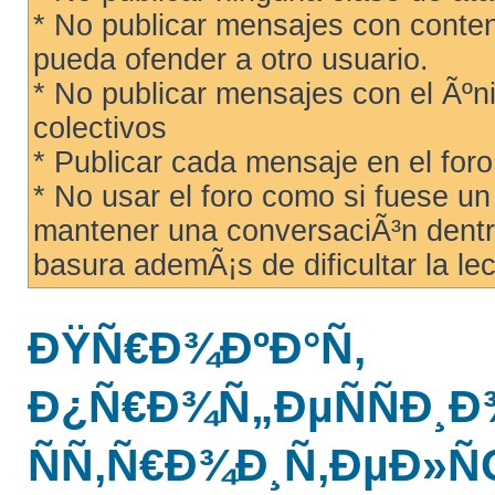
* No publicar mensajes con conteni
pueda ofender a otro usuario.
* No publicar mensajes con el Ãºni
colectivos
* Publicar cada mensaje en el for
* No usar el foro como si fuese u
mantener una conversaciÃ³n dentro
basura ademÃ¡s de dificultar la lec
ÐŸÑ€Ð¾ÐºÐ°Ñ‚
Ð¿Ñ€Ð¾Ñ„ÐµÑÑÐ
ÑÑ‚Ñ€Ð¾Ð¸Ñ‚ÐµÐ»