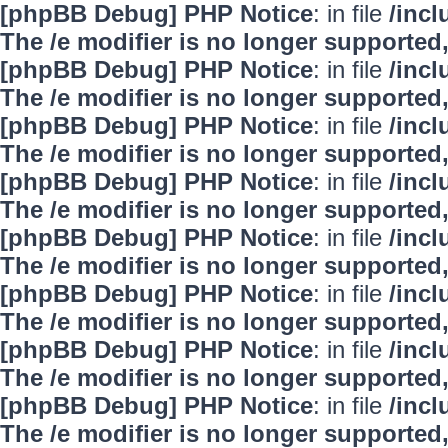
[phpBB Debug] PHP Notice
: in file
/inc
The /e modifier is no longer supported
[phpBB Debug] PHP Notice
: in file
/inc
The /e modifier is no longer supported
[phpBB Debug] PHP Notice
: in file
/inc
The /e modifier is no longer supported
[phpBB Debug] PHP Notice
: in file
/inc
The /e modifier is no longer supported
[phpBB Debug] PHP Notice
: in file
/inc
The /e modifier is no longer supported
[phpBB Debug] PHP Notice
: in file
/inc
The /e modifier is no longer supported
[phpBB Debug] PHP Notice
: in file
/inc
The /e modifier is no longer supported
[phpBB Debug] PHP Notice
: in file
/inc
The /e modifier is no longer supported