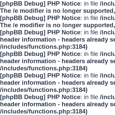
[phpBB Debug] PHP Notice
: in file
/inc
The /e modifier is no longer supported
[phpBB Debug] PHP Notice
: in file
/inc
The /e modifier is no longer supported
[phpBB Debug] PHP Notice
: in file
/inc
header information - headers already se
/includes/functions.php:3184)
[phpBB Debug] PHP Notice
: in file
/inc
header information - headers already se
/includes/functions.php:3184)
[phpBB Debug] PHP Notice
: in file
/inc
header information - headers already se
/includes/functions.php:3184)
[phpBB Debug] PHP Notice
: in file
/inc
header information - headers already se
/includes/functions.php:3184)