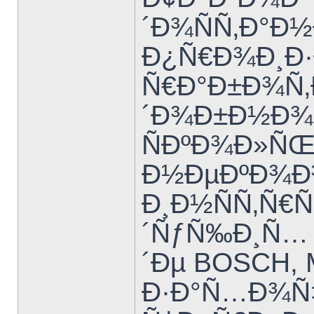
´Ð¾ÑÑ‚Ð°Ð
Ð¿Ñ€Ð¾Ð¸Ð·
Ñ€Ð°Ð±Ð¾Ñ‚
´Ð¾Ð±Ð½Ð¾
ÑÐºÐ¾Ð»Ñ
Ð½ÐµÐºÐ¾Ð³
Ð¸Ð½ÑÑ‚Ñ€
´ÑƒÑ‰Ð¸Ñ… 
´Ðµ BOSCH, 
Ð·Ð°Ñ…Ð¾Ñ‡Ð