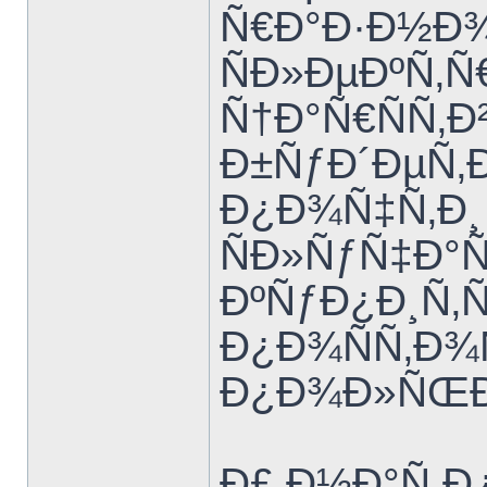
Ñ€Ð°Ð·Ð½Ð
ÑÐ»ÐµÐºÑ‚
Ñ†Ð°Ñ€ÑÑ‚Ð
Ð±ÑƒÐ´ÐµÑ‚Ð
Ð¿Ð¾Ñ‡Ñ‚Ð¸ 
ÑÐ»ÑƒÑ‡Ð°Ñ
ÐºÑƒÐ¿Ð¸Ñ‚
Ð¿Ð¾ÑÑ‚Ð
Ð¿Ð¾Ð»ÑŒÐ
Ð£ Ð½Ð°Ñ 