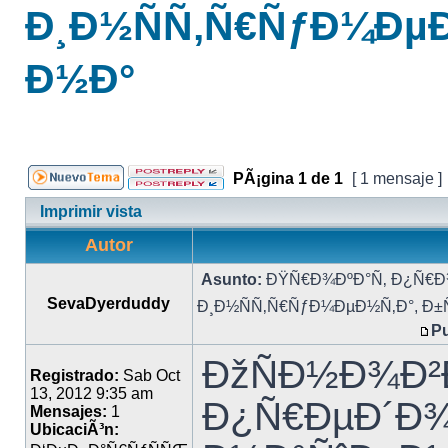
Ð¸Ð½ÑÑ‚Ñ€ÑƒÐ¼ÐµÐ
Ð½Ð°
PÃ¡gina
1
de
1
[ 1 mensaje ]
Imprimir vista
Autor
Asunto:
ÐŸÑ€Ð¾ÐºÐ°Ñ‚ Ð¿Ñ€Ð
SevaDyerduddy
Ð¸Ð½ÑÑ‚Ñ€ÑƒÐ¼ÐµÐ½Ñ‚Ð°, Ð±
Pu
ÐžÑÐ½Ð¾Ð²
Registrado:
Sab Oct
13, 2012 9:35 am
Ð¿Ñ€ÐµÐ´Ð¾
Mensajes:
1
UbicaciÃ³n: