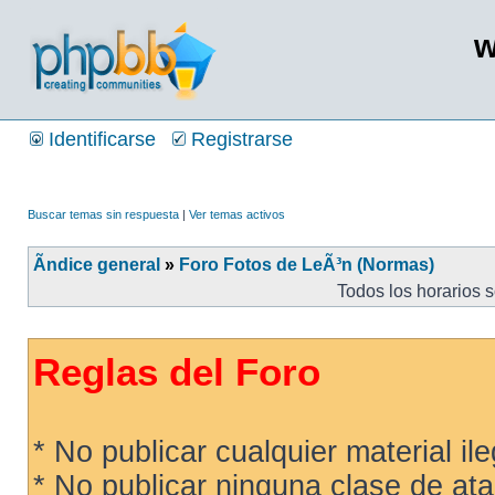
w
Identificarse
Registrarse
Buscar temas sin respuesta
|
Ver temas activos
Ãndice general
»
Foro Fotos de LeÃ³n (Normas)
Todos los horarios 
Reglas del Foro
* No publicar cualquier material ileg
* No publicar ninguna clase de ata