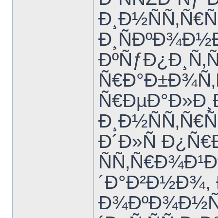
Ð¸Ð½ÑÑ‚Ñ€
Ð¸ÑÐºÐ¾Ð½
ÐºÑƒÐ¿Ð¸Ñ‚
Ñ€Ð°Ð±Ð¾Ñ‚
Ñ€ÐµÐ°Ð»Ð¸
Ð¸Ð½ÑÑ‚Ñ€
Ð´Ð»Ñ Ð¿Ñ€
ÑÑ‚Ñ€Ð¾Ð¹Ð
´Ð°Ð²Ð½Ð¾,
Ð¾ÐºÐ¾Ð½Ñ‡