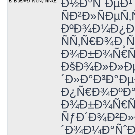
Ð½Ð°ÑˆÐµÐ¹
Ð‘ÐµÐ»Ð°Ñ€ÑƒÑÑŒ
ÑÐ²Ð»ÑÐµÑ‚Ñ
ÐºÐ¾Ð¼Ð¿Ð
ÑÑ‚Ñ€Ð¾Ð
Ð¾Ð±Ð¾Ñ€Ñƒ
ÐšÐ¾Ð»Ð»Ðµ
´Ð»Ð°Ð³Ð°Ð
Ð¿Ñ€Ð¾ÐºÐ°
Ð¾Ð±Ð¾Ñ€Ñƒ
ÑƒÐ´Ð¾Ð²Ð»
´Ð¾Ð¼Ð°ÑˆÐ