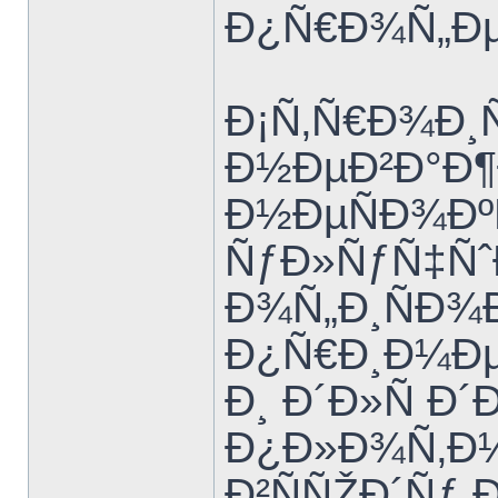
Ð¿Ñ€Ð¾Ñ„Ðµ
Ð¡Ñ‚Ñ€Ð¾Ð¸
Ð½ÐµÐ²Ð°Ð¶
Ð½ÐµÑÐ¾Ðº
ÑƒÐ»ÑƒÑ‡Ñˆ
Ð¾Ñ„Ð¸ÑÐ¾Ð
Ð¿Ñ€Ð¸Ð¼Ð
Ð¸ Ð´Ð»Ñ Ð
Ð¿Ð»Ð¾Ñ‚Ð½
Ð²ÑÑŽÐ´Ñƒ