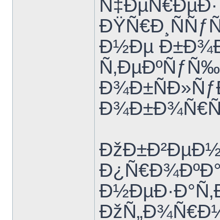
Ñ‡ÐµÑ€ÐµÐ
ÐŸÑ€Ð¸ÑÑƒÑ‚
Ð½Ðµ Ð±Ð¾Ð
Ñ‚ÐµÐºÑƒÑ
Ð¾Ð±ÑÐ»Ñƒ
Ð¾Ð±Ð¾Ñ€Ñƒ
ÐžÐ±Ð²ÐµÐ½
Ð¿Ñ€Ð¾ÐºÐ°Ñ
Ð½ÐµÐ·Ð°Ñ‚Ð
ÐžÑ„Ð¾Ñ€Ð