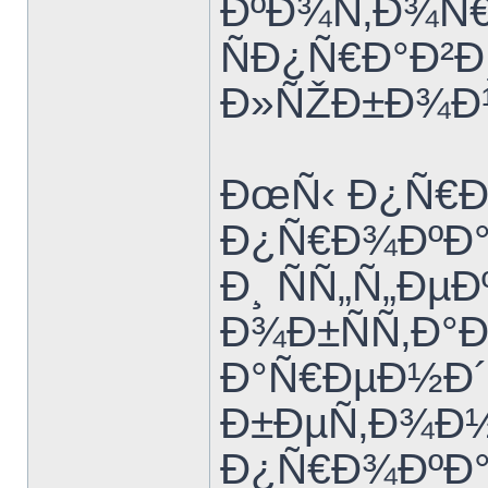
ÐºÐ¾Ñ‚Ð¾Ñ€
ÑÐ¿Ñ€Ð°Ð²Ð
Ð»ÑŽÐ±Ð¾Ð¹
ÐœÑ‹ Ð¿Ñ€Ð
Ð¿Ñ€Ð¾ÐºÐ
Ð¸ ÑÑ„Ñ„Ðµ
Ð¾Ð±ÑÑ‚Ð°Ð
Ð°Ñ€ÐµÐ½Ð´
Ð±ÐµÑ‚Ð¾Ð½
Ð¿Ñ€Ð¾ÐºÐ°