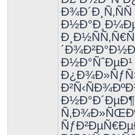
Ð¾Ð´Ð¸Ñ‚ÑÑ
Ð½Ð°Ð¸Ð¼Ð
Ð¸Ð½ÑÑ‚Ñ€
´Ð¾Ð²Ð°Ð½Ð
Ð½Ð°ÑˆÐµÐ¹
Ð¿Ð¾Ð»ÑƒÑ‡
Ð²Ñ‹ÑÐ¾Ðº
Ð½Ð°Ð´ÐµÐ¶
Ñ‚Ð¾Ð»ÑŒÐº
ÑƒÐ²ÐµÑ€Ðµ