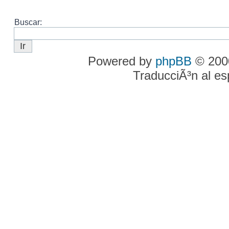
Buscar:
Powered by
phpBB
© 2000
TraducciÃ³n al e