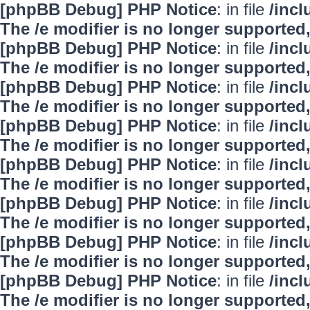
[phpBB Debug] PHP Notice
: in file
/inc
The /e modifier is no longer supported
[phpBB Debug] PHP Notice
: in file
/inc
The /e modifier is no longer supported
[phpBB Debug] PHP Notice
: in file
/inc
The /e modifier is no longer supported
[phpBB Debug] PHP Notice
: in file
/inc
The /e modifier is no longer supported
[phpBB Debug] PHP Notice
: in file
/inc
The /e modifier is no longer supported
[phpBB Debug] PHP Notice
: in file
/inc
The /e modifier is no longer supported
[phpBB Debug] PHP Notice
: in file
/inc
The /e modifier is no longer supported
[phpBB Debug] PHP Notice
: in file
/inc
The /e modifier is no longer supported