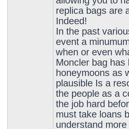
allowing you to h
replica bags are a
Indeed!
In the past vario
event a minumum 
when or even wha
Moncler bag has 
honeymoons as we
plausible Is a re
the people as a c
the job hard befo
must take loans b
understand more