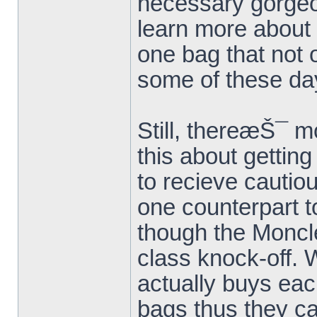
necessary gorge
learn more about 
one bag that not
some of these da
Still, thereæŠ¯ m
this about gettin
to recieve cautiou
one counterpart to
though the Moncle
class knock-off. 
actually buys each
bags thus they ca