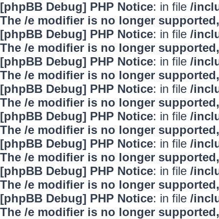
[phpBB Debug] PHP Notice
: in file
/inc
The /e modifier is no longer supported
[phpBB Debug] PHP Notice
: in file
/inc
The /e modifier is no longer supported
[phpBB Debug] PHP Notice
: in file
/inc
The /e modifier is no longer supported
[phpBB Debug] PHP Notice
: in file
/inc
The /e modifier is no longer supported
[phpBB Debug] PHP Notice
: in file
/inc
The /e modifier is no longer supported
[phpBB Debug] PHP Notice
: in file
/inc
The /e modifier is no longer supported
[phpBB Debug] PHP Notice
: in file
/inc
The /e modifier is no longer supported
[phpBB Debug] PHP Notice
: in file
/inc
The /e modifier is no longer supported