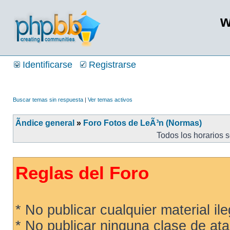
w
Identificarse
Registrarse
Buscar temas sin respuesta
|
Ver temas activos
Ãndice general
»
Foro Fotos de LeÃ³n (Normas)
Todos los horarios 
Reglas del Foro
* No publicar cualquier material ileg
* No publicar ninguna clase de ata