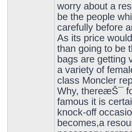
worry about a res
be the people whi
carefully before 
As its price woul
than going to be t
bags are getting 
a variety of femal
class Moncler rep
Why, thereæŠ¯ for
famous it is certa
knock-off occasio
becomes,a resou