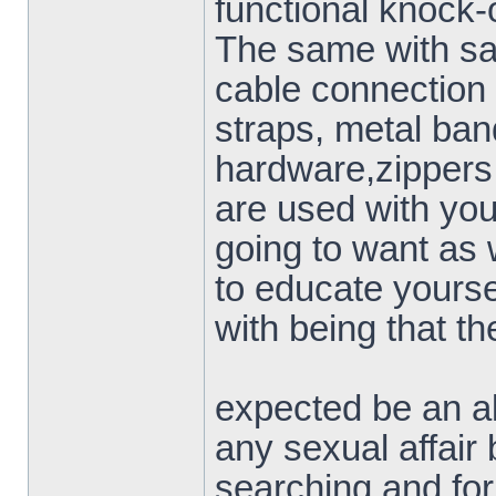
functional knock-o
The same with saf
cable connection
straps, metal ban
hardware,zippers 
are used with yo
going to want as 
to educate yourse
with being that th
expected be an all
any sexual affair b
searching and for