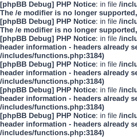
[phpBB Debug] PHP Notice
: in file
/inc
The /e modifier is no longer supported
[phpBB Debug] PHP Notice
: in file
/inc
The /e modifier is no longer supported
[phpBB Debug] PHP Notice
: in file
/inc
header information - headers already se
/includes/functions.php:3184)
[phpBB Debug] PHP Notice
: in file
/inc
header information - headers already se
/includes/functions.php:3184)
[phpBB Debug] PHP Notice
: in file
/inc
header information - headers already se
/includes/functions.php:3184)
[phpBB Debug] PHP Notice
: in file
/inc
header information - headers already se
/includes/functions.php:3184)