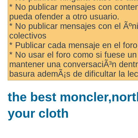
* No publicar mensajes con conteni
pueda ofender a otro usuario.
* No publicar mensajes con el Ãºni
colectivos
* Publicar cada mensaje en el for
* No usar el foro como si fuese u
mantener una conversaciÃ³n dentro
basura ademÃ¡s de dificultar la lec
the best moncler,north
your cloth