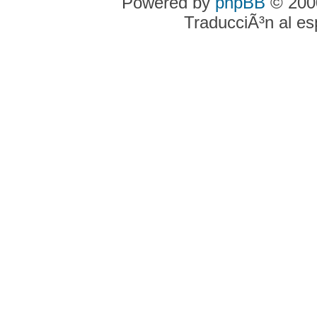
Powered by
phpBB
© 2000
TraducciÃ³n al e