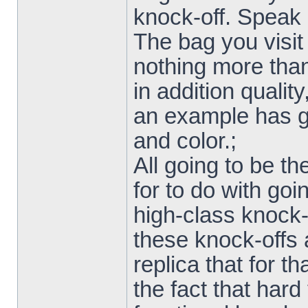
knock-off. Speak 
The bag you visit
nothing more than 
in addition qualit
an example has go
and color.;
All going to be t
for to do with goi
high-class knock-
these knock-offs a
replica that for t
the fact that hard