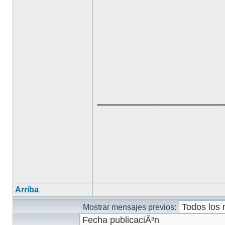
______________
Arriba
Mostrar mensajes previos: