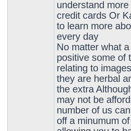
understand more a
credit cards Or Ka
to learn more abou
every day
No matter what a 
positive some of
relating to image
they are herbal an
the extra Althoug
may not be afford
number of us can
off a minumum of