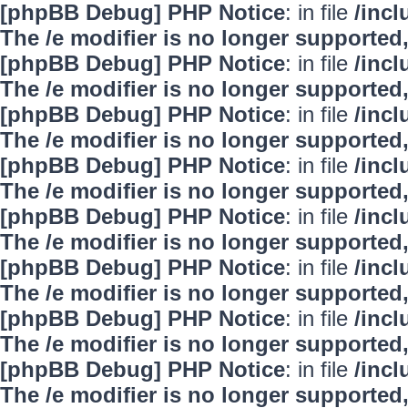
[phpBB Debug] PHP Notice
: in file
/inc
The /e modifier is no longer supported
[phpBB Debug] PHP Notice
: in file
/inc
The /e modifier is no longer supported
[phpBB Debug] PHP Notice
: in file
/inc
The /e modifier is no longer supported
[phpBB Debug] PHP Notice
: in file
/inc
The /e modifier is no longer supported
[phpBB Debug] PHP Notice
: in file
/inc
The /e modifier is no longer supported
[phpBB Debug] PHP Notice
: in file
/inc
The /e modifier is no longer supported
[phpBB Debug] PHP Notice
: in file
/inc
The /e modifier is no longer supported
[phpBB Debug] PHP Notice
: in file
/inc
The /e modifier is no longer supported