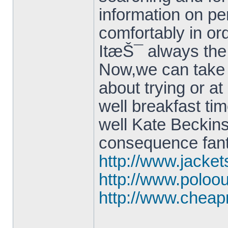
information on p
comfortably in or
ItæŠ¯ always the
Now,we can take o
about trying or 
well breakfast ti
well Kate Beckinsa
consequence fant
http://www.jacke
http://www.poloo
http://www.cheap