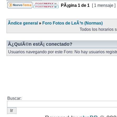
PÃ¡gina
1
de
1
[ 1 mensaje ]
Ãndice general
»
Foro Fotos de LeÃ³n (Normas)
Todos los horarios 
Â¿QuiÃ©n estÃ¡ conectado?
Usuarios navegando por este Foro: No hay usuarios registr
Buscar: