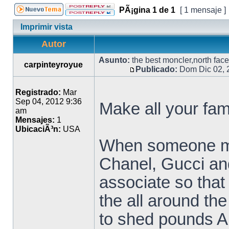
PÃ¡gina
1
de
1
[ 1 mensaje ]
Imprimir vista
Autor
Asunto:
the best moncler,north face 
carpinteyroyue
Publicado:
Dom Dic 02, 
Registrado:
Mar
Sep 04, 2012 9:36
Make all your fa
am
Mensajes:
1
UbicaciÃ³n:
USA
When someone men
Chanel, Gucci an
associate so that
the all around th
to shed pounds Ang