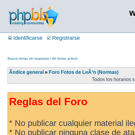
w
Identificarse
Registrarse
Buscar temas sin respuesta
|
Ver temas activos
Ãndice general
»
Foro Fotos de LeÃ³n (Normas)
Todos los horarios 
Reglas del Foro
* No publicar cualquier material ileg
* No publicar ninguna clase de ata