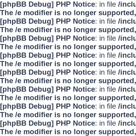
[phpBB Debug] PHP Notice
: in file
/inc
The /e modifier is no longer supported
[phpBB Debug] PHP Notice
: in file
/inc
The /e modifier is no longer supported
[phpBB Debug] PHP Notice
: in file
/inc
The /e modifier is no longer supported
[phpBB Debug] PHP Notice
: in file
/inc
The /e modifier is no longer supported
[phpBB Debug] PHP Notice
: in file
/inc
The /e modifier is no longer supported
[phpBB Debug] PHP Notice
: in file
/inc
The /e modifier is no longer supported
[phpBB Debug] PHP Notice
: in file
/inc
The /e modifier is no longer supported
[phpBB Debug] PHP Notice
: in file
/inc
The /e modifier is no longer supported