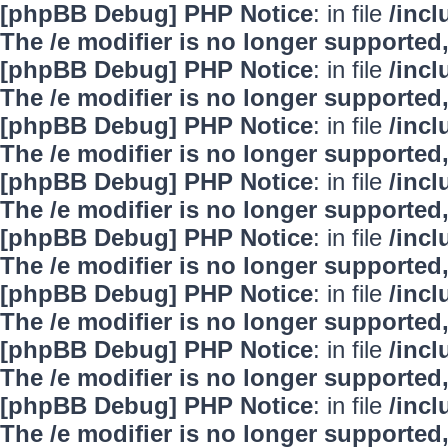
[phpBB Debug] PHP Notice
: in file
/inc
The /e modifier is no longer supported
[phpBB Debug] PHP Notice
: in file
/inc
The /e modifier is no longer supported
[phpBB Debug] PHP Notice
: in file
/inc
The /e modifier is no longer supported
[phpBB Debug] PHP Notice
: in file
/inc
The /e modifier is no longer supported
[phpBB Debug] PHP Notice
: in file
/inc
The /e modifier is no longer supported
[phpBB Debug] PHP Notice
: in file
/inc
The /e modifier is no longer supported
[phpBB Debug] PHP Notice
: in file
/inc
The /e modifier is no longer supported
[phpBB Debug] PHP Notice
: in file
/inc
The /e modifier is no longer supported