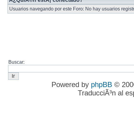
Â¿QuiÃ©n estÃ¡ conectado?
Usuarios navegando por este Foro: No hay usuarios registra
Buscar:
Powered by
phpBB
© 2000
TraducciÃ³n al e