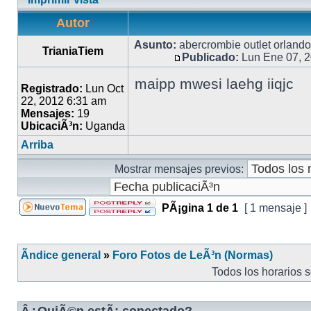
Autor
Asunto:
abercrombie outlet orlando
TrianiaTiem
Publicado:
Lun Ene 07, 
maipp mwesi laehg iiqjc
Registrado:
Lun Oct
22, 2012 6:31 am
Mensajes:
19
UbicaciÃ³n:
Uganda
Arriba
Mostrar mensajes previos:
PÃ¡gina
1
de
1
[ 1 mensaje ]
Ãndice general
»
Foro Fotos de LeÃ³n (Normas)
Todos los horarios 