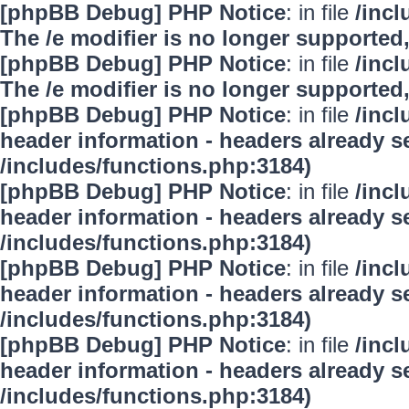
[phpBB Debug] PHP Notice
: in file
/inc
The /e modifier is no longer supported
[phpBB Debug] PHP Notice
: in file
/inc
The /e modifier is no longer supported
[phpBB Debug] PHP Notice
: in file
/inc
header information - headers already se
/includes/functions.php:3184)
[phpBB Debug] PHP Notice
: in file
/inc
header information - headers already se
/includes/functions.php:3184)
[phpBB Debug] PHP Notice
: in file
/inc
header information - headers already se
/includes/functions.php:3184)
[phpBB Debug] PHP Notice
: in file
/inc
header information - headers already se
/includes/functions.php:3184)