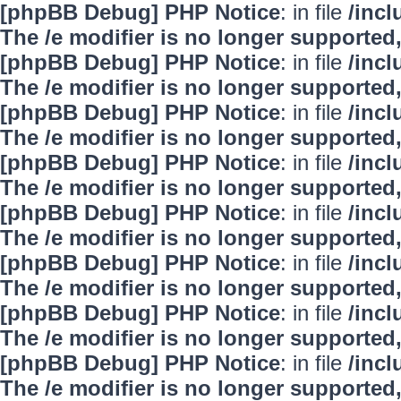
[phpBB Debug] PHP Notice
: in file
/inc
The /e modifier is no longer supported
[phpBB Debug] PHP Notice
: in file
/inc
The /e modifier is no longer supported
[phpBB Debug] PHP Notice
: in file
/inc
The /e modifier is no longer supported
[phpBB Debug] PHP Notice
: in file
/inc
The /e modifier is no longer supported
[phpBB Debug] PHP Notice
: in file
/inc
The /e modifier is no longer supported
[phpBB Debug] PHP Notice
: in file
/inc
The /e modifier is no longer supported
[phpBB Debug] PHP Notice
: in file
/inc
The /e modifier is no longer supported
[phpBB Debug] PHP Notice
: in file
/inc
The /e modifier is no longer supported