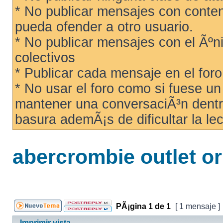
* No publicar mensajes con conteni
pueda ofender a otro usuario.
* No publicar mensajes con el Ãºni
colectivos
* Publicar cada mensaje en el for
* No usar el foro como si fuese u
mantener una conversaciÃ³n dentro
basura ademÃ¡s de dificultar la lec
abercrombie outlet or
PÃ¡gina
1
de
1
[ 1 mensaje ]
Imprimir vista