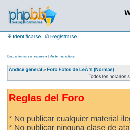
w
Identificarse
Registrarse
Buscar temas sin respuesta
|
Ver temas activos
Ãndice general
»
Foro Fotos de LeÃ³n (Normas)
Todos los horarios 
Reglas del Foro
* No publicar cualquier material ileg
* No publicar ninguna clase de ata