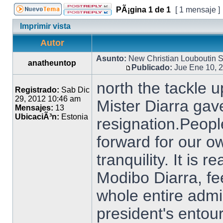
PÃ¡gina
1
de
1
[ 1 mensaje ]
Imprimir vista
Autor
Asunto:
New Christian Louboutin
anatheuntop
Publicado:
Jue Ene 10, 
north the tackle 
Registrado:
Sab Dic
29, 2012 10:46 am
Mister Diarra gave
Mensajes:
13
UbicaciÃ³n:
Estonia
resignation.Peopl
forward for our o
tranquility. It is 
Modibo Diarra, fe
whole entire admin
president's entou