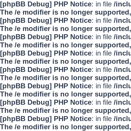
[phpBB Debug] PHP Notice
: in file
/inc
The /e modifier is no longer supported
[phpBB Debug] PHP Notice
: in file
/inc
The /e modifier is no longer supported
[phpBB Debug] PHP Notice
: in file
/inc
The /e modifier is no longer supported
[phpBB Debug] PHP Notice
: in file
/inc
The /e modifier is no longer supported
[phpBB Debug] PHP Notice
: in file
/inc
The /e modifier is no longer supported
[phpBB Debug] PHP Notice
: in file
/inc
The /e modifier is no longer supported
[phpBB Debug] PHP Notice
: in file
/inc
The /e modifier is no longer supported
[phpBB Debug] PHP Notice
: in file
/inc
The /e modifier is no longer supported