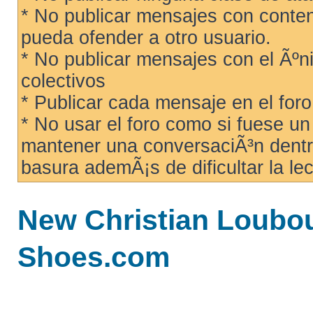
* No publicar mensajes con conteni
pueda ofender a otro usuario.
* No publicar mensajes con el Ãºni
colectivos
* Publicar cada mensaje en el for
* No usar el foro como si fuese u
mantener una conversaciÃ³n dentro
basura ademÃ¡s de dificultar la lec
New Christian Loubo
Shoes.com