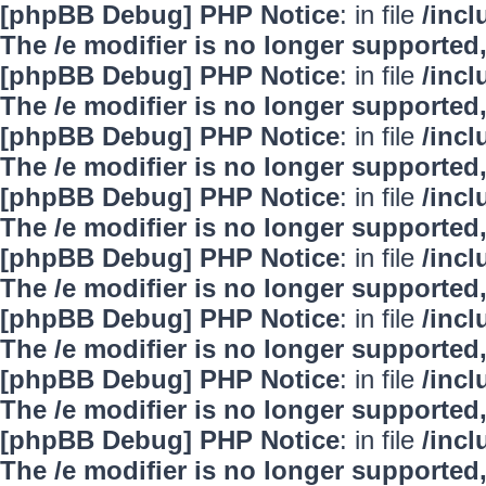
[phpBB Debug] PHP Notice
: in file
/inc
The /e modifier is no longer supported
[phpBB Debug] PHP Notice
: in file
/inc
The /e modifier is no longer supported
[phpBB Debug] PHP Notice
: in file
/inc
The /e modifier is no longer supported
[phpBB Debug] PHP Notice
: in file
/inc
The /e modifier is no longer supported
[phpBB Debug] PHP Notice
: in file
/inc
The /e modifier is no longer supported
[phpBB Debug] PHP Notice
: in file
/inc
The /e modifier is no longer supported
[phpBB Debug] PHP Notice
: in file
/inc
The /e modifier is no longer supported
[phpBB Debug] PHP Notice
: in file
/inc
The /e modifier is no longer supported