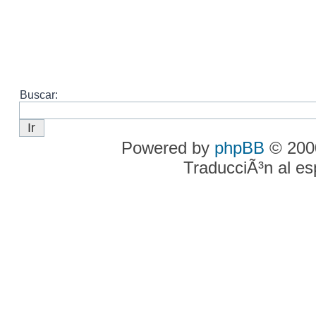
Buscar:
Powered by
phpBB
© 2000
TraducciÃ³n al e