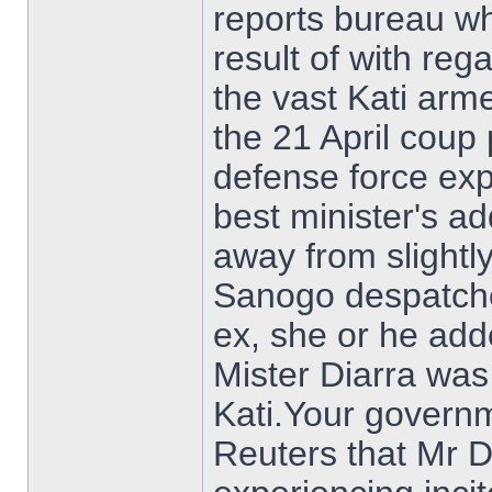
reports bureau wh
result of with reg
the vast Kati arm
the 21 April coup
defense force ex
best minister's a
away from slightly
Sanogo despatched
ex, she or he adde
Mister Diarra was
Kati.Your govern
Reuters that Mr 