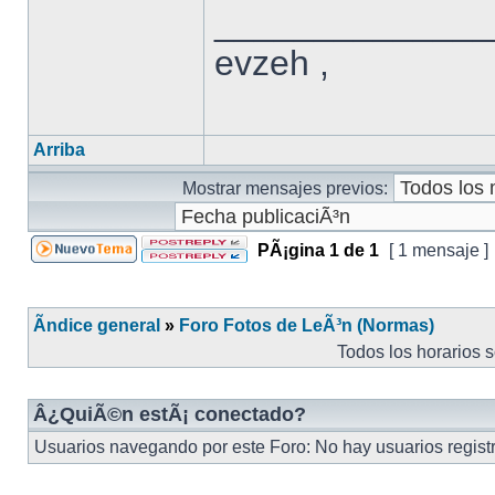
______________
evzeh ,
Arriba
Mostrar mensajes previos:
PÃ¡gina
1
de
1
[ 1 mensaje ]
Ãndice general
»
Foro Fotos de LeÃ³n (Normas)
Todos los horarios 
Â¿QuiÃ©n estÃ¡ conectado?
Usuarios navegando por este Foro: No hay usuarios registra