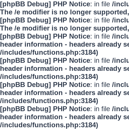
[phpBB Debug] PHP Notice
: in file
/inc
The /e modifier is no longer supported
[phpBB Debug] PHP Notice
: in file
/inc
The /e modifier is no longer supported
[phpBB Debug] PHP Notice
: in file
/inc
header information - headers already se
/includes/functions.php:3184)
[phpBB Debug] PHP Notice
: in file
/inc
header information - headers already se
/includes/functions.php:3184)
[phpBB Debug] PHP Notice
: in file
/inc
header information - headers already se
/includes/functions.php:3184)
[phpBB Debug] PHP Notice
: in file
/inc
header information - headers already se
/includes/functions.php:3184)