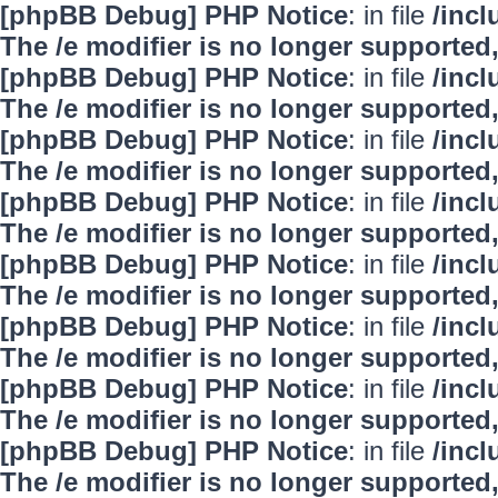
[phpBB Debug] PHP Notice
: in file
/inc
The /e modifier is no longer supported
[phpBB Debug] PHP Notice
: in file
/inc
The /e modifier is no longer supported
[phpBB Debug] PHP Notice
: in file
/inc
The /e modifier is no longer supported
[phpBB Debug] PHP Notice
: in file
/inc
The /e modifier is no longer supported
[phpBB Debug] PHP Notice
: in file
/inc
The /e modifier is no longer supported
[phpBB Debug] PHP Notice
: in file
/inc
The /e modifier is no longer supported
[phpBB Debug] PHP Notice
: in file
/inc
The /e modifier is no longer supported
[phpBB Debug] PHP Notice
: in file
/inc
The /e modifier is no longer supported