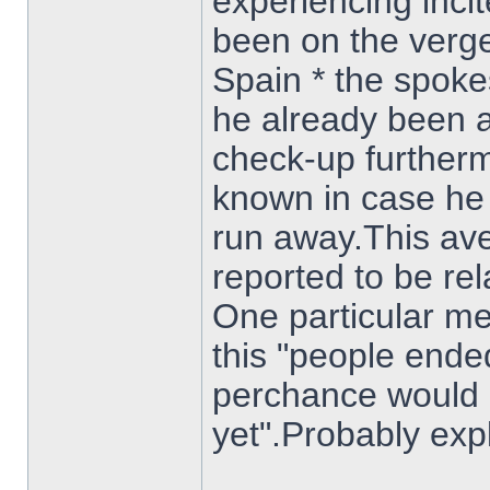
experiencing inci
been on the verge
Spain * the spok
he already been a
check-up furthermo
known in case he 
run away.This a
reported to be re
One particular me
this "people ende
perchance would 
yet".Probably exp