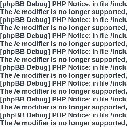
[phpBB Debug] PHP Notice
: in file
/inc
The /e modifier is no longer supported
[phpBB Debug] PHP Notice
: in file
/inc
The /e modifier is no longer supported
[phpBB Debug] PHP Notice
: in file
/inc
The /e modifier is no longer supported
[phpBB Debug] PHP Notice
: in file
/inc
The /e modifier is no longer supported
[phpBB Debug] PHP Notice
: in file
/inc
The /e modifier is no longer supported
[phpBB Debug] PHP Notice
: in file
/inc
The /e modifier is no longer supported
[phpBB Debug] PHP Notice
: in file
/inc
The /e modifier is no longer supported
[phpBB Debug] PHP Notice
: in file
/inc
The /e modifier is no longer supported