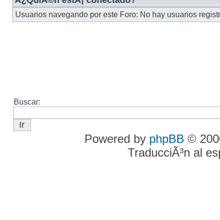
Â¿QuiÃ©n estÃ¡ conectado?
Usuarios navegando por este Foro: No hay usuarios registra
Buscar:
Powered by
phpBB
© 2000
TraducciÃ³n al e