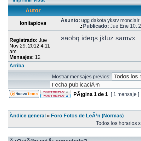
Autor
Asunto:
ugg dakota yksrv monclair
Ionitapiova
Publicado:
Jue Ene 10, 
saobq ideqs jkluz samvx
Registrado:
Jue
Nov 29, 2012 4:11
am
Mensajes:
12
Arriba
Mostrar mensajes previos:
PÃ¡gina
1
de
1
[ 1 mensaje ]
Ãndice general
»
Foro Fotos de LeÃ³n (Normas)
Todos los horarios 