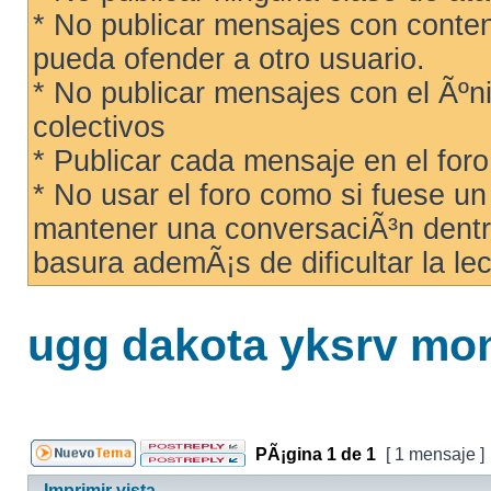
* No publicar mensajes con conteni
pueda ofender a otro usuario.
* No publicar mensajes con el Ãºni
colectivos
* Publicar cada mensaje en el for
* No usar el foro como si fuese u
mantener una conversaciÃ³n dentro
basura ademÃ¡s de dificultar la lec
ugg dakota yksrv mon
PÃ¡gina
1
de
1
[ 1 mensaje ]
Imprimir vista