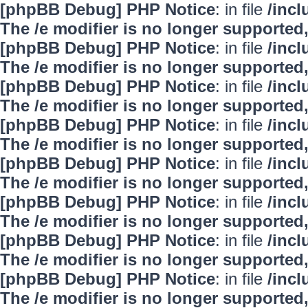
[phpBB Debug] PHP Notice
: in file
/inc
The /e modifier is no longer supported
[phpBB Debug] PHP Notice
: in file
/inc
The /e modifier is no longer supported
[phpBB Debug] PHP Notice
: in file
/inc
The /e modifier is no longer supported
[phpBB Debug] PHP Notice
: in file
/inc
The /e modifier is no longer supported
[phpBB Debug] PHP Notice
: in file
/inc
The /e modifier is no longer supported
[phpBB Debug] PHP Notice
: in file
/inc
The /e modifier is no longer supported
[phpBB Debug] PHP Notice
: in file
/inc
The /e modifier is no longer supported
[phpBB Debug] PHP Notice
: in file
/inc
The /e modifier is no longer supported