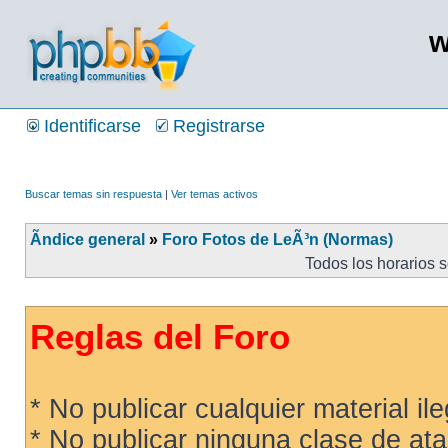
w
Identificarse
Registrarse
Buscar temas sin respuesta
|
Ver temas activos
Ãndice general
»
Foro Fotos de LeÃ³n (Normas)
Todos los horarios 
Reglas del Foro
* No publicar cualquier material ileg
* No publicar ninguna clase de ata