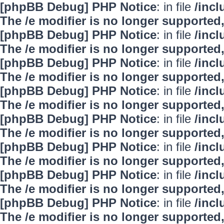
[phpBB Debug] PHP Notice
: in file
/inc
The /e modifier is no longer supported
[phpBB Debug] PHP Notice
: in file
/inc
The /e modifier is no longer supported
[phpBB Debug] PHP Notice
: in file
/inc
The /e modifier is no longer supported
[phpBB Debug] PHP Notice
: in file
/inc
The /e modifier is no longer supported
[phpBB Debug] PHP Notice
: in file
/inc
The /e modifier is no longer supported
[phpBB Debug] PHP Notice
: in file
/inc
The /e modifier is no longer supported
[phpBB Debug] PHP Notice
: in file
/inc
The /e modifier is no longer supported
[phpBB Debug] PHP Notice
: in file
/inc
The /e modifier is no longer supported