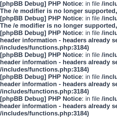
[phpBB Debug] PHP Notice
: in file
/inc
The /e modifier is no longer supported
[phpBB Debug] PHP Notice
: in file
/inc
The /e modifier is no longer supported
[phpBB Debug] PHP Notice
: in file
/inc
header information - headers already se
/includes/functions.php:3184)
[phpBB Debug] PHP Notice
: in file
/inc
header information - headers already se
/includes/functions.php:3184)
[phpBB Debug] PHP Notice
: in file
/inc
header information - headers already se
/includes/functions.php:3184)
[phpBB Debug] PHP Notice
: in file
/inc
header information - headers already se
/includes/functions.php:3184)