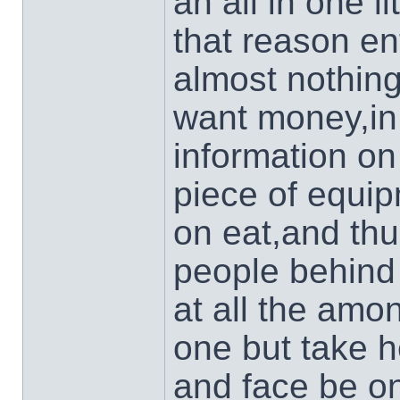
an all in one l
that reason en
almost nothing
want money,in 
information on
piece of equip
on eat,and thu
people behind 
at all the am
one but take h
and face be on