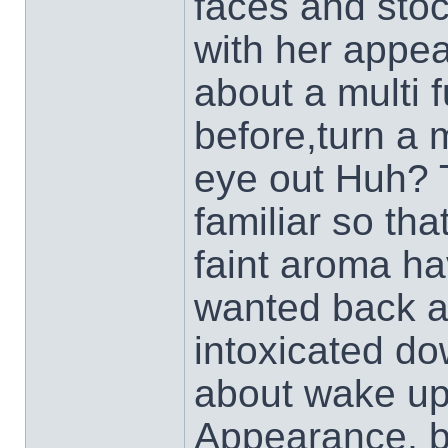
faces and stoc
with her appea
about a multi f
before,turn a 
eye out Huh? 
familiar so th
faint aroma ha
wanted back an
intoxicated do
about wake u
Appearance, be