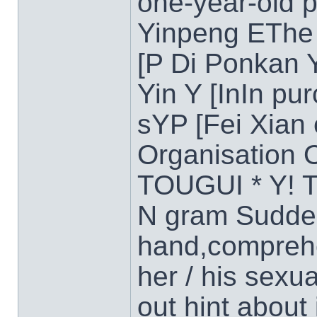
one-year-old 
Yinpeng EThe 
[P Di Ponkan 
Yin Y [InIn pu
sYP [Fei Xian
Organisation
TOUGUI * Y! T
N gram Sudden
hand,comprehe
her / his sexu
out hint about 