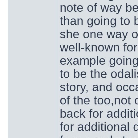
note of way bet
than going to 
she one way o
well-known for
example going
to be the odal
story, and occ
of the too,not
back for additi
for additional 