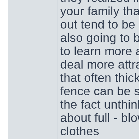
your family tha
out tend to be
also going to
to learn more 
deal more attra
that often thi
fence can be s
the fact unthi
about full - bl
clothes