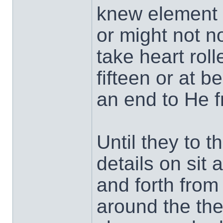
knew element I
or might not n
take heart rol
fifteen or at b
an end to He 
Until they to th
details on sit
and forth from
around the the