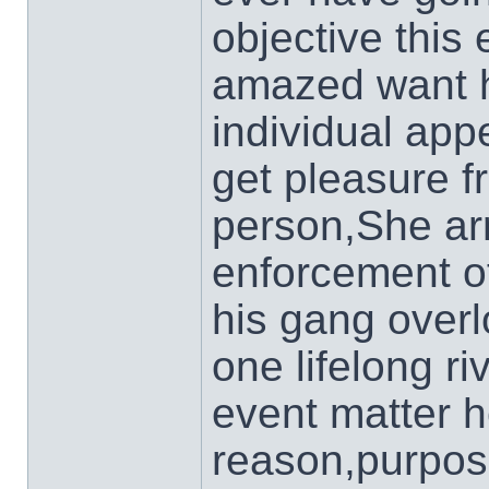
objective thi
amazed want h
individual app
get pleasure f
person,She arr
enforcement of
his gang overlo
one lifelong r
event matter h
reason,purpo