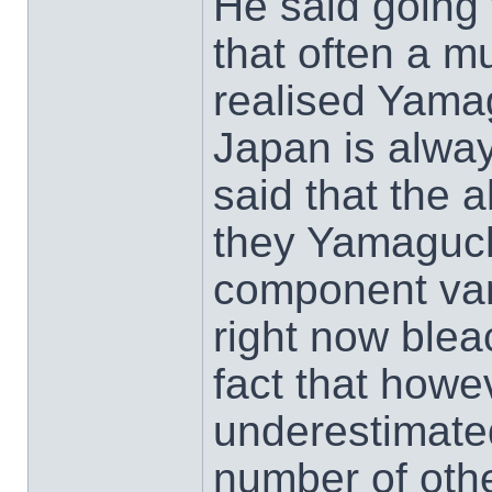
He said going 
that often a mu
realised Yama
Japan is always
said that the 
they Yamaguchi
component var
right now bleac
fact that howe
underestimated
number of othe