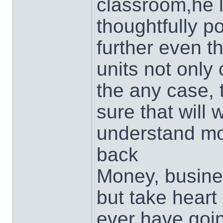
classroom,he 
thoughtfully p
further even t
units not only
the any case,
sure that will 
understand mo
back
Money, busin
but take heart
ever have goin