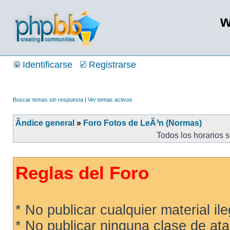
w
Identificarse
Registrarse
Buscar temas sin respuesta
|
Ver temas activos
Ãndice general
»
Foro Fotos de LeÃ³n (Normas)
Todos los horarios 
Reglas del Foro
* No publicar cualquier material ileg
* No publicar ninguna clase de ata