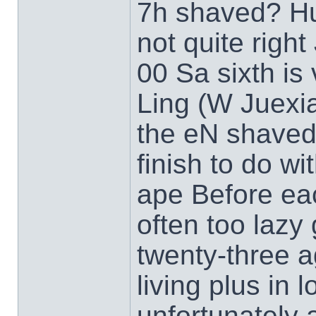
7h shaved? Hu
not quite righ
00 Sa sixth i
Ling (W Juexi
the eN shaved
finish to do wi
ape Before eac
often too lazy
twenty-three a
living plus in 
unfortunately 