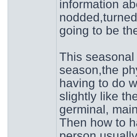
information ab
nodded,turned
going to be th
This seasonal 
season,the phy
having to do wi
slightly like t
germinal, main
Then how to ha
person usually