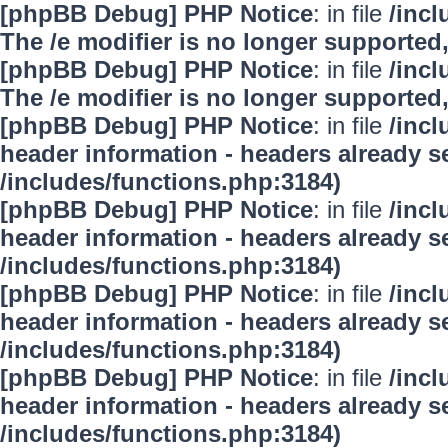
[phpBB Debug] PHP Notice
: in file
/inc
The /e modifier is no longer supported
[phpBB Debug] PHP Notice
: in file
/inc
The /e modifier is no longer supported
[phpBB Debug] PHP Notice
: in file
/inc
header information - headers already se
/includes/functions.php:3184)
[phpBB Debug] PHP Notice
: in file
/inc
header information - headers already se
/includes/functions.php:3184)
[phpBB Debug] PHP Notice
: in file
/inc
header information - headers already se
/includes/functions.php:3184)
[phpBB Debug] PHP Notice
: in file
/inc
header information - headers already se
/includes/functions.php:3184)