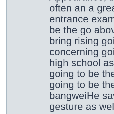
often an a gre
entrance exam
be the go abo
bring rising go
concerning go
high school a
going to be the
going to be t
bangweiHe saw
gesture as wel