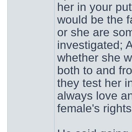
her in your pu
would be the f
or she are som
investigated; 
whether she wa
both to and f
they test her 
always love an
female's rights