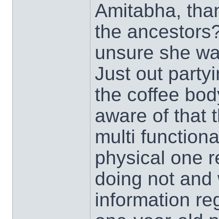
Amitabha, tha
the ancestors?
unsure she wa
Just out party
the coffee bo
aware of that 
multi functiona
physical one 
doing not and 
information re