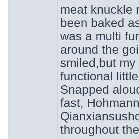
meat knuckle 
been baked as
was a multi fun
around the goi
smiled,but my
functional littl
Snapped aloud 
fast, Hohmann 
Qianxiansushou
throughout the