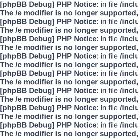
[phpBB Debug] PHP Notice
: in file
/inc
The /e modifier is no longer supported
[phpBB Debug] PHP Notice
: in file
/inc
The /e modifier is no longer supported
[phpBB Debug] PHP Notice
: in file
/inc
The /e modifier is no longer supported
[phpBB Debug] PHP Notice
: in file
/inc
The /e modifier is no longer supported
[phpBB Debug] PHP Notice
: in file
/inc
The /e modifier is no longer supported
[phpBB Debug] PHP Notice
: in file
/inc
The /e modifier is no longer supported
[phpBB Debug] PHP Notice
: in file
/inc
The /e modifier is no longer supported
[phpBB Debug] PHP Notice
: in file
/inc
The /e modifier is no longer supported