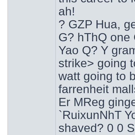
ah!
? GZP Hua, ge
G? hThQ one C
Yao Q? Y gra
strike> going 
watt going to b
farrenheit ma
Er MReg ginge
`RuixunNhT Y
shaved? 0 0 S