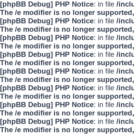
[phpBB Debug] PHP Notice
: in file
/inc
The /e modifier is no longer supported
[phpBB Debug] PHP Notice
: in file
/inc
The /e modifier is no longer supported
[phpBB Debug] PHP Notice
: in file
/inc
The /e modifier is no longer supported
[phpBB Debug] PHP Notice
: in file
/inc
The /e modifier is no longer supported
[phpBB Debug] PHP Notice
: in file
/inc
The /e modifier is no longer supported
[phpBB Debug] PHP Notice
: in file
/inc
The /e modifier is no longer supported
[phpBB Debug] PHP Notice
: in file
/inc
The /e modifier is no longer supported
[phpBB Debug] PHP Notice
: in file
/inc
The /e modifier is no longer supported