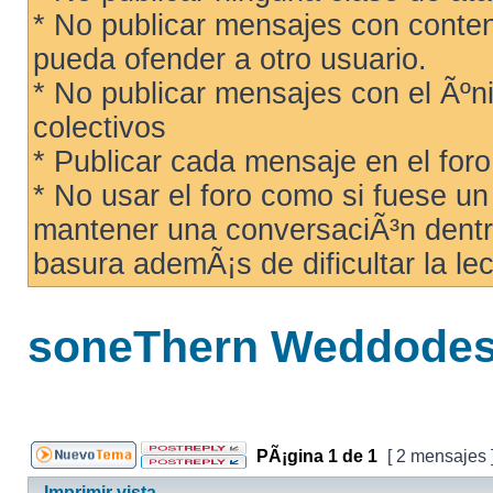
* No publicar mensajes con conteni
pueda ofender a otro usuario.
* No publicar mensajes con el Ãºni
colectivos
* Publicar cada mensaje en el for
* No usar el foro como si fuese u
mantener una conversaciÃ³n dentro
basura ademÃ¡s de dificultar la lec
soneThern Weddodesy
PÃ¡gina
1
de
1
[ 2 mensajes 
Imprimir vista