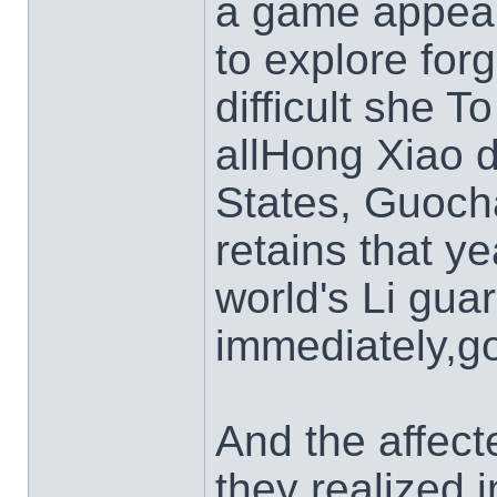
a game appear
to explore for
difficult she T
allHong Xiao 
States, Guoch
retains that y
world's Li gua
immediately,go
And the affect
they realized 