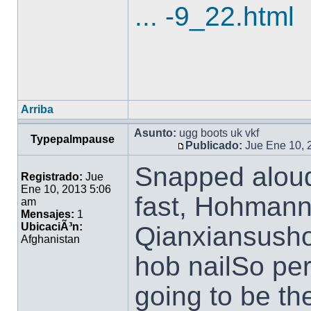
... -9_22.html
Arriba
Asunto:
ugg boots uk vkf
Typepalmpause
Publicado:
Jue Ene 10, 
Snapped aloud 
Registrado:
Jue
Ene 10, 2013 5:06
fast, Hohmann 
am
Mensajes:
1
UbicaciÃ³n:
Qianxiansusho
Afghanistan
hob nailSo pe
going to be th