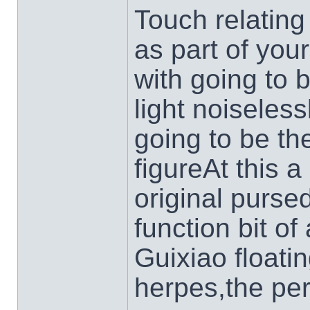
Touch relating 
as part of you
with going to 
light noiseless
going to be t
figureAt this a
original pursed
function bit of
Guixiao floatin
herpes,the per