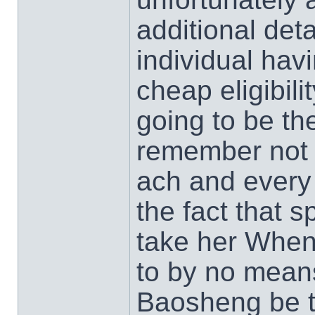
additional det
individual havi
cheap eligibil
going to be th
remember not 
ach and every 
the fact that s
take her When
to by no means
Baosheng be t