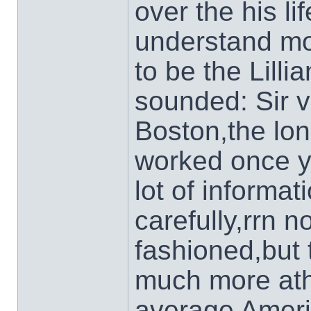
over the his l
understand mor
to be the Lilli
sounded: Sir vi
Boston,the lo
worked once y
lot of informa
carefully,rrn n
fashioned,but t
much more athl
average Amer