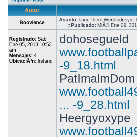
Autor
Asunto:
soneThern Weddodesync f
Boovience
Publicado:
MiÃ© Ene 09, 201
dohosegueld
Registrado:
Sab
Ene 05, 2013 10:53
www.footballpa
am
Mensajes:
4
UbicaciÃ³n:
Ireland
-9_18.html
PatImalmDom
www.football4
... -9_28.html
Heergyoxype
www.football4