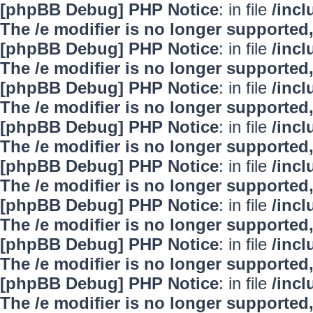
[phpBB Debug] PHP Notice
: in file
/inc
The /e modifier is no longer supported
[phpBB Debug] PHP Notice
: in file
/inc
The /e modifier is no longer supported
[phpBB Debug] PHP Notice
: in file
/inc
The /e modifier is no longer supported
[phpBB Debug] PHP Notice
: in file
/inc
The /e modifier is no longer supported
[phpBB Debug] PHP Notice
: in file
/inc
The /e modifier is no longer supported
[phpBB Debug] PHP Notice
: in file
/inc
The /e modifier is no longer supported
[phpBB Debug] PHP Notice
: in file
/inc
The /e modifier is no longer supported
[phpBB Debug] PHP Notice
: in file
/inc
The /e modifier is no longer supported