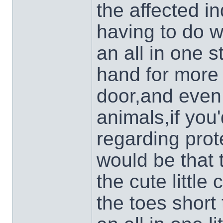
the affected i
having to do w
an all in one 
hand for more 
door,and even
animals,if you'
regarding prot
would be that 
the cute little
the toes short