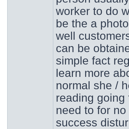
worker to do w
be the a phot
well customers
can be obtaine
simple fact re
learn more abo
normal she / he
reading going
need to for no
success distur