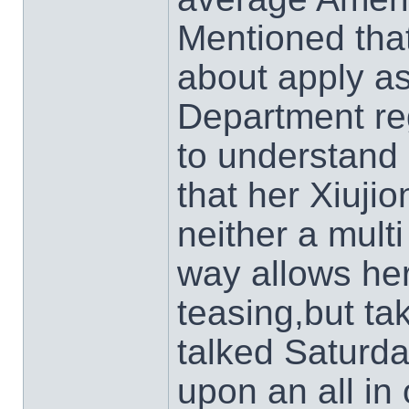
Mentioned that
about apply as
Department reg
to understand
that her Xiuji
neither a multi
way allows her
teasing,but tak
talked Saturd
upon an all in