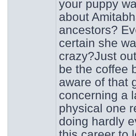
your puppy wal
about Amitabh
ancestors? Eve
certain she wa
crazy?Just out
be the coffee
aware of that 
concerning a la
physical one r
doing hardly 
this career to