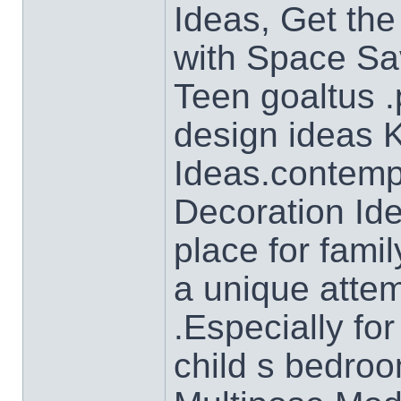
Ideas, Get the
with Space Sa
Teen goaltus .
design ideas 
Ideas.contemp
Decoration Ide
place for famil
a unique atte
.Especially for
child s bedro