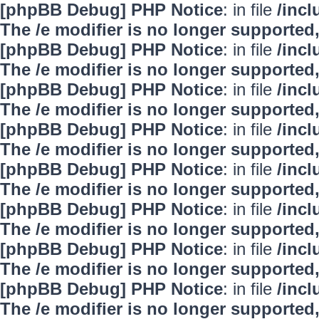
[phpBB Debug] PHP Notice
: in file
/inc
The /e modifier is no longer supported
[phpBB Debug] PHP Notice
: in file
/inc
The /e modifier is no longer supported
[phpBB Debug] PHP Notice
: in file
/inc
The /e modifier is no longer supported
[phpBB Debug] PHP Notice
: in file
/inc
The /e modifier is no longer supported
[phpBB Debug] PHP Notice
: in file
/inc
The /e modifier is no longer supported
[phpBB Debug] PHP Notice
: in file
/inc
The /e modifier is no longer supported
[phpBB Debug] PHP Notice
: in file
/inc
The /e modifier is no longer supported
[phpBB Debug] PHP Notice
: in file
/inc
The /e modifier is no longer supported