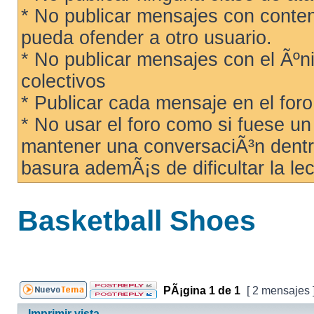
* No publicar mensajes con conteni
pueda ofender a otro usuario.
* No publicar mensajes con el Ãºni
colectivos
* Publicar cada mensaje en el for
* No usar el foro como si fuese u
mantener una conversaciÃ³n dentro
basura ademÃ¡s de dificultar la lec
Basketball Shoes
PÃ¡gina
1
de
1
[ 2 mensajes 
Imprimir vista