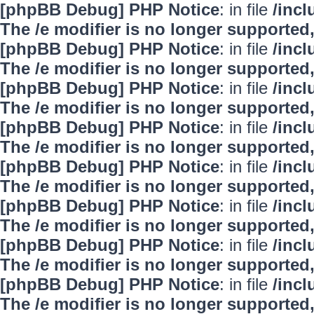
[phpBB Debug] PHP Notice
: in file
/inc
The /e modifier is no longer supported
[phpBB Debug] PHP Notice
: in file
/inc
The /e modifier is no longer supported
[phpBB Debug] PHP Notice
: in file
/inc
The /e modifier is no longer supported
[phpBB Debug] PHP Notice
: in file
/inc
The /e modifier is no longer supported
[phpBB Debug] PHP Notice
: in file
/inc
The /e modifier is no longer supported
[phpBB Debug] PHP Notice
: in file
/inc
The /e modifier is no longer supported
[phpBB Debug] PHP Notice
: in file
/inc
The /e modifier is no longer supported
[phpBB Debug] PHP Notice
: in file
/inc
The /e modifier is no longer supported