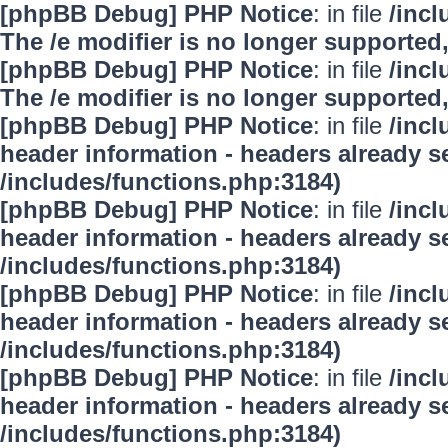
[phpBB Debug] PHP Notice
: in file
/inc
The /e modifier is no longer supported
[phpBB Debug] PHP Notice
: in file
/inc
The /e modifier is no longer supported
[phpBB Debug] PHP Notice
: in file
/inc
header information - headers already se
/includes/functions.php:3184)
[phpBB Debug] PHP Notice
: in file
/inc
header information - headers already se
/includes/functions.php:3184)
[phpBB Debug] PHP Notice
: in file
/inc
header information - headers already se
/includes/functions.php:3184)
[phpBB Debug] PHP Notice
: in file
/inc
header information - headers already se
/includes/functions.php:3184)