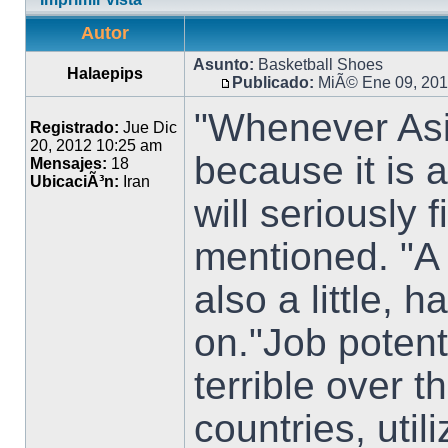
Autor
Asunto:
Basketball Shoes
Halaepips
Publicado:
MiÃ© Ene 09, 201
"Whenever Asia
Registrado:
Jue Dic
20, 2012 10:25 am
because it is
Mensajes:
18
UbicaciÃ³n:
Iran
will seriously 
mentioned. "A 
also a little, 
on."Job potenti
terrible over 
countries, util