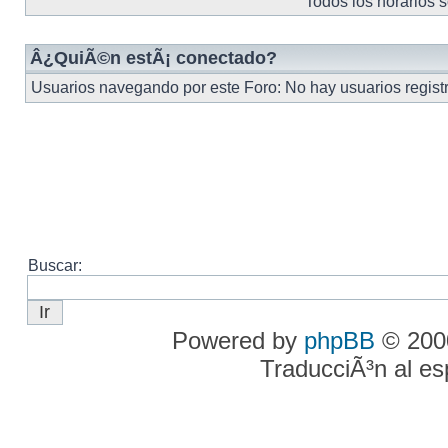
Todos los horarios 
Â¿QuiÃ©n estÃ¡ conectado?
Usuarios navegando por este Foro: No hay usuarios registra
Buscar:
Powered by
phpBB
© 2000
TraducciÃ³n al e