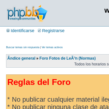
w
Identificarse
Registrarse
Buscar temas sin respuesta
|
Ver temas activos
Ãndice general
»
Foro Fotos de LeÃ³n (Normas)
Todos los horarios 
Reglas del Foro
* No publicar cualquier material ileg
* No publicar ninguna clase de ata