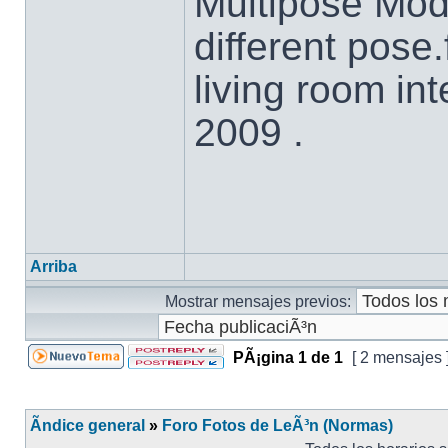
Multipose Mod
different pos
living room in
2009 .
Arriba
Mostrar mensajes previos:
PÃ¡gina
1
de
1
[ 2 mensajes 
Ãndice general
»
Foro Fotos de LeÃ³n (Normas)