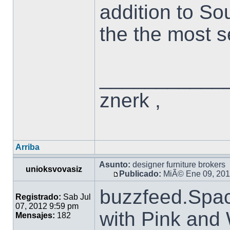
addition to So
the the most se
___________
znerk ,
Arriba
Asunto:
designer furniture brokers
unioksvovasiz
Publicado:
MiÃ© Ene 09, 201
buzzfeed.Spa
Registrado:
Sab Jul
07, 2012 9:59 pm
with Pink and
Mensajes:
182