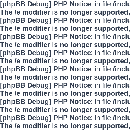
[phpBB Debug] PHP Notice
: in file
/inc
The /e modifier is no longer supported
[phpBB Debug] PHP Notice
: in file
/inc
The /e modifier is no longer supported
[phpBB Debug] PHP Notice
: in file
/inc
The /e modifier is no longer supported
[phpBB Debug] PHP Notice
: in file
/inc
The /e modifier is no longer supported
[phpBB Debug] PHP Notice
: in file
/inc
The /e modifier is no longer supported
[phpBB Debug] PHP Notice
: in file
/inc
The /e modifier is no longer supported
[phpBB Debug] PHP Notice
: in file
/inc
The /e modifier is no longer supported
[phpBB Debug] PHP Notice
: in file
/inc
The /e modifier is no longer supported