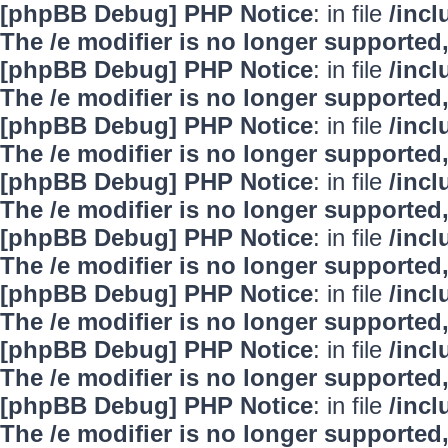
[phpBB Debug] PHP Notice
: in file
/inc
The /e modifier is no longer supported
[phpBB Debug] PHP Notice
: in file
/inc
The /e modifier is no longer supported
[phpBB Debug] PHP Notice
: in file
/inc
The /e modifier is no longer supported
[phpBB Debug] PHP Notice
: in file
/inc
The /e modifier is no longer supported
[phpBB Debug] PHP Notice
: in file
/inc
The /e modifier is no longer supported
[phpBB Debug] PHP Notice
: in file
/inc
The /e modifier is no longer supported
[phpBB Debug] PHP Notice
: in file
/inc
The /e modifier is no longer supported
[phpBB Debug] PHP Notice
: in file
/inc
The /e modifier is no longer supported