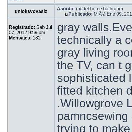
Asunto:
model home bathroom
unioksvovasiz
Publicado:
MiÃ© Ene 09, 201
gray walls.Eve
Registrado:
Sab Jul
07, 2012 9:59 pm
technically a c
Mensajes:
182
gray living ro
the TV, can t g
sophisticated 
fitted kitchen
.Willowgrove 
pamncsewing a
trying to make