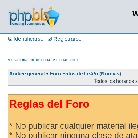
w
Identificarse
Registrarse
Buscar temas sin respuesta
|
Ver temas activos
Ãndice general
»
Foro Fotos de LeÃ³n (Normas)
Todos los horarios 
Reglas del Foro
* No publicar cualquier material ileg
* No publicar ninguna clase de ata