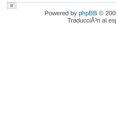
Powered by
phpBB
© 2000
TraducciÃ³n al e