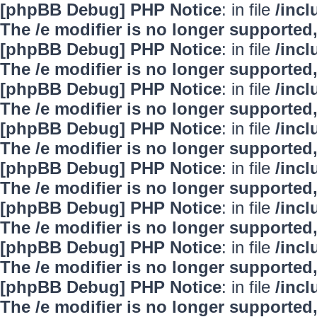
[phpBB Debug] PHP Notice
: in file
/inc
The /e modifier is no longer supported
[phpBB Debug] PHP Notice
: in file
/inc
The /e modifier is no longer supported
[phpBB Debug] PHP Notice
: in file
/inc
The /e modifier is no longer supported
[phpBB Debug] PHP Notice
: in file
/inc
The /e modifier is no longer supported
[phpBB Debug] PHP Notice
: in file
/inc
The /e modifier is no longer supported
[phpBB Debug] PHP Notice
: in file
/inc
The /e modifier is no longer supported
[phpBB Debug] PHP Notice
: in file
/inc
The /e modifier is no longer supported
[phpBB Debug] PHP Notice
: in file
/inc
The /e modifier is no longer supported