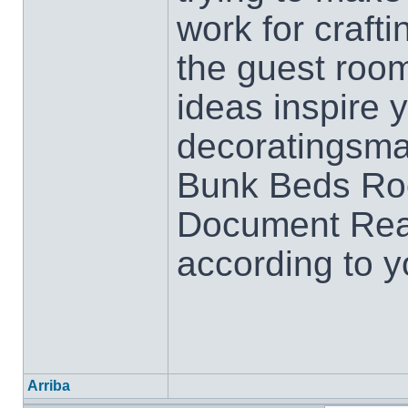
work for crafti
the guest roo
ideas inspire 
decoratingsmal
Bunk Beds Ro
Document Rea
according to y
Arriba