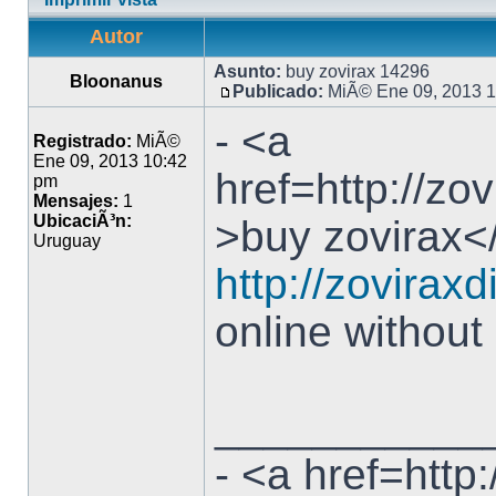
Autor
Asunto:
buy zovirax 14296
Bloonanus
Publicado:
MiÃ© Ene 09, 2013 
- <a
Registrado:
MiÃ©
Ene 09, 2013 10:42
href=http://zo
pm
Mensajes:
1
UbicaciÃ³n:
>buy zovirax</
Uruguay
http://zoviraxd
online without
___________
- <a href=http