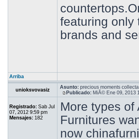
countertops.O
featuring only
brands and se
Arriba
Asunto:
precious moments collecta
unioksvovasiz
Publicado:
MiÃ© Ene 09, 2013 
More types of
Registrado:
Sab Jul
07, 2012 9:59 pm
Furnitures wan
Mensajes:
182
now chinafurn