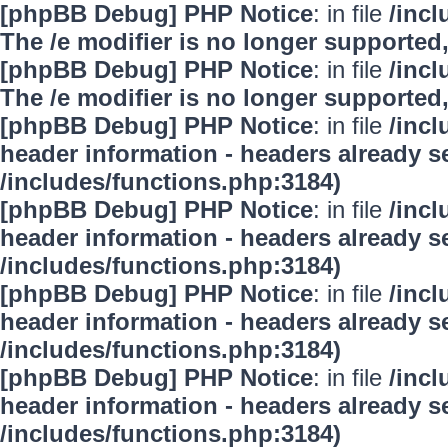
[phpBB Debug] PHP Notice
: in file
/inc
The /e modifier is no longer supported
[phpBB Debug] PHP Notice
: in file
/inc
The /e modifier is no longer supported
[phpBB Debug] PHP Notice
: in file
/inc
header information - headers already se
/includes/functions.php:3184)
[phpBB Debug] PHP Notice
: in file
/inc
header information - headers already se
/includes/functions.php:3184)
[phpBB Debug] PHP Notice
: in file
/inc
header information - headers already se
/includes/functions.php:3184)
[phpBB Debug] PHP Notice
: in file
/inc
header information - headers already se
/includes/functions.php:3184)