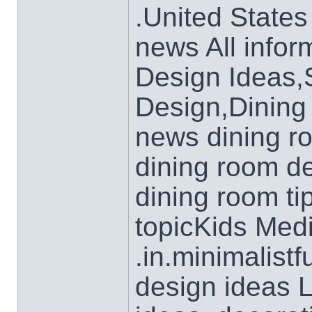
.United States
news All info
Design Ideas,
Design,Dining
news dining r
dining room de
dining room t
topicKids Med
.in.minimalist
design ideas 