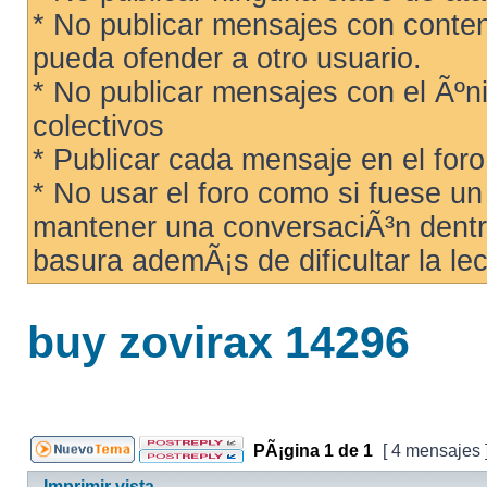
* No publicar mensajes con conteni
pueda ofender a otro usuario.
* No publicar mensajes con el Ãºni
colectivos
* Publicar cada mensaje en el for
* No usar el foro como si fuese u
mantener una conversaciÃ³n dentro
basura ademÃ¡s de dificultar la lec
buy zovirax 14296
PÃ¡gina
1
de
1
[ 4 mensajes 
Imprimir vista