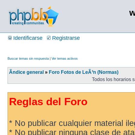
w
Identificarse
Registrarse
Buscar temas sin respuesta
|
Ver temas activos
Ãndice general
»
Foro Fotos de LeÃ³n (Normas)
Todos los horarios 
Reglas del Foro
* No publicar cualquier material ileg
* No publicar ninguna clase de ata