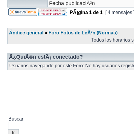
PÃ¡gina
1
de
1
[ 4 mensajes 
Ãndice general
»
Foro Fotos de LeÃ³n (Normas)
Todos los horarios 
Â¿QuiÃ©n estÃ¡ conectado?
Usuarios navegando por este Foro: No hay usuarios registr
Buscar: