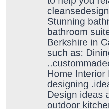
to help you re
cleansedesign
Stunning bathr
bathroom suite
Berkshire in C
such as: Dini
..custommadeof
Home Interior
designing .ide
Design ideas a
outdoor kitche