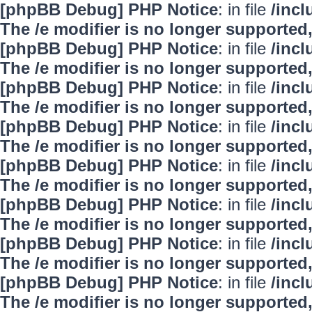
[phpBB Debug] PHP Notice
: in file
/inc
The /e modifier is no longer supported
[phpBB Debug] PHP Notice
: in file
/inc
The /e modifier is no longer supported
[phpBB Debug] PHP Notice
: in file
/inc
The /e modifier is no longer supported
[phpBB Debug] PHP Notice
: in file
/inc
The /e modifier is no longer supported
[phpBB Debug] PHP Notice
: in file
/inc
The /e modifier is no longer supported
[phpBB Debug] PHP Notice
: in file
/inc
The /e modifier is no longer supported
[phpBB Debug] PHP Notice
: in file
/inc
The /e modifier is no longer supported
[phpBB Debug] PHP Notice
: in file
/inc
The /e modifier is no longer supported