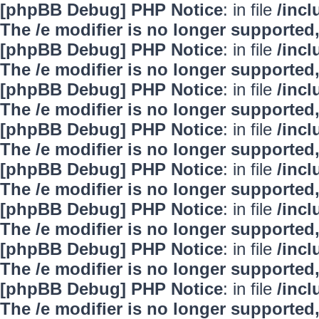
[phpBB Debug] PHP Notice
: in file
/inc
The /e modifier is no longer supported
[phpBB Debug] PHP Notice
: in file
/inc
The /e modifier is no longer supported
[phpBB Debug] PHP Notice
: in file
/inc
The /e modifier is no longer supported
[phpBB Debug] PHP Notice
: in file
/inc
The /e modifier is no longer supported
[phpBB Debug] PHP Notice
: in file
/inc
The /e modifier is no longer supported
[phpBB Debug] PHP Notice
: in file
/inc
The /e modifier is no longer supported
[phpBB Debug] PHP Notice
: in file
/inc
The /e modifier is no longer supported
[phpBB Debug] PHP Notice
: in file
/inc
The /e modifier is no longer supported