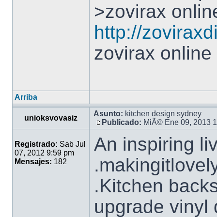
>zovirax onlin
http://zovirax
zovirax online
Arriba
Asunto:
kitchen design sydney
unioksvovasiz
Publicado:
MiÃ© Ene 09, 2013 
An inspiring l
Registrado:
Sab Jul
07, 2012 9:59 pm
.makingitlovel
Mensajes:
182
.Kitchen back
upgrade vinyl 