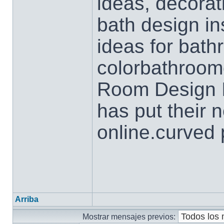
ideas, decorat
bath design in
ideas for bath
colorbathroom
Room Design I
has put their 
online.curved 
Arriba
Mostrar mensajes previos: