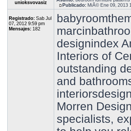
unioksvovasiz
Publicado:
MiÃ© Ene 09, 2013 
babyroomtheme
Registrado:
Sab Jul
07, 2012 9:59 pm
marcinbathro
Mensajes:
182
designindex A
Interiors of C
outstanding de
and bathrooms
interiorsdesig
Morren Design
specialists, e