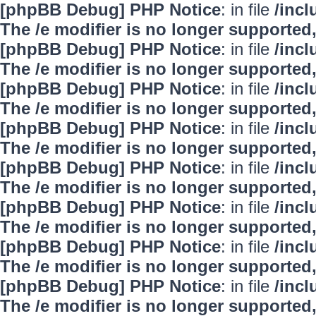
[phpBB Debug] PHP Notice
: in file
/inc
The /e modifier is no longer supported
[phpBB Debug] PHP Notice
: in file
/inc
The /e modifier is no longer supported
[phpBB Debug] PHP Notice
: in file
/inc
The /e modifier is no longer supported
[phpBB Debug] PHP Notice
: in file
/inc
The /e modifier is no longer supported
[phpBB Debug] PHP Notice
: in file
/inc
The /e modifier is no longer supported
[phpBB Debug] PHP Notice
: in file
/inc
The /e modifier is no longer supported
[phpBB Debug] PHP Notice
: in file
/inc
The /e modifier is no longer supported
[phpBB Debug] PHP Notice
: in file
/inc
The /e modifier is no longer supported