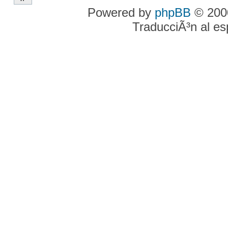
Powered by
phpBB
© 2000
TraducciÃ³n al e