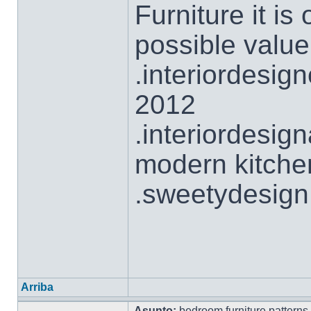
Furniture it is
possible value
.interiordesig
2012
.interiordesi
modern kitche
.sweetydesign
Arriba
Asunto:
bedroom furniture patterns