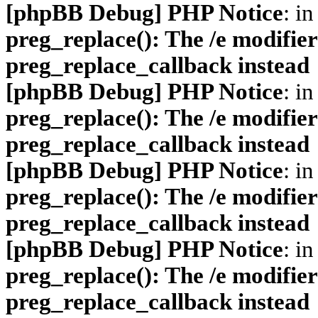
[phpBB Debug] PHP Notice
: in
preg_replace(): The /e modifier
preg_replace_callback instead
[phpBB Debug] PHP Notice
: in
preg_replace(): The /e modifier
preg_replace_callback instead
[phpBB Debug] PHP Notice
: in
preg_replace(): The /e modifier
preg_replace_callback instead
[phpBB Debug] PHP Notice
: in
preg_replace(): The /e modifier
preg_replace_callback instead