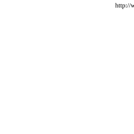
http:/