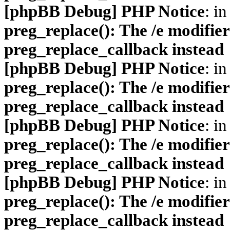
[phpBB Debug] PHP Notice
: in
preg_replace(): The /e modifier
preg_replace_callback instead
[phpBB Debug] PHP Notice
: in
preg_replace(): The /e modifier
preg_replace_callback instead
[phpBB Debug] PHP Notice
: in
preg_replace(): The /e modifier
preg_replace_callback instead
[phpBB Debug] PHP Notice
: in
preg_replace(): The /e modifier
preg_replace_callback instead