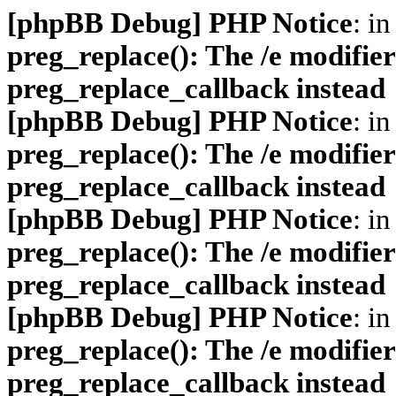
[phpBB Debug] PHP Notice
: in
preg_replace(): The /e modifier
preg_replace_callback instead
[phpBB Debug] PHP Notice
: in
preg_replace(): The /e modifier
preg_replace_callback instead
[phpBB Debug] PHP Notice
: in
preg_replace(): The /e modifier
preg_replace_callback instead
[phpBB Debug] PHP Notice
: in
preg_replace(): The /e modifier
preg_replace_callback instead