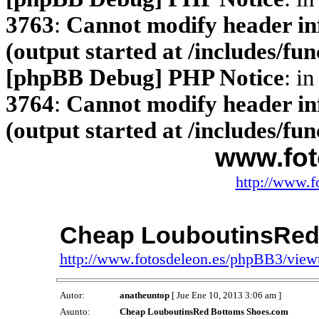
3763
:
Cannot modify header inf
(output started at /includes/fu
[phpBB Debug] PHP Notice
: in
3764
:
Cannot modify header inf
(output started at /includes/fu
www.fot
http://www.f
Cheap LouboutinsRed
http://www.fotosdeleon.es/phpBB3/vie
Autor:
anatheuntop
[ Jue Ene 10, 2013 3:06 am ]
Asunto:
Cheap LouboutinsRed Bottoms Shoes.com