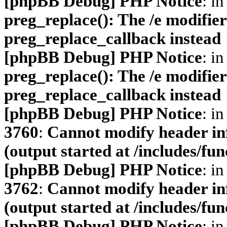
[phpBB Debug] PHP Notice
: in
preg_replace(): The /e modifier
preg_replace_callback instead
[phpBB Debug] PHP Notice
: in
preg_replace(): The /e modifier
preg_replace_callback instead
[phpBB Debug] PHP Notice
: in
3760
:
Cannot modify header inf
(output started at /includes/fu
[phpBB Debug] PHP Notice
: in
3762
:
Cannot modify header inf
(output started at /includes/fu
[phpBB Debug] PHP Notice
: in