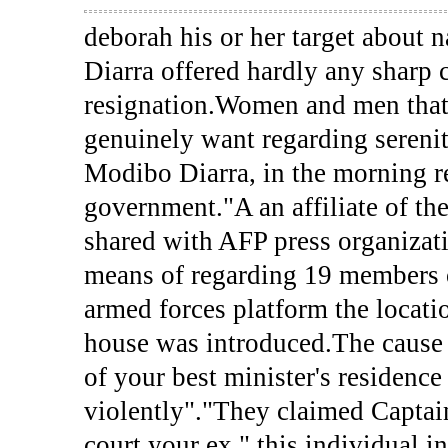
deborah his or her target about
Diarra offered hardly any sharp c
resignation.Women and men that 
genuinely want regarding serenity
Modibo Diarra, in the morning re
government."A an affiliate of the
shared with AFP press organizati
means of regarding 19 members of
armed forces platform the locat
house was introduced.The cause 
of your best minister's residenc
violently"."They claimed Capta
court your ex," this individual i