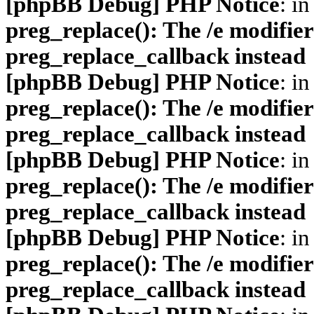
[phpBB Debug] PHP Notice
: in
preg_replace(): The /e modifier
preg_replace_callback instead
[phpBB Debug] PHP Notice
: in
preg_replace(): The /e modifier
preg_replace_callback instead
[phpBB Debug] PHP Notice
: in
preg_replace(): The /e modifier
preg_replace_callback instead
[phpBB Debug] PHP Notice
: in
preg_replace(): The /e modifier
preg_replace_callback instead