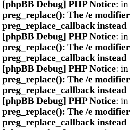
[phpBB Debug] PHP Notice
: in
preg_replace(): The /e modifier
preg_replace_callback instead
[phpBB Debug] PHP Notice
: in
preg_replace(): The /e modifier
preg_replace_callback instead
[phpBB Debug] PHP Notice
: in
preg_replace(): The /e modifier
preg_replace_callback instead
[phpBB Debug] PHP Notice
: in
preg_replace(): The /e modifier
preg_replace_callback instead