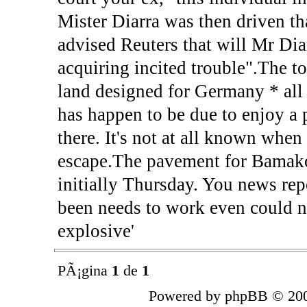
Mister Diarra was then driven t
advised Reuters that will Mr Di
acquiring incited trouble".The t
land designed for Germany * all
has happen to be due to enjoy a 
there. It's not at all known whe
escape.The pavement for Bamako
initially Thursday. You news rep
been needs to work even could no
explosive'
PÃ¡gina
1
de
1
Powered by phpBB © 200