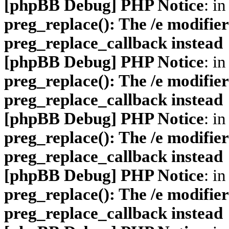
[phpBB Debug] PHP Notice
: in
preg_replace(): The /e modifier
preg_replace_callback instead
[phpBB Debug] PHP Notice
: in
preg_replace(): The /e modifier
preg_replace_callback instead
[phpBB Debug] PHP Notice
: in
preg_replace(): The /e modifier
preg_replace_callback instead
[phpBB Debug] PHP Notice
: in
preg_replace(): The /e modifier
preg_replace_callback instead