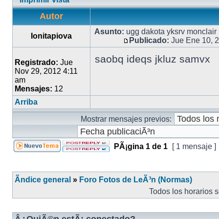
Autor
Asunto:
ugg dakota yksrv monclair
Ionitapiova
Publicado:
Jue Ene 10, 
saobq ideqs jkluz samvx
Registrado:
Jue
Nov 29, 2012 4:11
am
Mensajes:
12
Arriba
Mostrar mensajes previos:
PÃ¡gina
1
de
1
[ 1 mensaje ]
Ãndice general
»
Foro Fotos de LeÃ³n (Normas)
Todos los horarios 