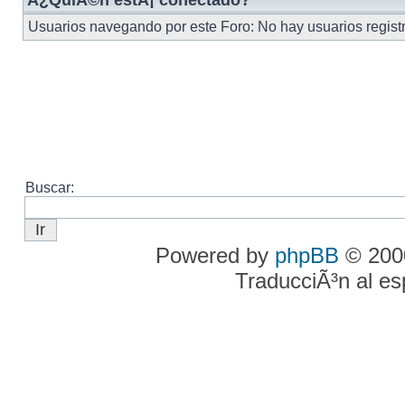
Â¿QuiÃ©n estÃ¡ conectado?
Usuarios navegando por este Foro: No hay usuarios registra
Buscar:
Powered by
phpBB
© 2000
TraducciÃ³n al e