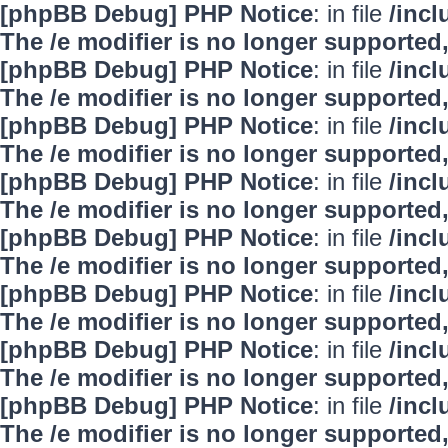
[phpBB Debug] PHP Notice
: in file
/inc
The /e modifier is no longer supported
[phpBB Debug] PHP Notice
: in file
/inc
The /e modifier is no longer supported
[phpBB Debug] PHP Notice
: in file
/inc
The /e modifier is no longer supported
[phpBB Debug] PHP Notice
: in file
/inc
The /e modifier is no longer supported
[phpBB Debug] PHP Notice
: in file
/inc
The /e modifier is no longer supported
[phpBB Debug] PHP Notice
: in file
/inc
The /e modifier is no longer supported
[phpBB Debug] PHP Notice
: in file
/inc
The /e modifier is no longer supported
[phpBB Debug] PHP Notice
: in file
/inc
The /e modifier is no longer supported