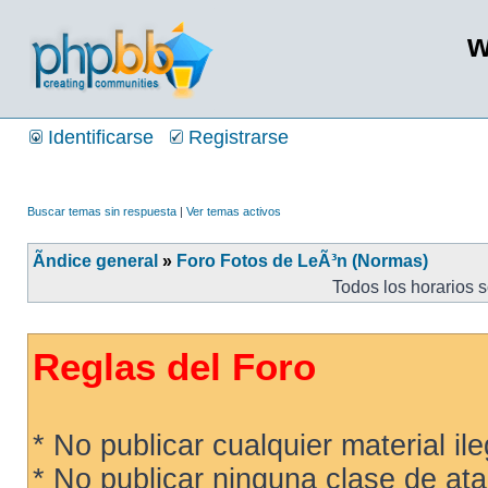
w
Identificarse
Registrarse
Buscar temas sin respuesta
|
Ver temas activos
Ãndice general
»
Foro Fotos de LeÃ³n (Normas)
Todos los horarios 
Reglas del Foro
* No publicar cualquier material ileg
* No publicar ninguna clase de ata