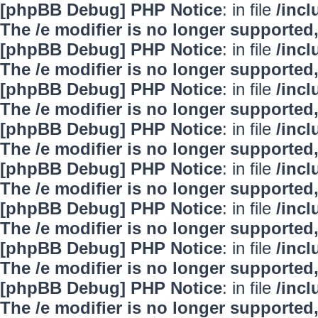
[phpBB Debug] PHP Notice
: in file
/inc
The /e modifier is no longer supported
[phpBB Debug] PHP Notice
: in file
/inc
The /e modifier is no longer supported
[phpBB Debug] PHP Notice
: in file
/inc
The /e modifier is no longer supported
[phpBB Debug] PHP Notice
: in file
/inc
The /e modifier is no longer supported
[phpBB Debug] PHP Notice
: in file
/inc
The /e modifier is no longer supported
[phpBB Debug] PHP Notice
: in file
/inc
The /e modifier is no longer supported
[phpBB Debug] PHP Notice
: in file
/inc
The /e modifier is no longer supported
[phpBB Debug] PHP Notice
: in file
/inc
The /e modifier is no longer supported