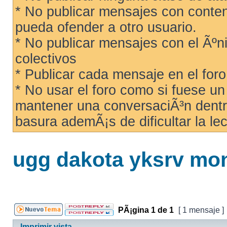
* No publicar mensajes con conteni
pueda ofender a otro usuario.
* No publicar mensajes con el Ãºni
colectivos
* Publicar cada mensaje en el for
* No usar el foro como si fuese u
mantener una conversaciÃ³n dentro
basura ademÃ¡s de dificultar la lec
ugg dakota yksrv mon
PÃ¡gina
1
de
1
[ 1 mensaje ]
Imprimir vista