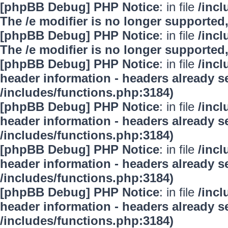
[phpBB Debug] PHP Notice
: in file
/inc
The /e modifier is no longer supported
[phpBB Debug] PHP Notice
: in file
/inc
The /e modifier is no longer supported
[phpBB Debug] PHP Notice
: in file
/inc
header information - headers already se
/includes/functions.php:3184)
[phpBB Debug] PHP Notice
: in file
/inc
header information - headers already se
/includes/functions.php:3184)
[phpBB Debug] PHP Notice
: in file
/inc
header information - headers already se
/includes/functions.php:3184)
[phpBB Debug] PHP Notice
: in file
/inc
header information - headers already se
/includes/functions.php:3184)