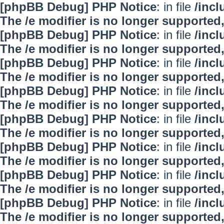
[phpBB Debug] PHP Notice
: in file
/inc
The /e modifier is no longer supported
[phpBB Debug] PHP Notice
: in file
/inc
The /e modifier is no longer supported
[phpBB Debug] PHP Notice
: in file
/inc
The /e modifier is no longer supported
[phpBB Debug] PHP Notice
: in file
/inc
The /e modifier is no longer supported
[phpBB Debug] PHP Notice
: in file
/inc
The /e modifier is no longer supported
[phpBB Debug] PHP Notice
: in file
/inc
The /e modifier is no longer supported
[phpBB Debug] PHP Notice
: in file
/inc
The /e modifier is no longer supported
[phpBB Debug] PHP Notice
: in file
/inc
The /e modifier is no longer supported