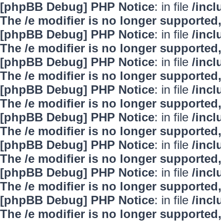
[phpBB Debug] PHP Notice
: in file
/inc
The /e modifier is no longer supported
[phpBB Debug] PHP Notice
: in file
/inc
The /e modifier is no longer supported
[phpBB Debug] PHP Notice
: in file
/inc
The /e modifier is no longer supported
[phpBB Debug] PHP Notice
: in file
/inc
The /e modifier is no longer supported
[phpBB Debug] PHP Notice
: in file
/inc
The /e modifier is no longer supported
[phpBB Debug] PHP Notice
: in file
/inc
The /e modifier is no longer supported
[phpBB Debug] PHP Notice
: in file
/inc
The /e modifier is no longer supported
[phpBB Debug] PHP Notice
: in file
/inc
The /e modifier is no longer supported