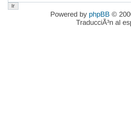
Powered by
phpBB
© 2000
TraducciÃ³n al e