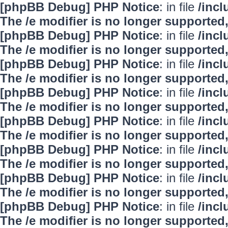
[phpBB Debug] PHP Notice
: in file
/inc
The /e modifier is no longer supported
[phpBB Debug] PHP Notice
: in file
/inc
The /e modifier is no longer supported
[phpBB Debug] PHP Notice
: in file
/inc
The /e modifier is no longer supported
[phpBB Debug] PHP Notice
: in file
/inc
The /e modifier is no longer supported
[phpBB Debug] PHP Notice
: in file
/inc
The /e modifier is no longer supported
[phpBB Debug] PHP Notice
: in file
/inc
The /e modifier is no longer supported
[phpBB Debug] PHP Notice
: in file
/inc
The /e modifier is no longer supported
[phpBB Debug] PHP Notice
: in file
/inc
The /e modifier is no longer supported