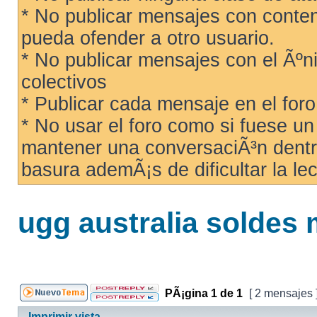
* No publicar mensajes con conteni
pueda ofender a otro usuario.
* No publicar mensajes con el Ãºni
colectivos
* Publicar cada mensaje en el for
* No usar el foro como si fuese u
mantener una conversaciÃ³n dentro
basura ademÃ¡s de dificultar la lec
ugg australia soldes
PÃ¡gina
1
de
1
[ 2 mensajes 
Imprimir vista