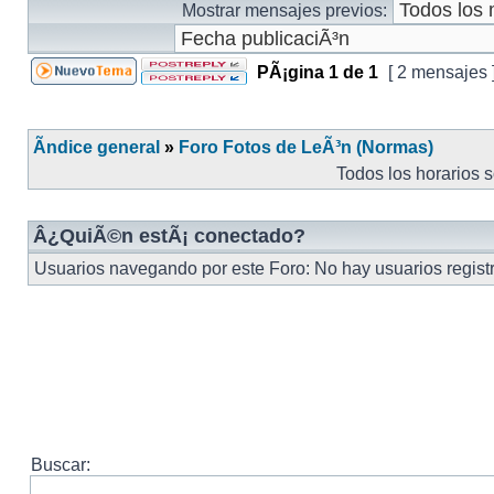
Mostrar mensajes previos:
PÃ¡gina
1
de
1
[ 2 mensajes 
Ãndice general
»
Foro Fotos de LeÃ³n (Normas)
Todos los horarios 
Â¿QuiÃ©n estÃ¡ conectado?
Usuarios navegando por este Foro: No hay usuarios registra
Buscar: