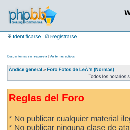
w
Identificarse
Registrarse
Buscar temas sin respuesta
|
Ver temas activos
Ãndice general
»
Foro Fotos de LeÃ³n (Normas)
Todos los horarios 
Reglas del Foro
* No publicar cualquier material ileg
* No publicar ninguna clase de ata