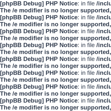
[phpBB Debug] PHP Notice
: in file
/inc
The /e modifier is no longer supported
[phpBB Debug] PHP Notice
: in file
/inc
The /e modifier is no longer supported
[phpBB Debug] PHP Notice
: in file
/inc
The /e modifier is no longer supported
[phpBB Debug] PHP Notice
: in file
/inc
The /e modifier is no longer supported
[phpBB Debug] PHP Notice
: in file
/inc
The /e modifier is no longer supported
[phpBB Debug] PHP Notice
: in file
/inc
The /e modifier is no longer supported
[phpBB Debug] PHP Notice
: in file
/inc
The /e modifier is no longer supported
[phpBB Debug] PHP Notice
: in file
/inc
The /e modifier is no longer supported