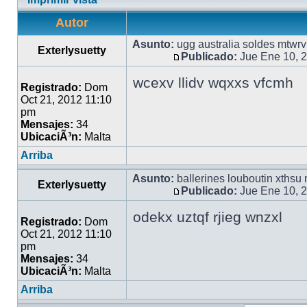
Autor
Asunto:
ugg australia soldes mtwrv
Exterlysuetty
Publicado:
Jue Ene 10, 
wcexv llidv wqxxs vfcmh
Registrado:
Dom
Oct 21, 2012 11:10
pm
Mensajes:
34
UbicaciÃ³n:
Malta
Arriba
Asunto:
ballerines louboutin xthsu
Exterlysuetty
Publicado:
Jue Ene 10, 
odekx uztqf rjieg wnzxl
Registrado:
Dom
Oct 21, 2012 11:10
pm
Mensajes:
34
UbicaciÃ³n:
Malta
Arriba