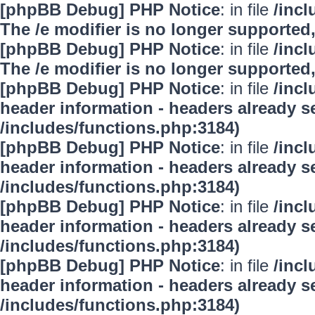
[phpBB Debug] PHP Notice
: in file
/inc
The /e modifier is no longer supported
[phpBB Debug] PHP Notice
: in file
/inc
The /e modifier is no longer supported
[phpBB Debug] PHP Notice
: in file
/inc
header information - headers already se
/includes/functions.php:3184)
[phpBB Debug] PHP Notice
: in file
/inc
header information - headers already se
/includes/functions.php:3184)
[phpBB Debug] PHP Notice
: in file
/inc
header information - headers already se
/includes/functions.php:3184)
[phpBB Debug] PHP Notice
: in file
/inc
header information - headers already se
/includes/functions.php:3184)