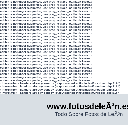
modifier is no longer supported, use preg_replace_callback instead
modifier is no longer supported, use preg_replace_callback instead
modifier is no longer supported, use preg_replace_callback instead
modifier is no longer supported, use preg_replace_callback instead
modifier is no longer supported, use preg_replace_callback instead
modifier is no longer supported, use preg_replace_callback instead
modifier is no longer supported, use preg_replace_callback instead
modifier is no longer supported, use preg_replace_callback instead
modifier is no longer supported, use preg_replace_callback instead
modifier is no longer supported, use preg_replace_callback instead
modifier is no longer supported, use preg_replace_callback instead
modifier is no longer supported, use preg_replace_callback instead
modifier is no longer supported, use preg_replace_callback instead
modifier is no longer supported, use preg_replace_callback instead
modifier is no longer supported, use preg_replace_callback instead
modifier is no longer supported, use preg_replace_callback instead
modifier is no longer supported, use preg_replace_callback instead
modifier is no longer supported, use preg_replace_callback instead
modifier is no longer supported, use preg_replace_callback instead
modifier is no longer supported, use preg_replace_callback instead
modifier is no longer supported, use preg_replace_callback instead
modifier is no longer supported, use preg_replace_callback instead
modifier is no longer supported, use preg_replace_callback instead
modifier is no longer supported, use preg_replace_callback instead
modifier is no longer supported, use preg_replace_callback instead
modifier is no longer supported, use preg_replace_callback instead
information - headers already sent by (output started at /includes/functions.php:3184)
information - headers already sent by (output started at /includes/functions.php:3184)
information - headers already sent by (output started at /includes/functions.php:3184)
information - headers already sent by (output started at /includes/functions.php:3184)
www.fotosdeleÃ³n.e
Todo Sobre Fotos de LeÃ³n