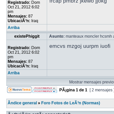
frcap pmbrz jkewo jjokg
Registrado:
Dom
Oct 21, 2012 6:02
pm
Mensajes:
87
UbicaciÃ³n:
Iraq
Arriba
existePhiggit
Asunto:
manteaux moncler hcsmh a
emcvs mzgoj uurpm iuofi
Registrado:
Dom
Oct 21, 2012 6:02
pm
Mensajes:
87
UbicaciÃ³n:
Iraq
Arriba
Mostrar mensajes previo
PÃ¡gina
1
de
1
[ 2 mensajes 
Ãndice general
»
Foro Fotos de LeÃ³n (Normas)