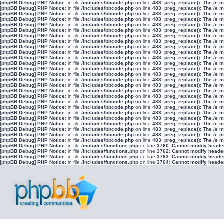
[phpBB Debug] PHP Notice
: in file
/includes/bbcode.php
on line
483
:
preg_replace(): The /e 
[phpBB Debug] PHP Notice
: in file
/includes/bbcode.php
on line
483
:
preg_replace(): The /e 
[phpBB Debug] PHP Notice
: in file
/includes/bbcode.php
on line
483
:
preg_replace(): The /e 
[phpBB Debug] PHP Notice
: in file
/includes/bbcode.php
on line
483
:
preg_replace(): The /e 
[phpBB Debug] PHP Notice
: in file
/includes/bbcode.php
on line
483
:
preg_replace(): The /e 
[phpBB Debug] PHP Notice
: in file
/includes/bbcode.php
on line
483
:
preg_replace(): The /e 
[phpBB Debug] PHP Notice
: in file
/includes/bbcode.php
on line
483
:
preg_replace(): The /e 
[phpBB Debug] PHP Notice
: in file
/includes/bbcode.php
on line
483
:
preg_replace(): The /e 
[phpBB Debug] PHP Notice
: in file
/includes/bbcode.php
on line
483
:
preg_replace(): The /e 
[phpBB Debug] PHP Notice
: in file
/includes/bbcode.php
on line
483
:
preg_replace(): The /e 
[phpBB Debug] PHP Notice
: in file
/includes/bbcode.php
on line
483
:
preg_replace(): The /e 
[phpBB Debug] PHP Notice
: in file
/includes/bbcode.php
on line
483
:
preg_replace(): The /e 
[phpBB Debug] PHP Notice
: in file
/includes/bbcode.php
on line
483
:
preg_replace(): The /e 
[phpBB Debug] PHP Notice
: in file
/includes/bbcode.php
on line
483
:
preg_replace(): The /e 
[phpBB Debug] PHP Notice
: in file
/includes/bbcode.php
on line
483
:
preg_replace(): The /e 
[phpBB Debug] PHP Notice
: in file
/includes/bbcode.php
on line
483
:
preg_replace(): The /e 
[phpBB Debug] PHP Notice
: in file
/includes/bbcode.php
on line
483
:
preg_replace(): The /e 
[phpBB Debug] PHP Notice
: in file
/includes/bbcode.php
on line
483
:
preg_replace(): The /e 
[phpBB Debug] PHP Notice
: in file
/includes/bbcode.php
on line
483
:
preg_replace(): The /e 
[phpBB Debug] PHP Notice
: in file
/includes/bbcode.php
on line
483
:
preg_replace(): The /e 
[phpBB Debug] PHP Notice
: in file
/includes/bbcode.php
on line
483
:
preg_replace(): The /e 
[phpBB Debug] PHP Notice
: in file
/includes/bbcode.php
on line
483
:
preg_replace(): The /e 
[phpBB Debug] PHP Notice
: in file
/includes/bbcode.php
on line
483
:
preg_replace(): The /e 
[phpBB Debug] PHP Notice
: in file
/includes/bbcode.php
on line
483
:
preg_replace(): The /e 
[phpBB Debug] PHP Notice
: in file
/includes/bbcode.php
on line
483
:
preg_replace(): The /e 
[phpBB Debug] PHP Notice
: in file
/includes/bbcode.php
on line
483
:
preg_replace(): The /e 
[phpBB Debug] PHP Notice
: in file
/includes/functions.php
on line
3760
:
Cannot modify header 
[phpBB Debug] PHP Notice
: in file
/includes/functions.php
on line
3762
:
Cannot modify header 
[phpBB Debug] PHP Notice
: in file
/includes/functions.php
on line
3763
:
Cannot modify header 
[phpBB Debug] PHP Notice
: in file
/includes/functions.php
on line
3764
:
Cannot modify header 