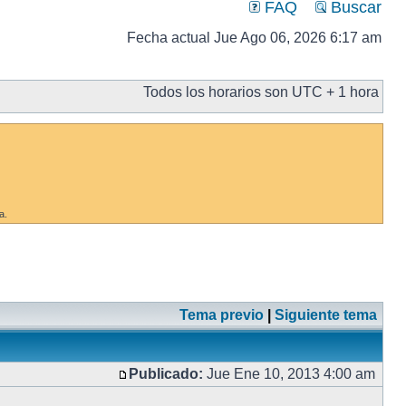
FAQ
Buscar
Fecha actual Jue Ago 06, 2026 6:17 am
Todos los horarios son UTC + 1 hora
a.
Tema previo
|
Siguiente tema
Publicado:
Jue Ene 10, 2013 4:00 am