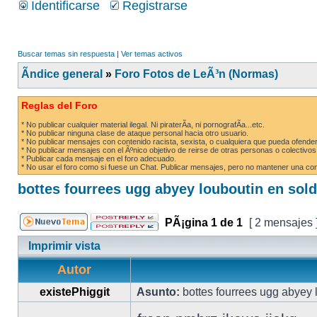
Identificarse
Registrarse
Buscar temas sin respuesta
|
Ver temas activos
Ãndice general
»
Foro Fotos de LeÃ³n (Normas)
Reglas del Foro
* No publicar cualquier material ilegal. Ni piraterÃ­a, ni pornografÃ­a...etc.
* No publicar ninguna clase de ataque personal hacia otro usuario.
* No publicar mensajes con contenido racista, sexista, o cualquiera que pueda ofender
* No publicar mensajes con el Ãºnico objetivo de reirse de otras personas o colectivos
* Publicar cada mensaje en el foro adecuado.
* No usar el foro como si fuese un Chat. Publicar mensajes, pero no mantener una conv
bottes fourrees ugg abyey louboutin en sol
PÃ¡gina
1
de
1
[ 2 mensajes 
Imprimir vista
Autor
existePhiggit
Asunto:
bottes fourrees ugg abyey 