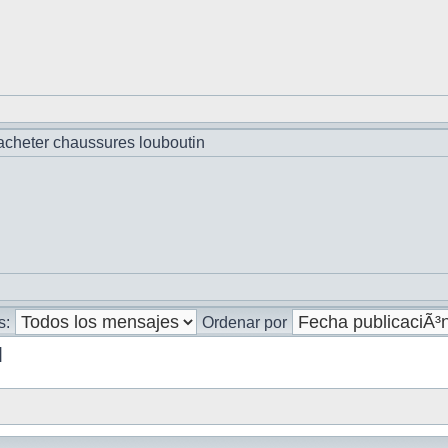
cheter chaussures louboutin
s:
Ordenar por
]