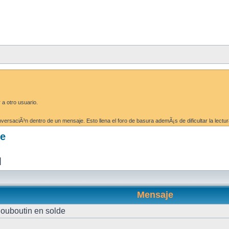
 a otro usuario.
ersaciÃ³n dentro de un mensaje. Esto llena el foro de basura ademÃ¡s de dificultar la lectur
de
]
Mensaje
louboutin en solde