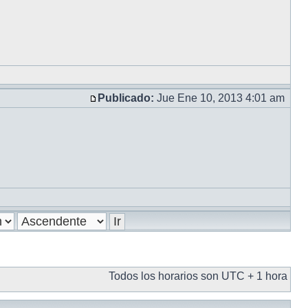
Publicado:
Jue Ene 10, 2013 4:01 am
Todos los horarios son UTC + 1 hora