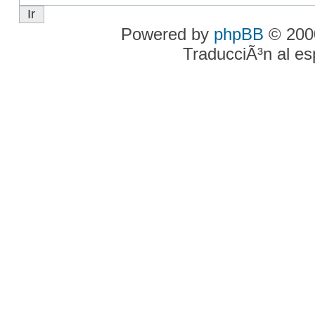
Powered by
phpBB
© 2000
TraducciÃ³n al e