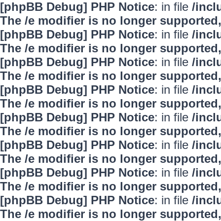
[phpBB Debug] PHP Notice
: in file
/inc
The /e modifier is no longer supported
[phpBB Debug] PHP Notice
: in file
/inc
The /e modifier is no longer supported
[phpBB Debug] PHP Notice
: in file
/inc
The /e modifier is no longer supported
[phpBB Debug] PHP Notice
: in file
/inc
The /e modifier is no longer supported
[phpBB Debug] PHP Notice
: in file
/inc
The /e modifier is no longer supported
[phpBB Debug] PHP Notice
: in file
/inc
The /e modifier is no longer supported
[phpBB Debug] PHP Notice
: in file
/inc
The /e modifier is no longer supported
[phpBB Debug] PHP Notice
: in file
/inc
The /e modifier is no longer supported