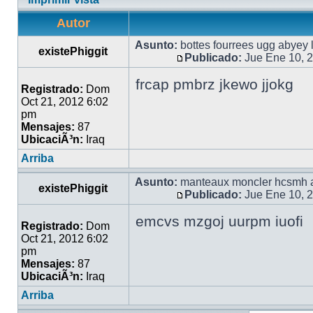
Autor
Asunto:
bottes fourrees ugg abyey 
existePhiggit
Publicado:
Jue Ene 10, 
frcap pmbrz jkewo jjokg
Registrado:
Dom
Oct 21, 2012 6:02
pm
Mensajes:
87
UbicaciÃ³n:
Iraq
Arriba
Asunto:
manteaux moncler hcsmh a
existePhiggit
Publicado:
Jue Ene 10, 
emcvs mzgoj uurpm iuofi
Registrado:
Dom
Oct 21, 2012 6:02
pm
Mensajes:
87
UbicaciÃ³n:
Iraq
Arriba