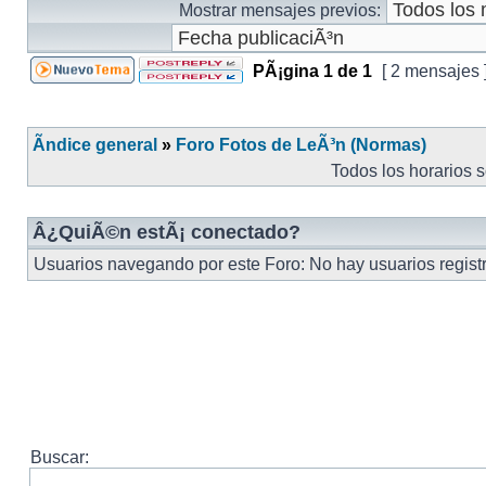
Mostrar mensajes previos:
PÃ¡gina
1
de
1
[ 2 mensajes 
Ãndice general
»
Foro Fotos de LeÃ³n (Normas)
Todos los horarios 
Â¿QuiÃ©n estÃ¡ conectado?
Usuarios navegando por este Foro: No hay usuarios registra
Buscar: