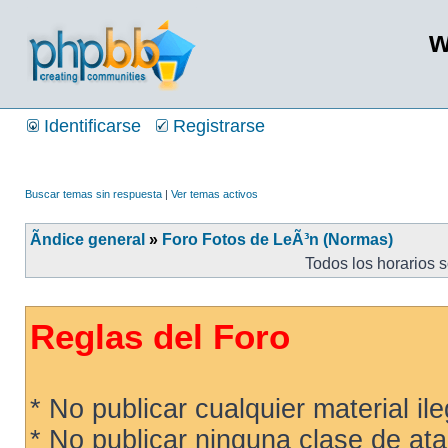
w
Identificarse
Registrarse
Buscar temas sin respuesta
|
Ver temas activos
Ãndice general
»
Foro Fotos de LeÃ³n (Normas)
Todos los horarios 
Reglas del Foro
* No publicar cualquier material ileg
* No publicar ninguna clase de ata