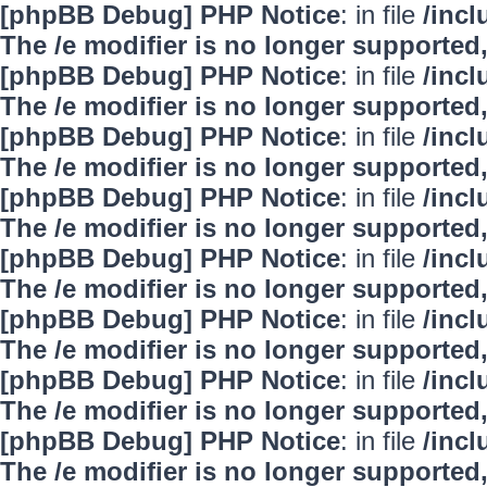
[phpBB Debug] PHP Notice
: in file
/inc
The /e modifier is no longer supported
[phpBB Debug] PHP Notice
: in file
/inc
The /e modifier is no longer supported
[phpBB Debug] PHP Notice
: in file
/inc
The /e modifier is no longer supported
[phpBB Debug] PHP Notice
: in file
/inc
The /e modifier is no longer supported
[phpBB Debug] PHP Notice
: in file
/inc
The /e modifier is no longer supported
[phpBB Debug] PHP Notice
: in file
/inc
The /e modifier is no longer supported
[phpBB Debug] PHP Notice
: in file
/inc
The /e modifier is no longer supported
[phpBB Debug] PHP Notice
: in file
/inc
The /e modifier is no longer supported