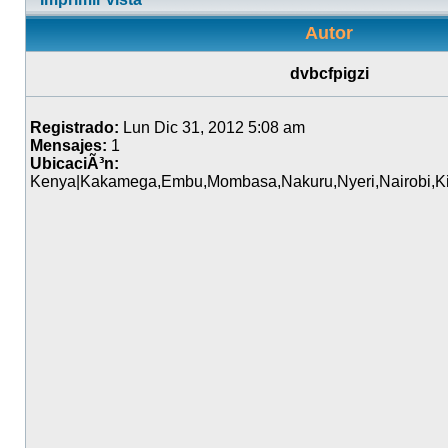
Autor
dvbcfpigzi
Registrado:
Lun Dic 31, 2012 5:08 am
Mensajes:
1
UbicaciÃ³n:
Kenya|Kakamega,Embu,Mombasa,Nakuru,Nyeri,Nairobi,Kit