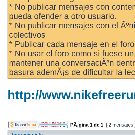
* No publicar mensajes con conteni
pueda ofender a otro usuario.
* No publicar mensajes con el Ãºni
colectivos
* Publicar cada mensaje en el for
* No usar el foro como si fuese u
mantener una conversaciÃ³n dentro
basura ademÃ¡s de dificultar la lec
http://www.nikefreer
PÃ¡gina
1
de
1
[ 2 mensajes 
Imprimir vista