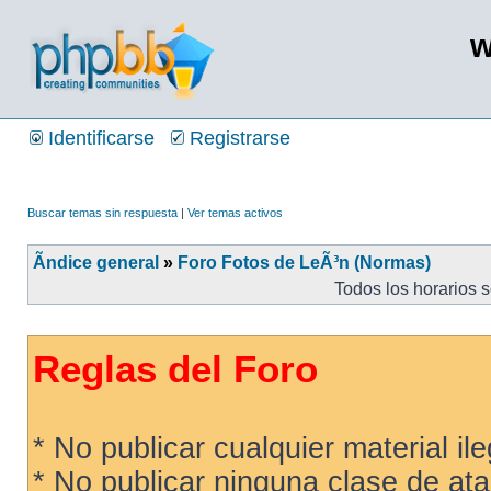
w
Identificarse
Registrarse
Buscar temas sin respuesta
|
Ver temas activos
Ãndice general
»
Foro Fotos de LeÃ³n (Normas)
Todos los horarios 
Reglas del Foro
* No publicar cualquier material ileg
* No publicar ninguna clase de ata