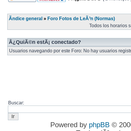
Ãndice general
»
Foro Fotos de LeÃ³n (Normas)
Todos los horarios 
Â¿QuiÃ©n estÃ¡ conectado?
Usuarios navegando por este Foro: No hay usuarios registra
Buscar:
Powered by
phpBB
© 2000