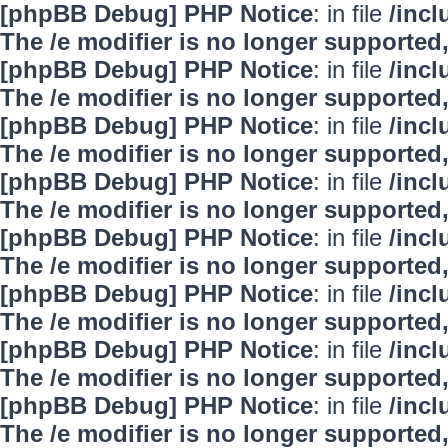
[phpBB Debug] PHP Notice
: in file
/inc
The /e modifier is no longer supported
[phpBB Debug] PHP Notice
: in file
/inc
The /e modifier is no longer supported
[phpBB Debug] PHP Notice
: in file
/inc
The /e modifier is no longer supported
[phpBB Debug] PHP Notice
: in file
/inc
The /e modifier is no longer supported
[phpBB Debug] PHP Notice
: in file
/inc
The /e modifier is no longer supported
[phpBB Debug] PHP Notice
: in file
/inc
The /e modifier is no longer supported
[phpBB Debug] PHP Notice
: in file
/inc
The /e modifier is no longer supported
[phpBB Debug] PHP Notice
: in file
/inc
The /e modifier is no longer supported