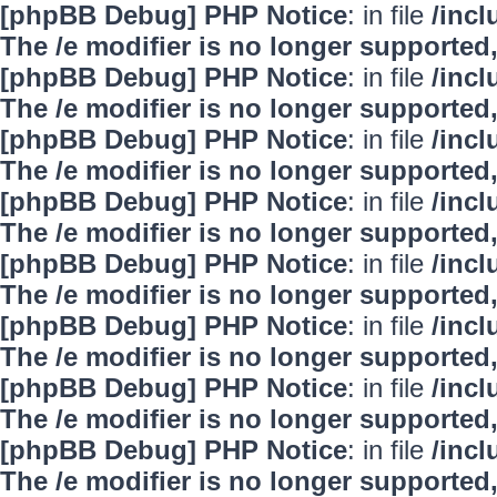
[phpBB Debug] PHP Notice
: in file
/inc
The /e modifier is no longer supported
[phpBB Debug] PHP Notice
: in file
/inc
The /e modifier is no longer supported
[phpBB Debug] PHP Notice
: in file
/inc
The /e modifier is no longer supported
[phpBB Debug] PHP Notice
: in file
/inc
The /e modifier is no longer supported
[phpBB Debug] PHP Notice
: in file
/inc
The /e modifier is no longer supported
[phpBB Debug] PHP Notice
: in file
/inc
The /e modifier is no longer supported
[phpBB Debug] PHP Notice
: in file
/inc
The /e modifier is no longer supported
[phpBB Debug] PHP Notice
: in file
/inc
The /e modifier is no longer supported