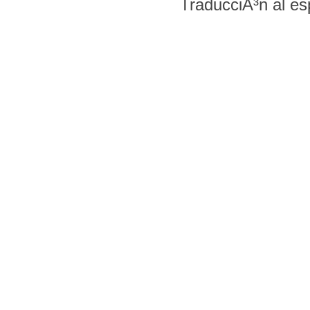
TraducciÃ³n al e