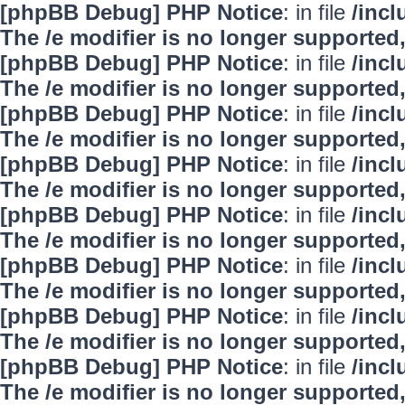
[phpBB Debug] PHP Notice
: in file
/inc
The /e modifier is no longer supported
[phpBB Debug] PHP Notice
: in file
/inc
The /e modifier is no longer supported
[phpBB Debug] PHP Notice
: in file
/inc
The /e modifier is no longer supported
[phpBB Debug] PHP Notice
: in file
/inc
The /e modifier is no longer supported
[phpBB Debug] PHP Notice
: in file
/inc
The /e modifier is no longer supported
[phpBB Debug] PHP Notice
: in file
/inc
The /e modifier is no longer supported
[phpBB Debug] PHP Notice
: in file
/inc
The /e modifier is no longer supported
[phpBB Debug] PHP Notice
: in file
/inc
The /e modifier is no longer supported