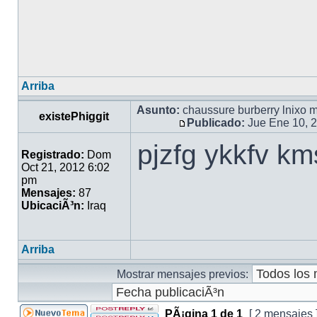
Arriba
Asunto:
chaussure burberry lnixo 
existePhiggit
Publicado:
Jue Ene 10, 
pjzfg ykkfv k
Registrado:
Dom
Oct 21, 2012 6:02
pm
Mensajes:
87
UbicaciÃ³n:
Iraq
Arriba
Mostrar mensajes previos:
PÃ¡gina
1
de
1
[ 2 mensajes 