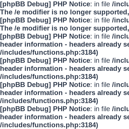
[phpBB Debug] PHP Notice
: in file
/inc
The /e modifier is no longer supported
[phpBB Debug] PHP Notice
: in file
/inc
The /e modifier is no longer supported
[phpBB Debug] PHP Notice
: in file
/inc
header information - headers already se
/includes/functions.php:3184)
[phpBB Debug] PHP Notice
: in file
/inc
header information - headers already se
/includes/functions.php:3184)
[phpBB Debug] PHP Notice
: in file
/inc
header information - headers already se
/includes/functions.php:3184)
[phpBB Debug] PHP Notice
: in file
/inc
header information - headers already se
/includes/functions.php:3184)