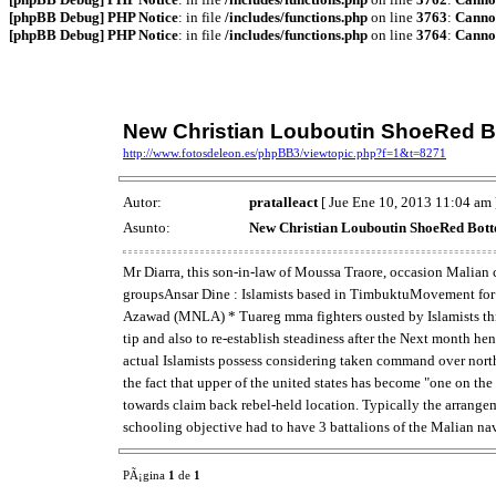
[phpBB Debug] PHP Notice
: in file
/includes/functions.php
on line
3763
:
Cannot
[phpBB Debug] PHP Notice
: in file
/includes/functions.php
on line
3764
:
Cannot
New Christian Louboutin ShoeRed 
http://www.fotosdeleon.es/phpBB3/viewtopic.php?f=1&t=8271
Autor:
pratalleact
[ Jue Ene 10, 2013 11:04 am 
Asunto:
New Christian Louboutin ShoeRed Bot
Mr Diarra, this son-in-law of Moussa Traore, occasion Malian c
groupsAnsar Dine : Islamists based in TimbuktuMovement for On
Azawad (MNLA) * Tuareg mma fighters ousted by Islamists thro
tip and also to re-establish steadiness after the Next month he
actual Islamists possess considering taken command over nort
the fact that upper of the united states has become "one on th
towards claim back rebel-held location. Typically the arrang
schooling objective had to have 3 battalions of the Malian nav
PÃ¡gina
1
de
1