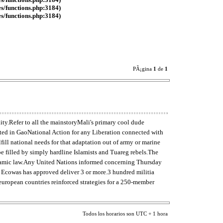
es/functions.php:3184)
es/functions.php:3184)
PÃ¡gina
1
de
1
ity.Refer to all the mainstoryMali's primary cool dude
uated in GaoNational Action for any Liberation connected with
ll national needs for that adaptation out of army or marine
be filled by simply hardline Islamists and Tuareg rebels.The
slamic law.Any United Nations informed concerning Thursday
up Ecowas has approved deliver 3 or more.3 hundred militia
european countries reinforced strategies for a 250-member
Todos los horarios son UTC + 1 hora