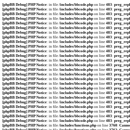
[phpBB Debug] PHP Notice
: in file
/includes/bbcode.php
on line
483
:
preg_repl
[phpBB Debug] PHP Notice
: in file
/includes/bbcode.php
on line
483
:
preg_repl
[phpBB Debug] PHP Notice
: in file
/includes/bbcode.php
on line
483
:
preg_repl
[phpBB Debug] PHP Notice
: in file
/includes/bbcode.php
on line
483
:
preg_repl
[phpBB Debug] PHP Notice
: in file
/includes/bbcode.php
on line
483
:
preg_repl
[phpBB Debug] PHP Notice
: in file
/includes/bbcode.php
on line
483
:
preg_repl
[phpBB Debug] PHP Notice
: in file
/includes/bbcode.php
on line
483
:
preg_repl
[phpBB Debug] PHP Notice
: in file
/includes/bbcode.php
on line
483
:
preg_repl
[phpBB Debug] PHP Notice
: in file
/includes/bbcode.php
on line
483
:
preg_repl
[phpBB Debug] PHP Notice
: in file
/includes/bbcode.php
on line
483
:
preg_repl
[phpBB Debug] PHP Notice
: in file
/includes/bbcode.php
on line
483
:
preg_repl
[phpBB Debug] PHP Notice
: in file
/includes/bbcode.php
on line
483
:
preg_repl
[phpBB Debug] PHP Notice
: in file
/includes/bbcode.php
on line
483
:
preg_repl
[phpBB Debug] PHP Notice
: in file
/includes/bbcode.php
on line
483
:
preg_repl
[phpBB Debug] PHP Notice
: in file
/includes/bbcode.php
on line
483
:
preg_repl
[phpBB Debug] PHP Notice
: in file
/includes/bbcode.php
on line
483
:
preg_repl
[phpBB Debug] PHP Notice
: in file
/includes/bbcode.php
on line
483
:
preg_repl
[phpBB Debug] PHP Notice
: in file
/includes/bbcode.php
on line
483
:
preg_repl
[phpBB Debug] PHP Notice
: in file
/includes/bbcode.php
on line
483
:
preg_repl
[phpBB Debug] PHP Notice
: in file
/includes/bbcode.php
on line
483
:
preg_repl
[phpBB Debug] PHP Notice
: in file
/includes/bbcode.php
on line
483
:
preg_repl
[phpBB Debug] PHP Notice
: in file
/includes/bbcode.php
on line
483
:
preg_repl
[phpBB Debug] PHP Notice
: in file
/includes/bbcode.php
on line
483
:
preg_repl
[phpBB Debug] PHP Notice
: in file
/includes/bbcode.php
on line
483
:
preg_repl
[phpBB Debug] PHP Notice
: in file
/includes/bbcode.php
on line
483
:
preg_repl
[phpBB Debug] PHP Notice
: in file
/includes/bbcode.php
on line
483
:
preg_repl
[phpBB Debug] PHP Notice
: in file
/includes/functions.php
on line
3760
:
Cannot
[phpBB Debug] PHP Notice
: in file
/includes/functions.php
on line
3762
:
Cannot