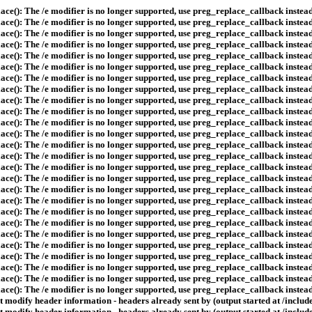
ace(): The /e modifier is no longer supported, use preg_replace_callback instea
ace(): The /e modifier is no longer supported, use preg_replace_callback instea
ace(): The /e modifier is no longer supported, use preg_replace_callback instea
ace(): The /e modifier is no longer supported, use preg_replace_callback instea
ace(): The /e modifier is no longer supported, use preg_replace_callback instea
ace(): The /e modifier is no longer supported, use preg_replace_callback instea
ace(): The /e modifier is no longer supported, use preg_replace_callback instea
ace(): The /e modifier is no longer supported, use preg_replace_callback instea
ace(): The /e modifier is no longer supported, use preg_replace_callback instea
ace(): The /e modifier is no longer supported, use preg_replace_callback instea
ace(): The /e modifier is no longer supported, use preg_replace_callback instea
ace(): The /e modifier is no longer supported, use preg_replace_callback instea
ace(): The /e modifier is no longer supported, use preg_replace_callback instea
ace(): The /e modifier is no longer supported, use preg_replace_callback instea
ace(): The /e modifier is no longer supported, use preg_replace_callback instea
ace(): The /e modifier is no longer supported, use preg_replace_callback instea
ace(): The /e modifier is no longer supported, use preg_replace_callback instea
ace(): The /e modifier is no longer supported, use preg_replace_callback instea
ace(): The /e modifier is no longer supported, use preg_replace_callback instea
ace(): The /e modifier is no longer supported, use preg_replace_callback instea
ace(): The /e modifier is no longer supported, use preg_replace_callback instea
ace(): The /e modifier is no longer supported, use preg_replace_callback instea
ace(): The /e modifier is no longer supported, use preg_replace_callback instea
ace(): The /e modifier is no longer supported, use preg_replace_callback instea
ace(): The /e modifier is no longer supported, use preg_replace_callback instea
ace(): The /e modifier is no longer supported, use preg_replace_callback instea
 modify header information - headers already sent by (output started at /includ
 modify header information - headers already sent by (output started at /includ