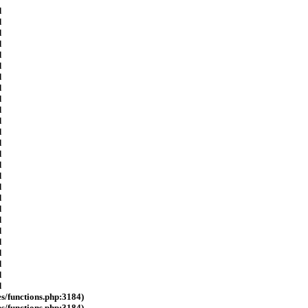
d
d
d
d
d
d
d
d
d
d
d
d
d
d
d
d
d
d
d
d
d
d
d
d
d
d
es/functions.php:3184)
es/functions.php:3184)