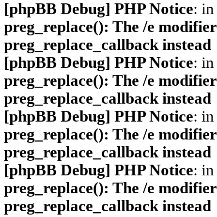
[phpBB Debug] PHP Notice
: in
preg_replace(): The /e modifier
preg_replace_callback instead
[phpBB Debug] PHP Notice
: in
preg_replace(): The /e modifier
preg_replace_callback instead
[phpBB Debug] PHP Notice
: in
preg_replace(): The /e modifier
preg_replace_callback instead
[phpBB Debug] PHP Notice
: in
preg_replace(): The /e modifier
preg_replace_callback instead