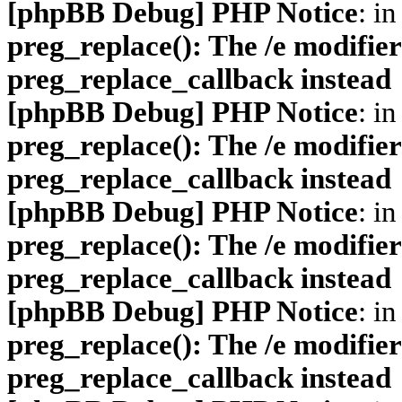
[phpBB Debug] PHP Notice
: in
preg_replace(): The /e modifier
preg_replace_callback instead
[phpBB Debug] PHP Notice
: in
preg_replace(): The /e modifier
preg_replace_callback instead
[phpBB Debug] PHP Notice
: in
preg_replace(): The /e modifier
preg_replace_callback instead
[phpBB Debug] PHP Notice
: in
preg_replace(): The /e modifier
preg_replace_callback instead