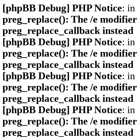
[phpBB Debug] PHP Notice
: in
preg_replace(): The /e modifier
preg_replace_callback instead
[phpBB Debug] PHP Notice
: in
preg_replace(): The /e modifier
preg_replace_callback instead
[phpBB Debug] PHP Notice
: in
preg_replace(): The /e modifier
preg_replace_callback instead
[phpBB Debug] PHP Notice
: in
preg_replace(): The /e modifier
preg_replace_callback instead