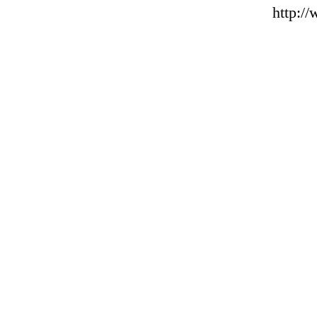
http:/