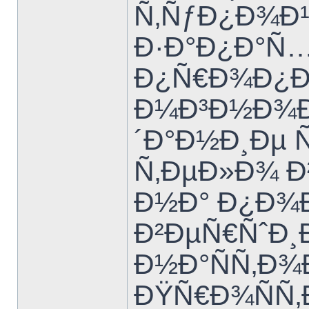
Ñ‚ÑƒÐ¿Ð¾Ð¹
Ð·Ð°Ð¿Ð°Ñ…
Ð¿Ñ€Ð¾Ð¿Ð
Ð¼Ð³Ð½Ð¾Ð²
´Ð°Ð½Ð¸Ðµ 
Ñ‚ÐµÐ»Ð¾ Ð²
Ð½Ð° Ð¿Ð¾
Ð²ÐµÑ€ÑˆÐ¸
Ð½Ð°ÑÑ‚Ð
ÐŸÑ€Ð¾ÑÑ‚Ð