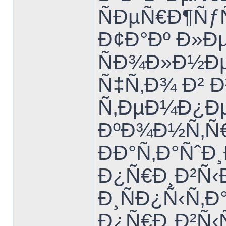
ÑÐµÑ€Ð¶Ñƒ
Ð¢Ð°Ðº Ð»Ð
ÑÐ¾Ð»Ð½Ð
Ñ‡Ñ‚Ð¾ Ð²
Ñ‚ÐµÐ¼Ð¿Ðµ
ÐºÐ¾Ð½Ñ‚Ñ€
ÐÐ°Ñ‚Ð°Ñˆ
Ð¿Ñ€Ð¸Ð²Ñ‹Ð
Ð¸ÑÐ¿Ñ‹Ñ‚
Ð¿Ñ€Ð¸Ð²Ñ‹Ñ