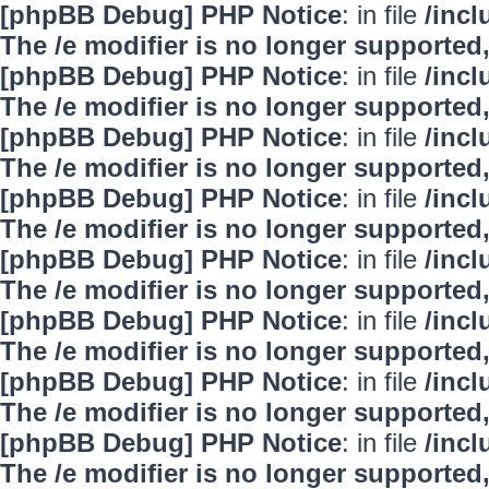
[phpBB Debug] PHP Notice
: in file
/inc
The /e modifier is no longer supported
[phpBB Debug] PHP Notice
: in file
/inc
The /e modifier is no longer supported
[phpBB Debug] PHP Notice
: in file
/inc
The /e modifier is no longer supported
[phpBB Debug] PHP Notice
: in file
/inc
The /e modifier is no longer supported
[phpBB Debug] PHP Notice
: in file
/inc
The /e modifier is no longer supported
[phpBB Debug] PHP Notice
: in file
/inc
The /e modifier is no longer supported
[phpBB Debug] PHP Notice
: in file
/inc
The /e modifier is no longer supported
[phpBB Debug] PHP Notice
: in file
/inc
The /e modifier is no longer supported