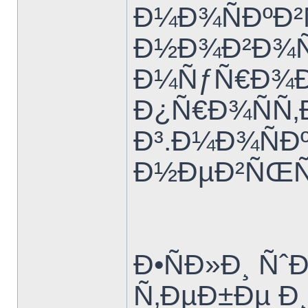
Ð¼Ð¾ÑÐºÐ²
Ð½Ð¾Ð²Ð¾Ñ
Ð¼ÑƒÑ€Ð¾Ð
Ð¿Ñ€Ð¾ÑÑ‚
Ð³.Ð¼Ð¾ÑÐº
Ð½ÐµÐ²ÑŒÑ
Ð•ÑÐ»Ð¸ Ñˆ
Ñ‚ÐµÐ±Ðµ Ð¸