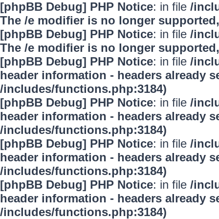
[phpBB Debug] PHP Notice
: in file
/inc
The /e modifier is no longer supported
[phpBB Debug] PHP Notice
: in file
/inc
The /e modifier is no longer supported
[phpBB Debug] PHP Notice
: in file
/inc
header information - headers already se
/includes/functions.php:3184)
[phpBB Debug] PHP Notice
: in file
/inc
header information - headers already se
/includes/functions.php:3184)
[phpBB Debug] PHP Notice
: in file
/inc
header information - headers already se
/includes/functions.php:3184)
[phpBB Debug] PHP Notice
: in file
/inc
header information - headers already se
/includes/functions.php:3184)