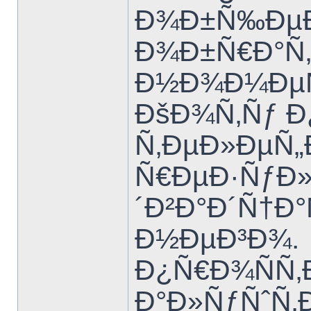
Ð¾Ð±Ñ‰ÐµÐ
Ð¾Ð±Ñ€Ð°Ñ‚Ð
Ð½Ð¾Ð¼ÐµÑ
ÐšÐ¾Ñ‚Ñƒ 
Ñ‚ÐµÐ»ÐµÑ
Ñ€ÐµÐ·ÑƒÐ»
´Ð²Ð°Ð´Ñ†Ð
Ð½ÐµÐ³Ð¾.
Ð¿Ñ€Ð¾ÑÑ‚
Ð°Ð»ÑƒÑˆÑ‚