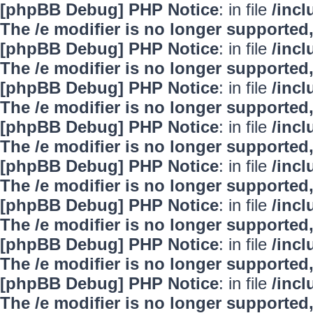
[phpBB Debug] PHP Notice
: in file
/inc
The /e modifier is no longer supported
[phpBB Debug] PHP Notice
: in file
/inc
The /e modifier is no longer supported
[phpBB Debug] PHP Notice
: in file
/inc
The /e modifier is no longer supported
[phpBB Debug] PHP Notice
: in file
/inc
The /e modifier is no longer supported
[phpBB Debug] PHP Notice
: in file
/inc
The /e modifier is no longer supported
[phpBB Debug] PHP Notice
: in file
/inc
The /e modifier is no longer supported
[phpBB Debug] PHP Notice
: in file
/inc
The /e modifier is no longer supported
[phpBB Debug] PHP Notice
: in file
/inc
The /e modifier is no longer supported