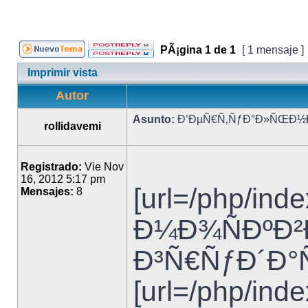
PÃ¡gina
1
de
1
[ 1 mensaje ]
Imprimir vista
Autor
Asunto:
Ð’ÐµÑ€Ñ‚ÑƒÐ°Ð»ÑŒÐ½Ð°
rollidavemi
Registrado:
Vie Nov
16, 2012 5:17 pm
[url=/php/i
Mensajes:
8
Ð¼Ð¾ÑÐºÐ²Ð°
Ð³Ñ€ÑƒÐ´Ð°Ñ
[url=/php/in