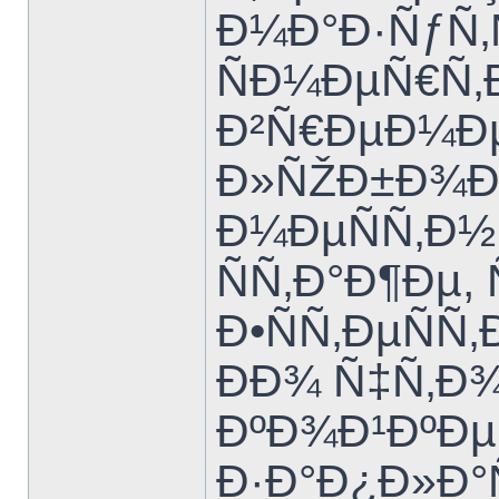
Ð¼Ð°Ð·ÑƒÑ‚
ÑÐ¼ÐµÑ€Ñ‚
Ð²Ñ€ÐµÐ¼Ðµ
Ð»ÑŽÐ±Ð¾Ð¼
Ð¼ÐµÑÑ‚Ð
ÑÑ‚Ð°Ð¶Ðµ
Ð•ÑÑ‚ÐµÑ
ÐÐ¾ Ñ‡Ñ‚Ð
ÐºÐ¾Ð¹ÐºÐµ
Ð·Ð°Ð¿Ð»Ð°Ñ