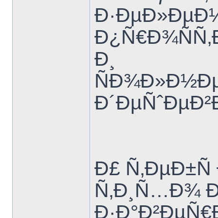
Ð·ÐµÐ»ÐµÐ½
Ð¿Ñ€Ð¾ÑÑ‚
Ð¸
ÑÐ¾Ð»Ð½Ðµ
Ð´ÐµÑˆÐµÐ²
Ð£ Ñ‚ÐµÐ±Ñ
Ñ‚Ð¸Ñ…Ð¾ 
Ð·Ð°Ð²ÐµÑ€Ð