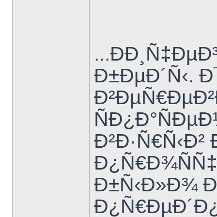
...ÐÐ¸Ñ‡Ð
Ð±ÐµÐ´Ñ‹. 
Ð²ÐµÑ€ÐµÐ²
ÑÐ¿Ð°ÑÐµ
Ð²Ð·Ñ€Ñ‹Ð²
Ð¿Ñ€Ð¾ÑÑ‡
Ð±Ñ‹Ð»Ð¾ Ð
Ð¿Ñ€ÐµÐ´Ð¿Ð