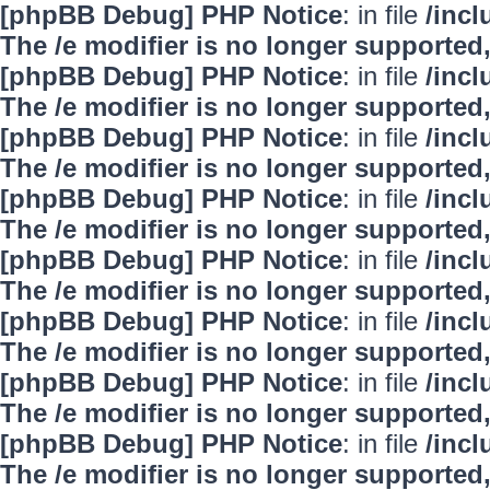
[phpBB Debug] PHP Notice
: in file
/inc
The /e modifier is no longer supported
[phpBB Debug] PHP Notice
: in file
/inc
The /e modifier is no longer supported
[phpBB Debug] PHP Notice
: in file
/inc
The /e modifier is no longer supported
[phpBB Debug] PHP Notice
: in file
/inc
The /e modifier is no longer supported
[phpBB Debug] PHP Notice
: in file
/inc
The /e modifier is no longer supported
[phpBB Debug] PHP Notice
: in file
/inc
The /e modifier is no longer supported
[phpBB Debug] PHP Notice
: in file
/inc
The /e modifier is no longer supported
[phpBB Debug] PHP Notice
: in file
/inc
The /e modifier is no longer supported