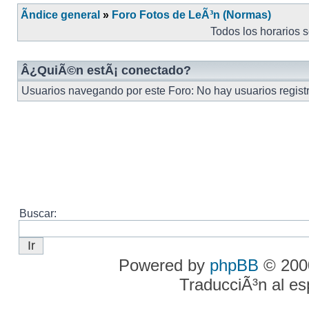
Ãndice general
»
Foro Fotos de LeÃ³n (Normas)
Todos los horarios 
Â¿QuiÃ©n estÃ¡ conectado?
Usuarios navegando por este Foro: No hay usuarios registra
Buscar:
Powered by
phpBB
© 2000
TraducciÃ³n al e