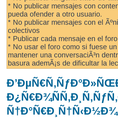
* No publicar mensajes con conteni
pueda ofender a otro usuario.
* No publicar mensajes con el Ãºni
colectivos
* Publicar cada mensaje en el for
* No usar el foro como si fuese u
mantener una conversaciÃ³n dentro
basura ademÃ¡s de dificultar la lec
Ð’ÐµÑ€Ñ‚ÑƒÐ°Ð»ÑŒ
Ð¿Ñ€Ð¾ÑÑ‚Ð¸Ñ‚ÑƒÑ‚
Ñ†Ð°Ñ€Ð¸Ñ†Ñ‹Ð½Ð¾