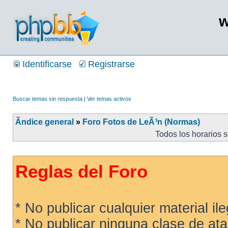
w
Identificarse
Registrarse
Buscar temas sin respuesta
|
Ver temas activos
Ãndice general
»
Foro Fotos de LeÃ³n (Normas)
Todos los horarios 
Reglas del Foro
* No publicar cualquier material ileg
* No publicar ninguna clase de ata