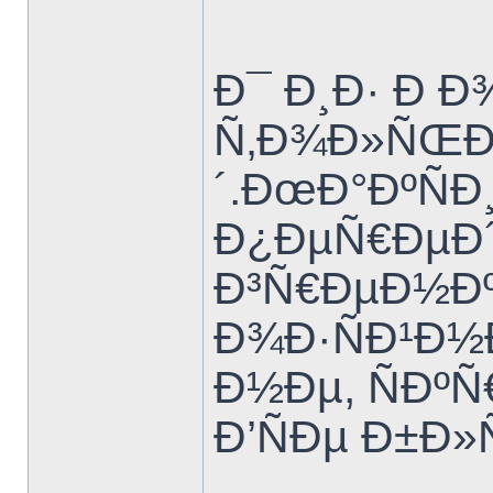
Ð¯ Ð¸Ð· Ð Ð
Ñ‚Ð¾Ð»ÑŒÐ
´.ÐœÐ°ÐºÑÐ
Ð¿ÐµÑ€ÐµÐ´
Ð³Ñ€ÐµÐ½Ðº
Ð¾Ð·ÑÐ¹Ð½
Ð½Ðµ, ÑÐº
Ð’ÑÐµ Ð±Ð»