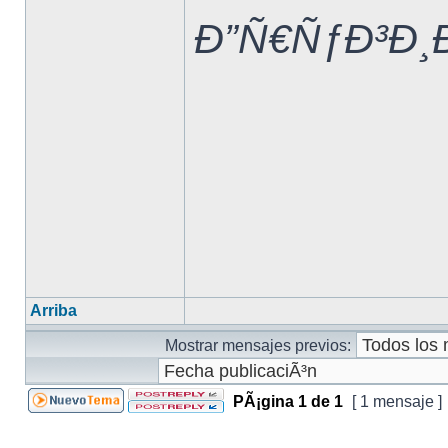
Ð”Ñ€ÑƒÐ³Ð¸
Arriba
Mostrar mensajes previos:
PÃ¡gina
1
de
1
[ 1 mensaje ]