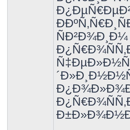
Ð¿ÐµÑ€ÐµÐ²
ÐÐºÑ‚Ñ€Ð¸Ñ
ÑÐ²Ð¾Ð¸Ð¼
Ð¿Ñ€Ð¾ÑÑ‚
Ñ‡ÐµÐ»Ð½Ñ‹
´Ð»Ð¸Ð½Ð½
Ð¿Ð¾Ð»Ð¾Ð²
Ð¿Ñ€Ð¾ÑÑ‚Ð
Ð±Ð»Ð¾Ð½Ð