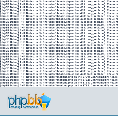
[phpBB Debug] PHP Notice
: in file
/includes/bbcode.php
on line
483
:
preg_replace(): The /e 
[phpBB Debug] PHP Notice
: in file
/includes/bbcode.php
on line
483
:
preg_replace(): The /e 
[phpBB Debug] PHP Notice
: in file
/includes/bbcode.php
on line
483
:
preg_replace(): The /e 
[phpBB Debug] PHP Notice
: in file
/includes/bbcode.php
on line
483
:
preg_replace(): The /e 
[phpBB Debug] PHP Notice
: in file
/includes/bbcode.php
on line
483
:
preg_replace(): The /e 
[phpBB Debug] PHP Notice
: in file
/includes/bbcode.php
on line
483
:
preg_replace(): The /e 
[phpBB Debug] PHP Notice
: in file
/includes/bbcode.php
on line
483
:
preg_replace(): The /e 
[phpBB Debug] PHP Notice
: in file
/includes/bbcode.php
on line
483
:
preg_replace(): The /e 
[phpBB Debug] PHP Notice
: in file
/includes/bbcode.php
on line
483
:
preg_replace(): The /e 
[phpBB Debug] PHP Notice
: in file
/includes/bbcode.php
on line
483
:
preg_replace(): The /e 
[phpBB Debug] PHP Notice
: in file
/includes/bbcode.php
on line
483
:
preg_replace(): The /e 
[phpBB Debug] PHP Notice
: in file
/includes/bbcode.php
on line
483
:
preg_replace(): The /e 
[phpBB Debug] PHP Notice
: in file
/includes/bbcode.php
on line
483
:
preg_replace(): The /e 
[phpBB Debug] PHP Notice
: in file
/includes/bbcode.php
on line
483
:
preg_replace(): The /e 
[phpBB Debug] PHP Notice
: in file
/includes/bbcode.php
on line
483
:
preg_replace(): The /e 
[phpBB Debug] PHP Notice
: in file
/includes/bbcode.php
on line
483
:
preg_replace(): The /e 
[phpBB Debug] PHP Notice
: in file
/includes/bbcode.php
on line
483
:
preg_replace(): The /e 
[phpBB Debug] PHP Notice
: in file
/includes/bbcode.php
on line
483
:
preg_replace(): The /e 
[phpBB Debug] PHP Notice
: in file
/includes/bbcode.php
on line
483
:
preg_replace(): The /e 
[phpBB Debug] PHP Notice
: in file
/includes/bbcode.php
on line
483
:
preg_replace(): The /e 
[phpBB Debug] PHP Notice
: in file
/includes/bbcode.php
on line
483
:
preg_replace(): The /e 
[phpBB Debug] PHP Notice
: in file
/includes/bbcode.php
on line
483
:
preg_replace(): The /e 
[phpBB Debug] PHP Notice
: in file
/includes/bbcode.php
on line
483
:
preg_replace(): The /e 
[phpBB Debug] PHP Notice
: in file
/includes/bbcode.php
on line
483
:
preg_replace(): The /e 
[phpBB Debug] PHP Notice
: in file
/includes/bbcode.php
on line
483
:
preg_replace(): The /e 
[phpBB Debug] PHP Notice
: in file
/includes/bbcode.php
on line
483
:
preg_replace(): The /e 
[phpBB Debug] PHP Notice
: in file
/includes/functions.php
on line
3760
:
Cannot modify header 
[phpBB Debug] PHP Notice
: in file
/includes/functions.php
on line
3762
:
Cannot modify header 
[phpBB Debug] PHP Notice
: in file
/includes/functions.php
on line
3763
:
Cannot modify header 
[phpBB Debug] PHP Notice
: in file
/includes/functions.php
on line
3764
:
Cannot modify header 