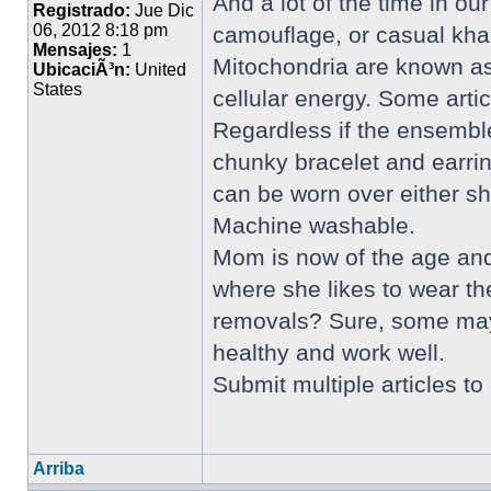
And a lot of the time in ou
Registrado:
Jue Dic
06, 2012 8:18 pm
camouflage, or casual khak
Mensajes:
1
Mitochondria are known as
UbicaciÃ³n:
United
States
cellular energy. Some artic
Regardless if the ensemble 
chunky bracelet and earrin
can be worn over either s
Machine washable.
Mom is now of the age and 
where she likes to wear th
removals? Sure, some may s
healthy and work well.
Submit multiple articles t
Arriba