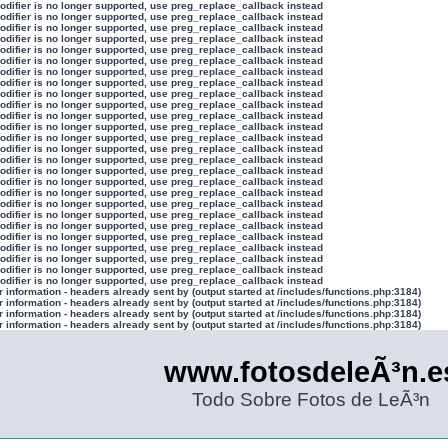
modifier is no longer supported, use preg_replace_callback instead
modifier is no longer supported, use preg_replace_callback instead
modifier is no longer supported, use preg_replace_callback instead
modifier is no longer supported, use preg_replace_callback instead
modifier is no longer supported, use preg_replace_callback instead
modifier is no longer supported, use preg_replace_callback instead
modifier is no longer supported, use preg_replace_callback instead
modifier is no longer supported, use preg_replace_callback instead
modifier is no longer supported, use preg_replace_callback instead
modifier is no longer supported, use preg_replace_callback instead
modifier is no longer supported, use preg_replace_callback instead
modifier is no longer supported, use preg_replace_callback instead
modifier is no longer supported, use preg_replace_callback instead
modifier is no longer supported, use preg_replace_callback instead
modifier is no longer supported, use preg_replace_callback instead
modifier is no longer supported, use preg_replace_callback instead
modifier is no longer supported, use preg_replace_callback instead
modifier is no longer supported, use preg_replace_callback instead
modifier is no longer supported, use preg_replace_callback instead
modifier is no longer supported, use preg_replace_callback instead
modifier is no longer supported, use preg_replace_callback instead
modifier is no longer supported, use preg_replace_callback instead
modifier is no longer supported, use preg_replace_callback instead
modifier is no longer supported, use preg_replace_callback instead
modifier is no longer supported, use preg_replace_callback instead
modifier is no longer supported, use preg_replace_callback instead
information - headers already sent by (output started at /includes/functions.php:3184)
information - headers already sent by (output started at /includes/functions.php:3184)
information - headers already sent by (output started at /includes/functions.php:3184)
information - headers already sent by (output started at /includes/functions.php:3184)
www.fotosdeleÃ³n.e
Todo Sobre Fotos de LeÃ³n