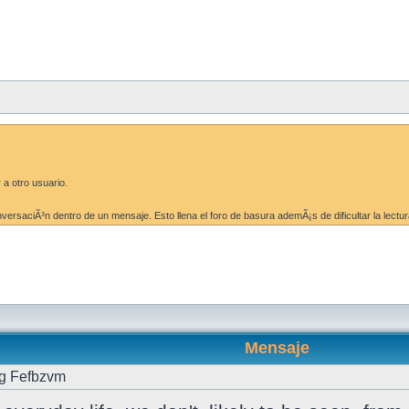
 a otro usuario.
ersaciÃ³n dentro de un mensaje. Esto llena el foro de basura ademÃ¡s de dificultar la lectur
Mensaje
g Fefbzvm