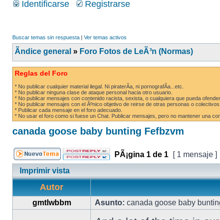
Identificarse
Registrarse
Buscar temas sin respuesta
|
Ver temas activos
Ãndice general
»
Foro Fotos de LeÃ³n (Normas)
Reglas del Foro
* No publicar cualquier material ilegal. Ni piraterÃ­a, ni pornografÃ­a...etc.
* No publicar ninguna clase de ataque personal hacia otro usuario.
* No publicar mensajes con contenido racista, sexista, o cualquiera que pueda ofender
* No publicar mensajes con el Ãºnico objetivo de reirse de otras personas o colectivos
* Publicar cada mensaje en el foro adecuado.
* No usar el foro como si fuese un Chat. Publicar mensajes, pero no mantener una conv
canada goose baby bunting Fefbzvm
PÃ¡gina
1
de
1
[ 1 mensaje ]
Imprimir vista
Autor
gmtlwbbm
Asunto:
canada goose baby buntin