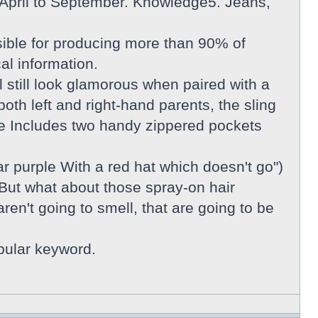
om April to September. Knowledge5. Jeans,
ible for producing more than 90% of
cal information.
l still look glamorous when paired with a
th left and right-hand parents, the sling
re Includes two handy zippered pockets
 purple With a red hat which doesn't go")
 But what about those spray-on hair
en't going to smell, that are going to be
opular keyword.