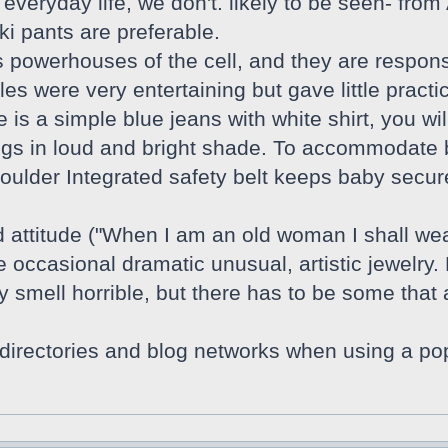
r everyday life, we don't. likely to be seen- fr
i pants are preferable.
 powerhouses of the cell, and they are respons
les were very entertaining but gave little practi
is a simple blue jeans with white shirt, you wil
gs in loud and bright shade. To accommodate bo
houlder Integrated safety belt keeps baby secu
attitude ("When I am an old woman I shall wear
e occasional dramatic unusual, artistic jewelry.
mell horrible, but there has to be some that ar
o directories and blog networks when using a p