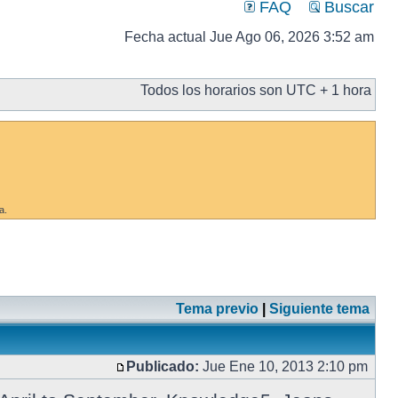
FAQ
Buscar
Fecha actual Jue Ago 06, 2026 3:52 am
Todos los horarios son UTC + 1 hora
a.
Tema previo
|
Siguiente tema
Publicado:
Jue Ene 10, 2013 2:10 pm