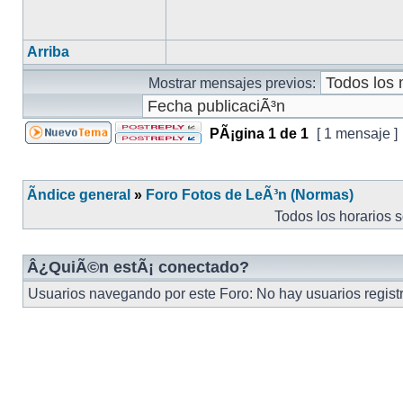
Arriba
Mostrar mensajes previos:
PÃ¡gina
1
de
1
[ 1 mensaje ]
Ãndice general
»
Foro Fotos de LeÃ³n (Normas)
Todos los horarios 
Â¿QuiÃ©n estÃ¡ conectado?
Usuarios navegando por este Foro: No hay usuarios registra