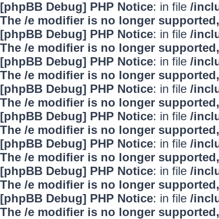
[phpBB Debug] PHP Notice
: in file
/inc
The /e modifier is no longer supported
[phpBB Debug] PHP Notice
: in file
/inc
The /e modifier is no longer supported
[phpBB Debug] PHP Notice
: in file
/inc
The /e modifier is no longer supported
[phpBB Debug] PHP Notice
: in file
/inc
The /e modifier is no longer supported
[phpBB Debug] PHP Notice
: in file
/inc
The /e modifier is no longer supported
[phpBB Debug] PHP Notice
: in file
/inc
The /e modifier is no longer supported
[phpBB Debug] PHP Notice
: in file
/inc
The /e modifier is no longer supported
[phpBB Debug] PHP Notice
: in file
/inc
The /e modifier is no longer supported