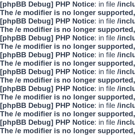
[phpBB Debug] PHP Notice
: in file
/inc
The /e modifier is no longer supported
[phpBB Debug] PHP Notice
: in file
/inc
The /e modifier is no longer supported
[phpBB Debug] PHP Notice
: in file
/inc
The /e modifier is no longer supported
[phpBB Debug] PHP Notice
: in file
/inc
The /e modifier is no longer supported
[phpBB Debug] PHP Notice
: in file
/inc
The /e modifier is no longer supported
[phpBB Debug] PHP Notice
: in file
/inc
The /e modifier is no longer supported
[phpBB Debug] PHP Notice
: in file
/inc
The /e modifier is no longer supported
[phpBB Debug] PHP Notice
: in file
/inc
The /e modifier is no longer supported