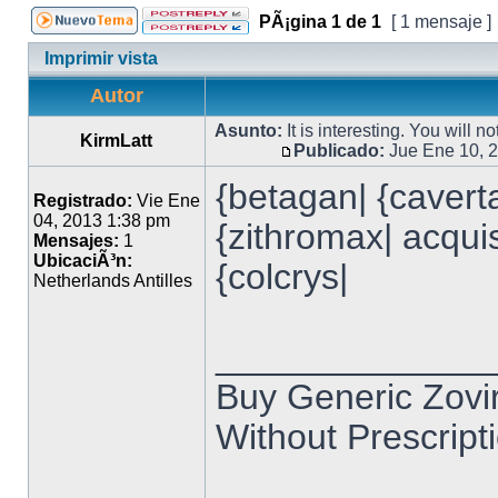
PÃ¡gina
1
de
1
[ 1 mensaje ]
Imprimir vista
Autor
Asunto:
It is interesting. You will n
KirmLatt
Publicado:
Jue Ene 10, 
{betagan| {caverta
Registrado:
Vie Ene
04, 2013 1:38 pm
{zithromax| acquist
Mensajes:
1
UbicaciÃ³n:
{colcrys|
Netherlands Antilles
______________
Buy Generic Zovir
Without Prescripti