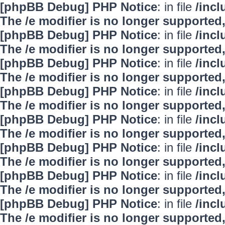
[phpBB Debug] PHP Notice
: in file
/inc
The /e modifier is no longer supported
[phpBB Debug] PHP Notice
: in file
/inc
The /e modifier is no longer supported
[phpBB Debug] PHP Notice
: in file
/inc
The /e modifier is no longer supported
[phpBB Debug] PHP Notice
: in file
/inc
The /e modifier is no longer supported
[phpBB Debug] PHP Notice
: in file
/inc
The /e modifier is no longer supported
[phpBB Debug] PHP Notice
: in file
/inc
The /e modifier is no longer supported
[phpBB Debug] PHP Notice
: in file
/inc
The /e modifier is no longer supported
[phpBB Debug] PHP Notice
: in file
/inc
The /e modifier is no longer supported