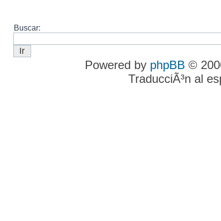
Buscar:
Powered by
phpBB
© 2000
TraducciÃ³n al e