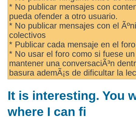
* No publicar mensajes con conteni
pueda ofender a otro usuario.
* No publicar mensajes con el Ãºni
colectivos
* Publicar cada mensaje en el for
* No usar el foro como si fuese u
mantener una conversaciÃ³n dentro
basura ademÃ¡s de dificultar la lec
It is interesting. You 
where I can fi