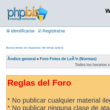
w
Identificarse
Registrarse
Buscar temas sin respuesta
|
Ver temas activos
Ãndice general
»
Foro Fotos de LeÃ³n (Normas)
Todos los horarios 
Reglas del Foro
* No publicar cualquier material ileg
* No publicar ninguna clase de ata