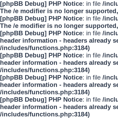
[phpBB Debug] PHP Notice
: in file
/inc
The /e modifier is no longer supported
[phpBB Debug] PHP Notice
: in file
/inc
The /e modifier is no longer supported
[phpBB Debug] PHP Notice
: in file
/inc
header information - headers already se
/includes/functions.php:3184)
[phpBB Debug] PHP Notice
: in file
/inc
header information - headers already se
/includes/functions.php:3184)
[phpBB Debug] PHP Notice
: in file
/inc
header information - headers already se
/includes/functions.php:3184)
[phpBB Debug] PHP Notice
: in file
/inc
header information - headers already se
/includes/functions.php:3184)