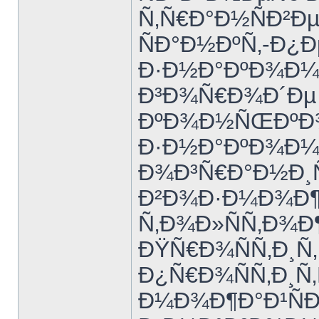
Ñ‚Ñ€Ð°Ð½ÑÐ²Ðµ
ÑÐ°Ð½ÐºÑ‚-Ð¿Ð
Ð·Ð½Ð°ÐºÐ¾Ð¼Ñ
Ð³Ð¾Ñ€Ð¾Ð´Ðµ 
ÐºÐ¾Ð½ÑŒÐºÐ¾
Ð·Ð½Ð°ÐºÐ¾Ð¼Ñ
Ð¾Ð³Ñ€Ð°Ð½Ð¸
Ð²Ð¾Ð·Ð¼Ð¾Ð¶
Ñ‚Ð¾Ð»ÑÑ‚Ð¾Ð
ÐŸÑ€Ð¾ÑÑ‚Ð¸Ñ‚
Ð¿Ñ€Ð¾ÑÑ‚Ð¸Ñ‚
Ð¼Ð¾Ð¶Ð°Ð¹ÑÐ