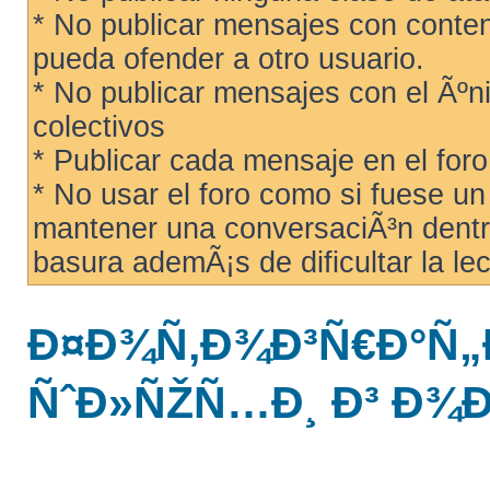
* No publicar mensajes con conteni
pueda ofender a otro usuario.
* No publicar mensajes con el Ãºni
colectivos
* Publicar cada mensaje en el for
* No usar el foro como si fuese u
mantener una conversaciÃ³n dentro
basura ademÃ¡s de dificultar la lec
Ð¤Ð¾Ñ‚Ð¾Ð³Ñ€Ð°Ñ„
ÑˆÐ»ÑŽÑ…Ð¸ Ð³ Ð¾Ð