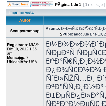
PÃ¡gina
1
de
1
[ 1 mensaje ]
Imprimir vista
Autor
Asunto:
Ð¤Ð¾Ñ‚Ð¾Ð³Ñ€Ð°Ñ„Ð¸Ð¸
Scoupstrompup
Publicado:
Jue Ene 10, 
Ð¼Ð¾Ð»Ð¾Ð´Ðµ
Registrado:
MiÃ©
Dic 19, 2012 1:35
ÑÐµÐºÑ ÑÐµÑ
am
Mensajes:
7
ÐºÐ°Ñ€Ñ‚Ð¸Ð½Ðº
UbicaciÃ³n:
USA
Ð¿Ð¾Ñ€Ð½Ð¾ 
ÑˆÐ»ÑŽÑ…Ð¸ Ð´Ð
ÐºÐ°ÑÑ‚Ð¸Ð½Ð³
Ð±ÐµÑÐ¿Ð»Ð°Ñ
ÑÐºÐ°Ð½ÐµÑ€ 