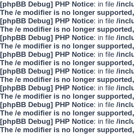
[phpBB Debug] PHP Notice
: in file
/inc
The /e modifier is no longer supported
[phpBB Debug] PHP Notice
: in file
/inc
The /e modifier is no longer supported
[phpBB Debug] PHP Notice
: in file
/inc
The /e modifier is no longer supported
[phpBB Debug] PHP Notice
: in file
/inc
The /e modifier is no longer supported
[phpBB Debug] PHP Notice
: in file
/inc
The /e modifier is no longer supported
[phpBB Debug] PHP Notice
: in file
/inc
The /e modifier is no longer supported
[phpBB Debug] PHP Notice
: in file
/inc
The /e modifier is no longer supported
[phpBB Debug] PHP Notice
: in file
/inc
The /e modifier is no longer supported