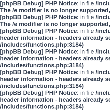
[phpBB Debug] PHP Notice
: in file
/inc
The /e modifier is no longer supported
[phpBB Debug] PHP Notice
: in file
/inc
The /e modifier is no longer supported
[phpBB Debug] PHP Notice
: in file
/inc
header information - headers already se
/includes/functions.php:3184)
[phpBB Debug] PHP Notice
: in file
/inc
header information - headers already se
/includes/functions.php:3184)
[phpBB Debug] PHP Notice
: in file
/inc
header information - headers already se
/includes/functions.php:3184)
[phpBB Debug] PHP Notice
: in file
/inc
header information - headers already se
/includes/functions.php:3184)