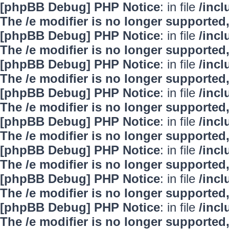
[phpBB Debug] PHP Notice
: in file
/inc
The /e modifier is no longer supported
[phpBB Debug] PHP Notice
: in file
/inc
The /e modifier is no longer supported
[phpBB Debug] PHP Notice
: in file
/inc
The /e modifier is no longer supported
[phpBB Debug] PHP Notice
: in file
/inc
The /e modifier is no longer supported
[phpBB Debug] PHP Notice
: in file
/inc
The /e modifier is no longer supported
[phpBB Debug] PHP Notice
: in file
/inc
The /e modifier is no longer supported
[phpBB Debug] PHP Notice
: in file
/inc
The /e modifier is no longer supported
[phpBB Debug] PHP Notice
: in file
/inc
The /e modifier is no longer supported