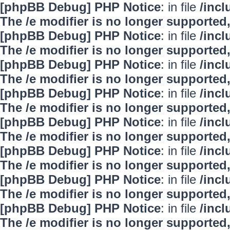
[phpBB Debug] PHP Notice
: in file
/inc
The /e modifier is no longer supported
[phpBB Debug] PHP Notice
: in file
/inc
The /e modifier is no longer supported
[phpBB Debug] PHP Notice
: in file
/inc
The /e modifier is no longer supported
[phpBB Debug] PHP Notice
: in file
/inc
The /e modifier is no longer supported
[phpBB Debug] PHP Notice
: in file
/inc
The /e modifier is no longer supported
[phpBB Debug] PHP Notice
: in file
/inc
The /e modifier is no longer supported
[phpBB Debug] PHP Notice
: in file
/inc
The /e modifier is no longer supported
[phpBB Debug] PHP Notice
: in file
/inc
The /e modifier is no longer supported