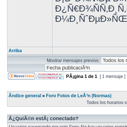
Ð¿Ñ€Ð¾ÑÑ‚Ð¸Ñ
Ð¼Ð¸ÑˆÐµÐ»ÑŒ 
Arriba
Mostrar mensajes previos:
PÃ¡gina
1
de
1
[ 1 mensaje ]
Ãndice general
»
Foro Fotos de LeÃ³n (Normas)
Todos los horarios 
Â¿QuiÃ©n estÃ¡ conectado?
Usuarios navegando por este Foro: No hay usuarios registr