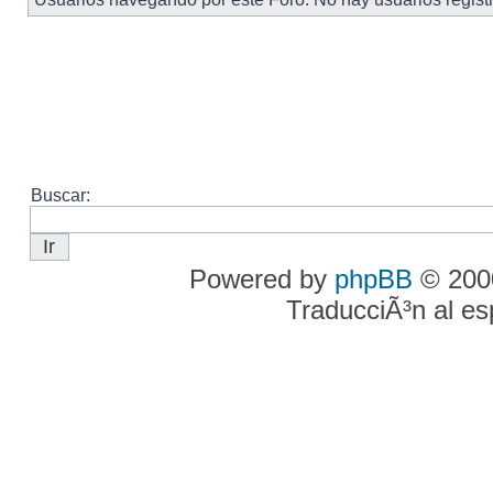
Buscar:
Powered by
phpBB
© 2000
TraducciÃ³n al e