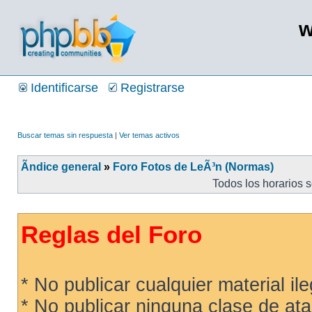
w
Identificarse
Registrarse
Buscar temas sin respuesta
|
Ver temas activos
Ãndice general
»
Foro Fotos de LeÃ³n (Normas)
Todos los horarios 
Reglas del Foro
* No publicar cualquier material ileg
* No publicar ninguna clase de ata