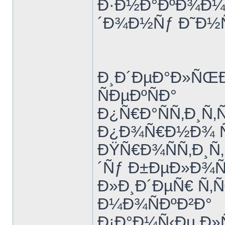
Ð·Ð½Ð°ÐºÐ¾Ð¼Ñ
´Ð¾Ð½Ñƒ Ð˜Ð½
Ð¸Ð´ÐµÐ°Ð»ÑŒÐ
ÑÐµÐºÑÐ°
Ð¿Ñ€Ð°ÑÑ‚Ð¸Ñ‚
Ð¿Ð¾Ñ€Ð½Ð¾ Ñ€
ÐŸÑ€Ð¾ÑÑ‚Ð¸Ñ
´Ñƒ Ð±ÐµÐ»Ð¾
Ð»Ð¸Ð´ÐµÑ€ Ñ‚Ñ
Ð¼Ð¾ÑÐºÐ²Ð°
Ð¡Ð°Ð¼Ñ‹Ðµ Ð»