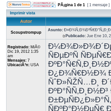
PÃ¡gina
1
de
1
[ 1 mensaje ]
Imprimir vista
Autor
Asunto:
Ð¤Ð¾Ñ‚Ð¾Ð³Ñ€Ð°Ñ„Ð¸Ð¸
Scoupstrompup
Publicado:
Jue Ene 10, 
Ð¼Ð¾Ð»Ð¾Ð´Ðµ
Registrado:
MiÃ©
Dic 19, 2012 1:35
ÑÐµÐºÑ ÑÐµÑ
am
Mensajes:
7
ÐºÐ°Ñ€Ñ‚Ð¸Ð½Ðº
UbicaciÃ³n:
USA
Ð¿Ð¾Ñ€Ð½Ð¾ 
ÑˆÐ»ÑŽÑ…Ð¸ Ð´Ð
ÐºÐ°ÑÑ‚Ð¸Ð½Ð³
Ð±ÐµÑÐ¿Ð»Ð°Ñ
ÑÐºÐ°Ð½ÐµÑ€ 