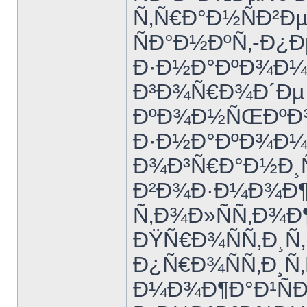
Ñ‚Ñ€Ð°Ð½ÑÐ²Ðµ
ÑÐ°Ð½ÐºÑ‚-Ð¿Ð
Ð·Ð½Ð°ÐºÐ¾Ð¼Ñ
Ð³Ð¾Ñ€Ð¾Ð´Ðµ 
ÐºÐ¾Ð½ÑŒÐºÐ¾
Ð·Ð½Ð°ÐºÐ¾Ð¼Ñ
Ð¾Ð³Ñ€Ð°Ð½Ð¸
Ð²Ð¾Ð·Ð¼Ð¾Ð¶
Ñ‚Ð¾Ð»ÑÑ‚Ð¾Ð
ÐŸÑ€Ð¾ÑÑ‚Ð¸Ñ‚
Ð¿Ñ€Ð¾ÑÑ‚Ð¸Ñ‚
Ð¼Ð¾Ð¶Ð°Ð¹ÑÐ