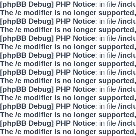
[phpBB Debug] PHP Notice
: in file
/inc
The /e modifier is no longer supported
[phpBB Debug] PHP Notice
: in file
/inc
The /e modifier is no longer supported
[phpBB Debug] PHP Notice
: in file
/inc
The /e modifier is no longer supported
[phpBB Debug] PHP Notice
: in file
/inc
The /e modifier is no longer supported
[phpBB Debug] PHP Notice
: in file
/inc
The /e modifier is no longer supported
[phpBB Debug] PHP Notice
: in file
/inc
The /e modifier is no longer supported
[phpBB Debug] PHP Notice
: in file
/inc
The /e modifier is no longer supported
[phpBB Debug] PHP Notice
: in file
/inc
The /e modifier is no longer supported