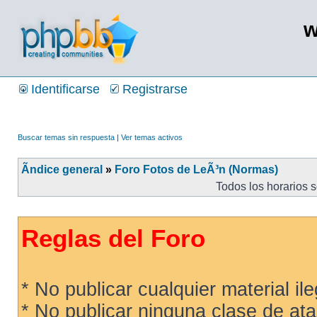
w
Identificarse
Registrarse
Buscar temas sin respuesta
|
Ver temas activos
Ãndice general
»
Foro Fotos de LeÃ³n (Normas)
Todos los horarios 
Reglas del Foro
* No publicar cualquier material ileg
* No publicar ninguna clase de ata