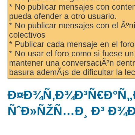
* No publicar mensajes con conteni
pueda ofender a otro usuario.
* No publicar mensajes con el Ãºni
colectivos
* Publicar cada mensaje en el for
* No usar el foro como si fuese u
mantener una conversaciÃ³n dentro
basura ademÃ¡s de dificultar la lec
Ð¤Ð¾Ñ‚Ð¾Ð³Ñ€Ð°Ñ„
ÑˆÐ»ÑŽÑ…Ð¸ Ð³ Ð¾Ð