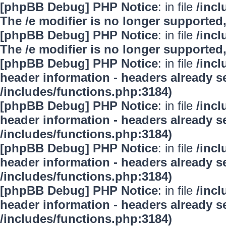
[phpBB Debug] PHP Notice
: in file
/inc
The /e modifier is no longer supported
[phpBB Debug] PHP Notice
: in file
/inc
The /e modifier is no longer supported
[phpBB Debug] PHP Notice
: in file
/inc
header information - headers already se
/includes/functions.php:3184)
[phpBB Debug] PHP Notice
: in file
/inc
header information - headers already se
/includes/functions.php:3184)
[phpBB Debug] PHP Notice
: in file
/inc
header information - headers already se
/includes/functions.php:3184)
[phpBB Debug] PHP Notice
: in file
/inc
header information - headers already se
/includes/functions.php:3184)