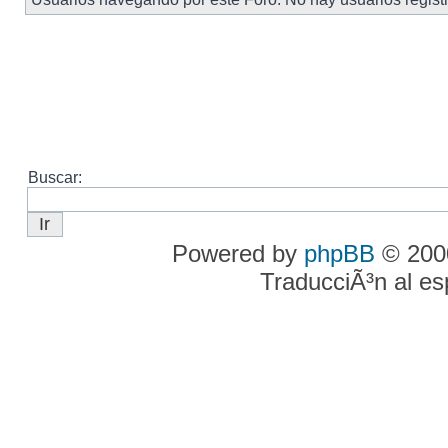
Buscar:
Powered by
phpBB
© 2000
TraducciÃ³n al e