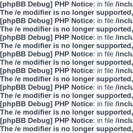
[phpBB Debug] PHP Notice
: in file
/inc
The /e modifier is no longer supported
[phpBB Debug] PHP Notice
: in file
/inc
The /e modifier is no longer supported
[phpBB Debug] PHP Notice
: in file
/inc
The /e modifier is no longer supported
[phpBB Debug] PHP Notice
: in file
/inc
The /e modifier is no longer supported
[phpBB Debug] PHP Notice
: in file
/inc
The /e modifier is no longer supported
[phpBB Debug] PHP Notice
: in file
/inc
The /e modifier is no longer supported
[phpBB Debug] PHP Notice
: in file
/inc
The /e modifier is no longer supported
[phpBB Debug] PHP Notice
: in file
/inc
The /e modifier is no longer supported