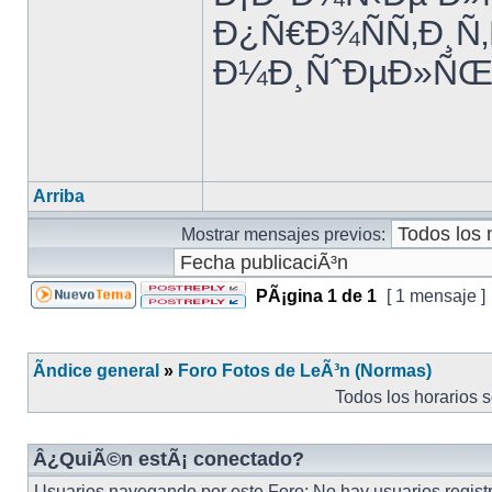
Ð¿Ñ€Ð¾ÑÑ‚Ð¸Ñ
Ð¼Ð¸ÑˆÐµÐ»ÑŒ 
Arriba
Mostrar mensajes previos:
PÃ¡gina
1
de
1
[ 1 mensaje ]
Ãndice general
»
Foro Fotos de LeÃ³n (Normas)
Todos los horarios 
Â¿QuiÃ©n estÃ¡ conectado?
Usuarios navegando por este Foro: No hay usuarios registra