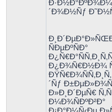
Ð·Ð½Ð°ÐºÐ¾Ð¼Ñ
´Ð¾Ð½Ñƒ Ð˜Ð½
Ð¸Ð´ÐµÐ°Ð»ÑŒÐ
ÑÐµÐºÑÐ°
Ð¿Ñ€Ð°ÑÑ‚Ð¸Ñ‚
Ð¿Ð¾Ñ€Ð½Ð¾ Ñ€
ÐŸÑ€Ð¾ÑÑ‚Ð¸Ñ
´Ñƒ Ð±ÐµÐ»Ð¾
Ð»Ð¸Ð´ÐµÑ€ Ñ‚Ñ
Ð¼Ð¾ÑÐºÐ²Ð°
Ð¡Ð°Ð¼Ñ‹Ðµ Ð»