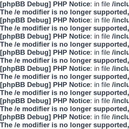
[phpBB Debug] PHP Notice
: in file
/inc
The /e modifier is no longer supported
[phpBB Debug] PHP Notice
: in file
/inc
The /e modifier is no longer supported
[phpBB Debug] PHP Notice
: in file
/inc
The /e modifier is no longer supported
[phpBB Debug] PHP Notice
: in file
/inc
The /e modifier is no longer supported
[phpBB Debug] PHP Notice
: in file
/inc
The /e modifier is no longer supported
[phpBB Debug] PHP Notice
: in file
/inc
The /e modifier is no longer supported
[phpBB Debug] PHP Notice
: in file
/inc
The /e modifier is no longer supported
[phpBB Debug] PHP Notice
: in file
/inc
The /e modifier is no longer supported