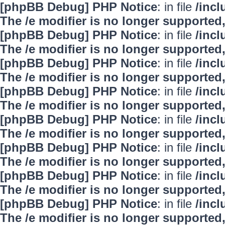
[phpBB Debug] PHP Notice
: in file
/inc
The /e modifier is no longer supported
[phpBB Debug] PHP Notice
: in file
/inc
The /e modifier is no longer supported
[phpBB Debug] PHP Notice
: in file
/inc
The /e modifier is no longer supported
[phpBB Debug] PHP Notice
: in file
/inc
The /e modifier is no longer supported
[phpBB Debug] PHP Notice
: in file
/inc
The /e modifier is no longer supported
[phpBB Debug] PHP Notice
: in file
/inc
The /e modifier is no longer supported
[phpBB Debug] PHP Notice
: in file
/inc
The /e modifier is no longer supported
[phpBB Debug] PHP Notice
: in file
/inc
The /e modifier is no longer supported