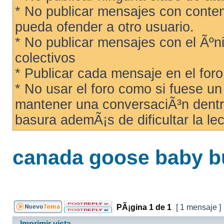
* No publicar mensajes con conteni
pueda ofender a otro usuario.
* No publicar mensajes con el Ãºni
colectivos
* Publicar cada mensaje en el for
* No usar el foro como si fuese u
mantener una conversaciÃ³n dentro
basura ademÃ¡s de dificultar la lec
canada goose baby b
PÃ¡gina
1
de
1
[ 1 mensaje ]
Imprimir vista