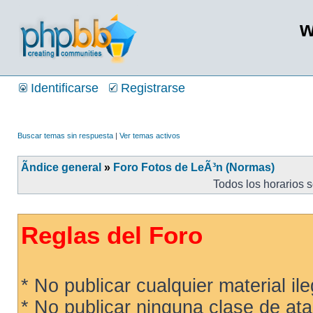
w
Identificarse
Registrarse
Buscar temas sin respuesta
|
Ver temas activos
Ãndice general
»
Foro Fotos de LeÃ³n (Normas)
Todos los horarios 
Reglas del Foro
* No publicar cualquier material ileg
* No publicar ninguna clase de ata