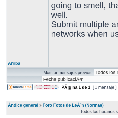
going to smell, t
well.
Submit multiple ar
networks when us
Arriba
Mostrar mensajes previos:
PÃ¡gina
1
de
1
[ 1 mensaje ]
Ãndice general
»
Foro Fotos de LeÃ³n (Normas)
Todos los horarios 