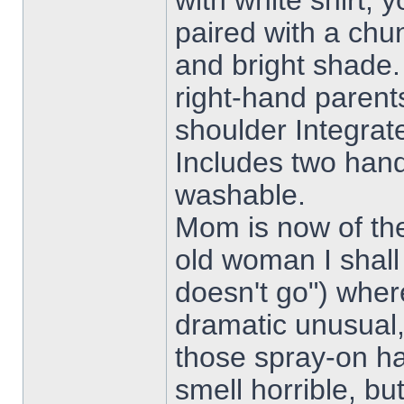
with white shirt, 
paired with a chu
and bright shade
right-hand parent
shoulder Integrat
Includes two han
washable.
Mom is now of th
old woman I shall
doesn't go") wher
dramatic unusual, 
those spray-on h
smell horrible, bu