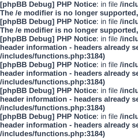
[phpBB Debug] PHP Notice
: in file
/inc
The /e modifier is no longer supported
[phpBB Debug] PHP Notice
: in file
/inc
The /e modifier is no longer supported
[phpBB Debug] PHP Notice
: in file
/inc
header information - headers already se
/includes/functions.php:3184)
[phpBB Debug] PHP Notice
: in file
/inc
header information - headers already se
/includes/functions.php:3184)
[phpBB Debug] PHP Notice
: in file
/inc
header information - headers already se
/includes/functions.php:3184)
[phpBB Debug] PHP Notice
: in file
/inc
header information - headers already se
/includes/functions.php:3184)