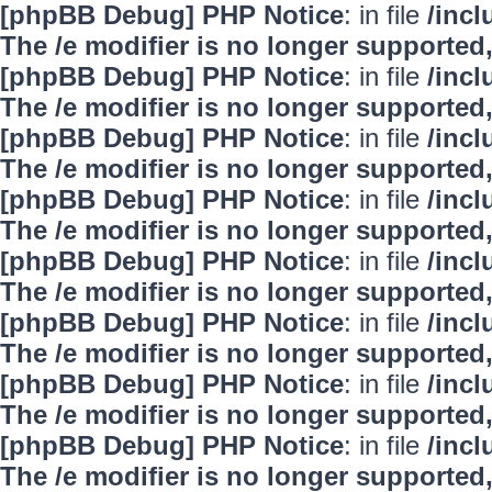
[phpBB Debug] PHP Notice
: in file
/inc
The /e modifier is no longer supported
[phpBB Debug] PHP Notice
: in file
/inc
The /e modifier is no longer supported
[phpBB Debug] PHP Notice
: in file
/inc
The /e modifier is no longer supported
[phpBB Debug] PHP Notice
: in file
/inc
The /e modifier is no longer supported
[phpBB Debug] PHP Notice
: in file
/inc
The /e modifier is no longer supported
[phpBB Debug] PHP Notice
: in file
/inc
The /e modifier is no longer supported
[phpBB Debug] PHP Notice
: in file
/inc
The /e modifier is no longer supported
[phpBB Debug] PHP Notice
: in file
/inc
The /e modifier is no longer supported