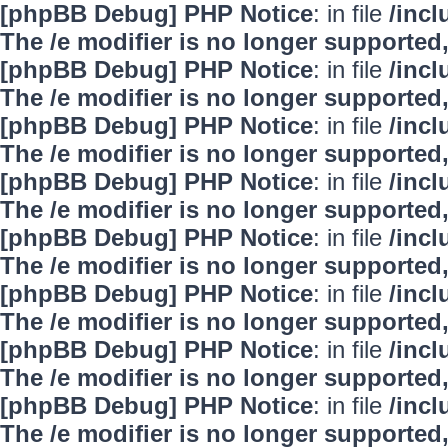
[phpBB Debug] PHP Notice
: in file
/inc
The /e modifier is no longer supported
[phpBB Debug] PHP Notice
: in file
/inc
The /e modifier is no longer supported
[phpBB Debug] PHP Notice
: in file
/inc
The /e modifier is no longer supported
[phpBB Debug] PHP Notice
: in file
/inc
The /e modifier is no longer supported
[phpBB Debug] PHP Notice
: in file
/inc
The /e modifier is no longer supported
[phpBB Debug] PHP Notice
: in file
/inc
The /e modifier is no longer supported
[phpBB Debug] PHP Notice
: in file
/inc
The /e modifier is no longer supported
[phpBB Debug] PHP Notice
: in file
/inc
The /e modifier is no longer supported