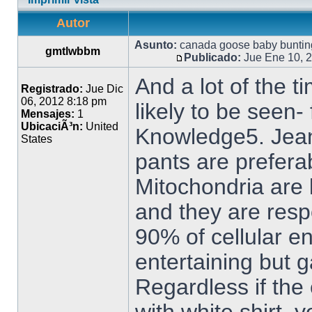
Autor
Asunto:
canada goose baby buntin
gmtlwbbm
Publicado:
Jue Ene 10, 
And a lot of the t
Registrado:
Jue Dic
06, 2012 8:18 pm
likely to be seen-
Mensajes:
1
UbicaciÃ³n:
United
Knowledge5. Jean
States
pants are prefera
Mitochondria are 
and they are resp
90% of cellular e
entertaining but ga
Regardless if the