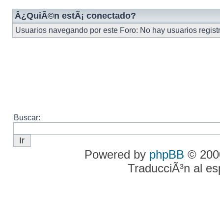
Â¿QuiÃ©n estÃ¡ conectado?
Usuarios navegando por este Foro: No hay usuarios registra
Buscar:
Powered by
phpBB
© 2000
TraducciÃ³n al e