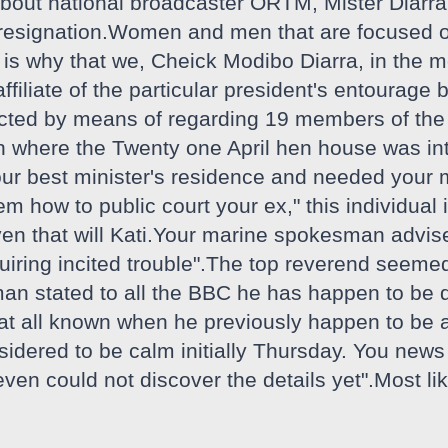
about national broadcaster ORTM, Mister Diarra 
r resignation.Women and men that are focused o
at is why that we, Cheick Modibo Diarra, in the 
ffiliate of the particular president's entourage
cted by means of regarding 19 members of the m
ion where the Twenty one April hen house was i
ur best minister's residence and needed your m
 how to public court your ex," this individual 
ven that will Kati.Your marine spokesman advise
iring incited trouble".The top reverend seemed
an stated to all the BBC he has happen to be d
not at all known when he previously happen to b
dered to be calm initially Thursday. You news 
en could not discover the details yet".Most lik