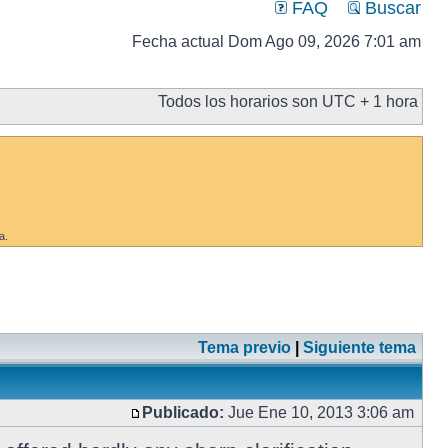
FAQ
Buscar
Fecha actual Dom Ago 09, 2026 7:01 am
Todos los horarios son UTC + 1 hora
a.
Tema previo
|
Siguiente tema
Publicado:
Jue Ene 10, 2013 3:06 am