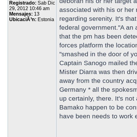
deborah his or her target 
Registrado:
Sab Dic
29, 2012 10:46 am
associated with his or he
Mensajes:
13
regarding serenity. It's th
UbicaciÃ³n:
Estonia
federal government."A an a
that the pm has been dete
forces platform the locat
"smashed in the door of yo
Captain Sanogo mailed them
Mister Diarra was then dri
away from the country acqu
Germany * all the spokesm
up certainly, there. It's 
Bamako happen to be consi
have been needs to work ev
_________________