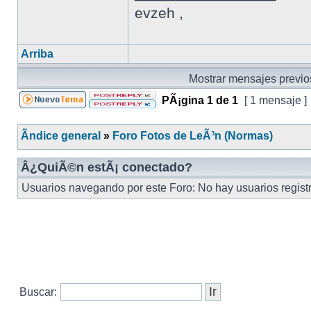
evzeh ,
Arriba
Mostrar mensajes previo
PÃ¡gina
1
de
1
[ 1 mensaje ]
Ãndice general
»
Foro Fotos de LeÃ³n (Normas)
Â¿QuiÃ©n estÃ¡ conectado?
Usuarios navegando por este Foro: No hay usuarios registra
Buscar: