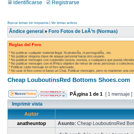
Identificarse
Registrarse
Buscar temas sin respuesta
|
Ver temas activos
Ãndice general
»
Foro Fotos de LeÃ³n (Normas)
Reglas del Foro
* No publicar cualquier material ilegal. Ni piraterÃ­a, ni pornografÃ­a...etc.
* No publicar ninguna clase de ataque personal hacia otro usuario.
* No publicar mensajes con contenido racista, sexista, o cualquiera que pueda ofender
* No publicar mensajes con el Ãºnico objetivo de reirse de otras personas o colectivos
* Publicar cada mensaje en el foro adecuado.
* No usar el foro como si fuese un Chat. Publicar mensajes, pero no mantener una conv
Cheap LouboutinsRed Bottoms Shoes.com
PÃ¡gina
1
de
1
[ 1 mensaje ]
Imprimir vista
Autor
anatheuntop
Asunto:
Cheap LouboutinsRed Bot