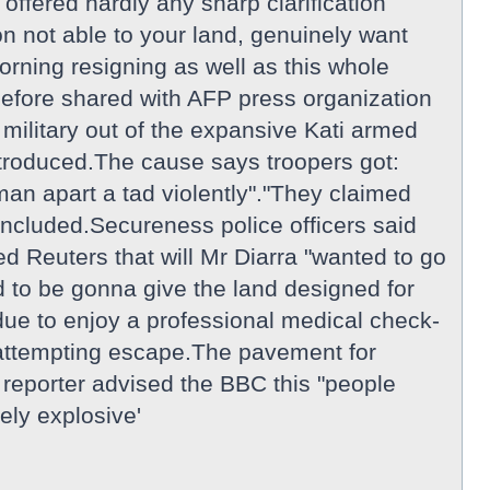
offered hardly any sharp clarification
n not able to your land, genuinely want
morning resigning as well as this whole
 before shared with AFP press organization
ilitary out of the expansive Kati armed
ntroduced.The cause says troopers got:
an apart a tad violently"."They claimed
included.Secureness police officers said
d Reuters that will Mr Diarra "wanted to go
 to be gonna give the land designed for
ue to enjoy a professional medical check-
e attempting escape.The pavement for
reporter advised the BBC this "people
ely explosive'