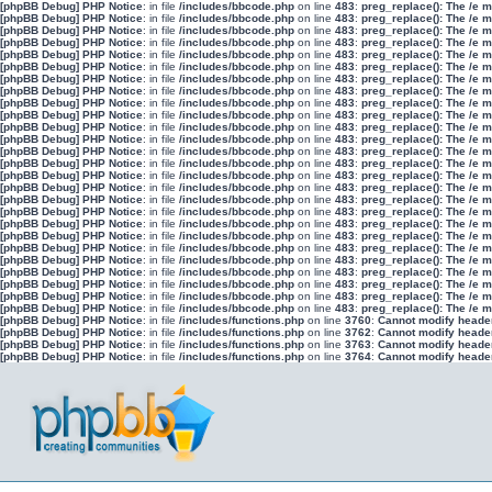
[phpBB Debug] PHP Notice
: in file
/includes/bbcode.php
on line
483
:
preg_replace(): The /e 
[phpBB Debug] PHP Notice
: in file
/includes/bbcode.php
on line
483
:
preg_replace(): The /e 
[phpBB Debug] PHP Notice
: in file
/includes/bbcode.php
on line
483
:
preg_replace(): The /e 
[phpBB Debug] PHP Notice
: in file
/includes/bbcode.php
on line
483
:
preg_replace(): The /e 
[phpBB Debug] PHP Notice
: in file
/includes/bbcode.php
on line
483
:
preg_replace(): The /e 
[phpBB Debug] PHP Notice
: in file
/includes/bbcode.php
on line
483
:
preg_replace(): The /e 
[phpBB Debug] PHP Notice
: in file
/includes/bbcode.php
on line
483
:
preg_replace(): The /e 
[phpBB Debug] PHP Notice
: in file
/includes/bbcode.php
on line
483
:
preg_replace(): The /e 
[phpBB Debug] PHP Notice
: in file
/includes/bbcode.php
on line
483
:
preg_replace(): The /e 
[phpBB Debug] PHP Notice
: in file
/includes/bbcode.php
on line
483
:
preg_replace(): The /e 
[phpBB Debug] PHP Notice
: in file
/includes/bbcode.php
on line
483
:
preg_replace(): The /e 
[phpBB Debug] PHP Notice
: in file
/includes/bbcode.php
on line
483
:
preg_replace(): The /e 
[phpBB Debug] PHP Notice
: in file
/includes/bbcode.php
on line
483
:
preg_replace(): The /e 
[phpBB Debug] PHP Notice
: in file
/includes/bbcode.php
on line
483
:
preg_replace(): The /e 
[phpBB Debug] PHP Notice
: in file
/includes/bbcode.php
on line
483
:
preg_replace(): The /e 
[phpBB Debug] PHP Notice
: in file
/includes/bbcode.php
on line
483
:
preg_replace(): The /e 
[phpBB Debug] PHP Notice
: in file
/includes/bbcode.php
on line
483
:
preg_replace(): The /e 
[phpBB Debug] PHP Notice
: in file
/includes/bbcode.php
on line
483
:
preg_replace(): The /e 
[phpBB Debug] PHP Notice
: in file
/includes/bbcode.php
on line
483
:
preg_replace(): The /e 
[phpBB Debug] PHP Notice
: in file
/includes/bbcode.php
on line
483
:
preg_replace(): The /e 
[phpBB Debug] PHP Notice
: in file
/includes/bbcode.php
on line
483
:
preg_replace(): The /e 
[phpBB Debug] PHP Notice
: in file
/includes/bbcode.php
on line
483
:
preg_replace(): The /e 
[phpBB Debug] PHP Notice
: in file
/includes/bbcode.php
on line
483
:
preg_replace(): The /e 
[phpBB Debug] PHP Notice
: in file
/includes/bbcode.php
on line
483
:
preg_replace(): The /e 
[phpBB Debug] PHP Notice
: in file
/includes/bbcode.php
on line
483
:
preg_replace(): The /e 
[phpBB Debug] PHP Notice
: in file
/includes/bbcode.php
on line
483
:
preg_replace(): The /e 
[phpBB Debug] PHP Notice
: in file
/includes/functions.php
on line
3760
:
Cannot modify header 
[phpBB Debug] PHP Notice
: in file
/includes/functions.php
on line
3762
:
Cannot modify header 
[phpBB Debug] PHP Notice
: in file
/includes/functions.php
on line
3763
:
Cannot modify header 
[phpBB Debug] PHP Notice
: in file
/includes/functions.php
on line
3764
:
Cannot modify header 