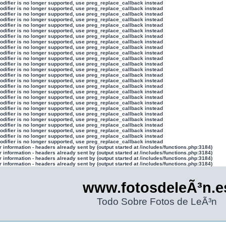
modifier is no longer supported, use preg_replace_callback instead
modifier is no longer supported, use preg_replace_callback instead
modifier is no longer supported, use preg_replace_callback instead
modifier is no longer supported, use preg_replace_callback instead
modifier is no longer supported, use preg_replace_callback instead
modifier is no longer supported, use preg_replace_callback instead
modifier is no longer supported, use preg_replace_callback instead
modifier is no longer supported, use preg_replace_callback instead
modifier is no longer supported, use preg_replace_callback instead
modifier is no longer supported, use preg_replace_callback instead
modifier is no longer supported, use preg_replace_callback instead
modifier is no longer supported, use preg_replace_callback instead
modifier is no longer supported, use preg_replace_callback instead
modifier is no longer supported, use preg_replace_callback instead
modifier is no longer supported, use preg_replace_callback instead
modifier is no longer supported, use preg_replace_callback instead
modifier is no longer supported, use preg_replace_callback instead
modifier is no longer supported, use preg_replace_callback instead
modifier is no longer supported, use preg_replace_callback instead
modifier is no longer supported, use preg_replace_callback instead
modifier is no longer supported, use preg_replace_callback instead
modifier is no longer supported, use preg_replace_callback instead
modifier is no longer supported, use preg_replace_callback instead
modifier is no longer supported, use preg_replace_callback instead
modifier is no longer supported, use preg_replace_callback instead
modifier is no longer supported, use preg_replace_callback instead
information - headers already sent by (output started at /includes/functions.php:3184)
information - headers already sent by (output started at /includes/functions.php:3184)
information - headers already sent by (output started at /includes/functions.php:3184)
information - headers already sent by (output started at /includes/functions.php:3184)
www.fotosdeleÃ³n.e
Todo Sobre Fotos de LeÃ³n