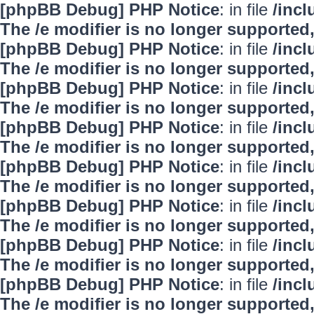
[phpBB Debug] PHP Notice
: in file
/inc
The /e modifier is no longer supported
[phpBB Debug] PHP Notice
: in file
/inc
The /e modifier is no longer supported
[phpBB Debug] PHP Notice
: in file
/inc
The /e modifier is no longer supported
[phpBB Debug] PHP Notice
: in file
/inc
The /e modifier is no longer supported
[phpBB Debug] PHP Notice
: in file
/inc
The /e modifier is no longer supported
[phpBB Debug] PHP Notice
: in file
/inc
The /e modifier is no longer supported
[phpBB Debug] PHP Notice
: in file
/inc
The /e modifier is no longer supported
[phpBB Debug] PHP Notice
: in file
/inc
The /e modifier is no longer supported