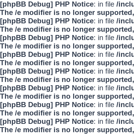
[phpBB Debug] PHP Notice
: in file
/inc
The /e modifier is no longer supported
[phpBB Debug] PHP Notice
: in file
/inc
The /e modifier is no longer supported
[phpBB Debug] PHP Notice
: in file
/inc
The /e modifier is no longer supported
[phpBB Debug] PHP Notice
: in file
/inc
The /e modifier is no longer supported
[phpBB Debug] PHP Notice
: in file
/inc
The /e modifier is no longer supported
[phpBB Debug] PHP Notice
: in file
/inc
The /e modifier is no longer supported
[phpBB Debug] PHP Notice
: in file
/inc
The /e modifier is no longer supported
[phpBB Debug] PHP Notice
: in file
/inc
The /e modifier is no longer supported