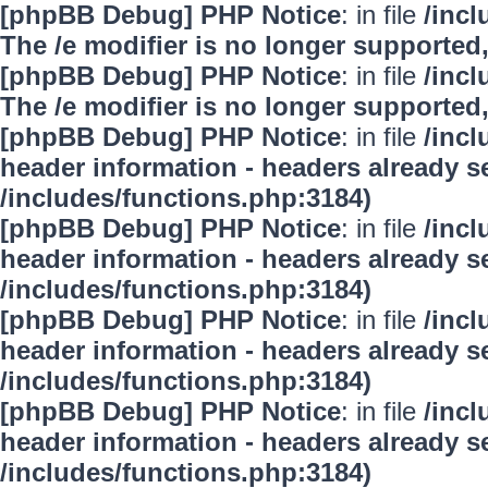
[phpBB Debug] PHP Notice
: in file
/inc
The /e modifier is no longer supported
[phpBB Debug] PHP Notice
: in file
/inc
The /e modifier is no longer supported
[phpBB Debug] PHP Notice
: in file
/inc
header information - headers already se
/includes/functions.php:3184)
[phpBB Debug] PHP Notice
: in file
/inc
header information - headers already se
/includes/functions.php:3184)
[phpBB Debug] PHP Notice
: in file
/inc
header information - headers already se
/includes/functions.php:3184)
[phpBB Debug] PHP Notice
: in file
/inc
header information - headers already se
/includes/functions.php:3184)