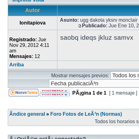
Autor
Asunto:
ugg dakota yksrv monclair
Ionitapiova
Publicado:
Jue Ene 10, 
saobq ideqs jkluz samvx
Registrado:
Jue
Nov 29, 2012 4:11
am
Mensajes:
12
Arriba
Mostrar mensajes previos:
PÃ¡gina
1
de
1
[ 1 mensaje ]
Ãndice general
»
Foro Fotos de LeÃ³n (Normas)
Todos los horarios 