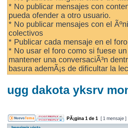
* No publicar mensajes con conteni
pueda ofender a otro usuario.
* No publicar mensajes con el Ãºni
colectivos
* Publicar cada mensaje en el for
* No usar el foro como si fuese u
mantener una conversaciÃ³n dentro
basura ademÃ¡s de dificultar la lec
ugg dakota yksrv mon
PÃ¡gina
1
de
1
[ 1 mensaje ]
Imprimir vista