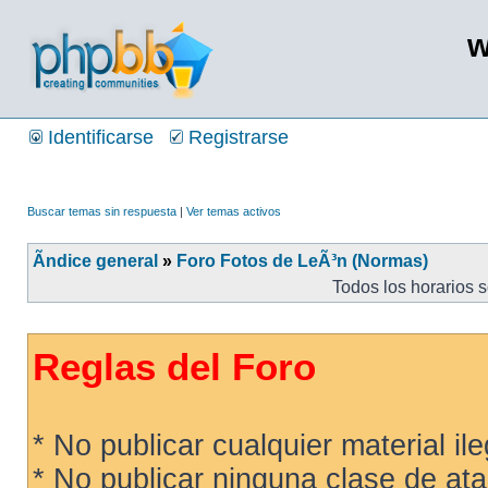
w
Identificarse
Registrarse
Buscar temas sin respuesta
|
Ver temas activos
Ãndice general
»
Foro Fotos de LeÃ³n (Normas)
Todos los horarios 
Reglas del Foro
* No publicar cualquier material ileg
* No publicar ninguna clase de ata