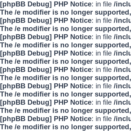
[phpBB Debug] PHP Notice
: in file
/inc
The /e modifier is no longer supported
[phpBB Debug] PHP Notice
: in file
/inc
The /e modifier is no longer supported
[phpBB Debug] PHP Notice
: in file
/inc
The /e modifier is no longer supported
[phpBB Debug] PHP Notice
: in file
/inc
The /e modifier is no longer supported
[phpBB Debug] PHP Notice
: in file
/inc
The /e modifier is no longer supported
[phpBB Debug] PHP Notice
: in file
/inc
The /e modifier is no longer supported
[phpBB Debug] PHP Notice
: in file
/inc
The /e modifier is no longer supported
[phpBB Debug] PHP Notice
: in file
/inc
The /e modifier is no longer supported