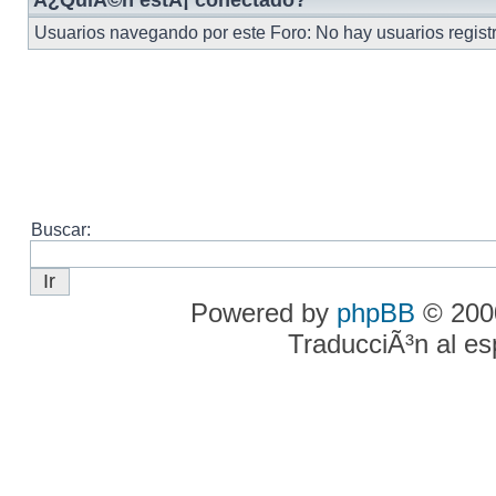
Â¿QuiÃ©n estÃ¡ conectado?
Usuarios navegando por este Foro: No hay usuarios registr
Buscar:
Powered by
phpBB
© 2000
TraducciÃ³n al e