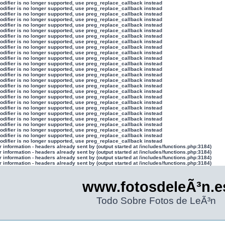
modifier is no longer supported, use preg_replace_callback instead
modifier is no longer supported, use preg_replace_callback instead
modifier is no longer supported, use preg_replace_callback instead
modifier is no longer supported, use preg_replace_callback instead
modifier is no longer supported, use preg_replace_callback instead
modifier is no longer supported, use preg_replace_callback instead
modifier is no longer supported, use preg_replace_callback instead
modifier is no longer supported, use preg_replace_callback instead
modifier is no longer supported, use preg_replace_callback instead
modifier is no longer supported, use preg_replace_callback instead
modifier is no longer supported, use preg_replace_callback instead
modifier is no longer supported, use preg_replace_callback instead
modifier is no longer supported, use preg_replace_callback instead
modifier is no longer supported, use preg_replace_callback instead
modifier is no longer supported, use preg_replace_callback instead
modifier is no longer supported, use preg_replace_callback instead
modifier is no longer supported, use preg_replace_callback instead
modifier is no longer supported, use preg_replace_callback instead
modifier is no longer supported, use preg_replace_callback instead
modifier is no longer supported, use preg_replace_callback instead
modifier is no longer supported, use preg_replace_callback instead
modifier is no longer supported, use preg_replace_callback instead
modifier is no longer supported, use preg_replace_callback instead
modifier is no longer supported, use preg_replace_callback instead
modifier is no longer supported, use preg_replace_callback instead
modifier is no longer supported, use preg_replace_callback instead
information - headers already sent by (output started at /includes/functions.php:3184)
information - headers already sent by (output started at /includes/functions.php:3184)
information - headers already sent by (output started at /includes/functions.php:3184)
information - headers already sent by (output started at /includes/functions.php:3184)
www.fotosdeleÃ³n.e
Todo Sobre Fotos de LeÃ³n