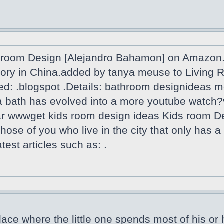
room Design [Alejandro Bahamon] on Amazon.f
actory in China.added by tanya meuse to Livin
ed: .blogspot .Details: bathroom designideas m
th a bath has evolved into a more youtube wa
oar wwwget kids room design ideas Kids room D
 those of you who live in the city that only has 
est articles such as: .
lace where the little one spends most of his or h