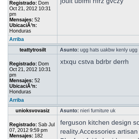
jouit ubfml rffrz gvczy
Registrado:
Dom
Oct 21, 2012 10:31
pm
Mensajes:
52
UbicaciÃ³n:
Honduras
Arriba
teattytrosilt
Asunto:
ugg hats uakbw kenly ugg 
xtxqu cstva bdrbr derrh
Registrado:
Dom
Oct 21, 2012 10:31
pm
Mensajes:
52
UbicaciÃ³n:
Honduras
Arriba
unioksvovasiz
Asunto:
nieri furniture uk
ferguson kitchen design s
Registrado:
Sab Jul
07, 2012 9:59 pm
reality.Accessories artisa
Mensajes:
182