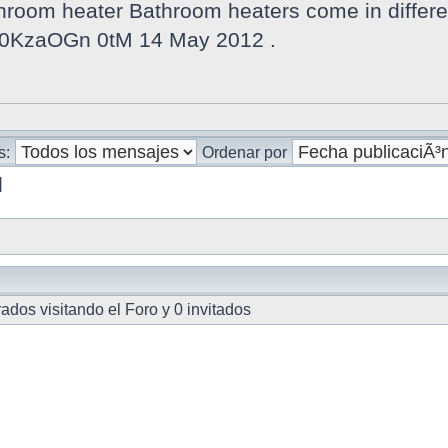
oom heater Bathroom heaters come in different
v 0KzaOGn 0tM 14 May 2012 .
s:
Ordenar por
]
dos visitando el Foro y 0 invitados