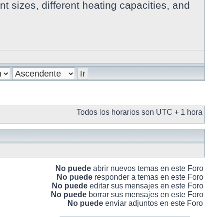
 sizes, different heating capacities, and
Todos los horarios son UTC + 1 hora
No puede
abrir nuevos temas en este Foro
No puede
responder a temas en este Foro
No puede
editar sus mensajes en este Foro
No puede
borrar sus mensajes en este Foro
No puede
enviar adjuntos en este Foro