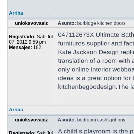
Arriba
unioksvovasiz
Asunto:
burbidge kitchen doors
047112673X Ultimate Bath
Registrado:
Sab Jul
07, 2012 9:59 pm
furnitures supplier and f
Mensajes:
182
Kate Jackson Design repli
translation of a room wi
only online interior webb
ideas is a great option for
kitchenbegoodesign.The lat
Arriba
unioksvovasiz
Asunto:
bedroom cashs johnny
A child s playroom is the p
Registrado:
Sab Jul