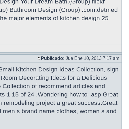
Design Your Dream Bath.(Group) flickr
p) Bathroom Design (Group) .com.detmed
he major elements of kitchen design 25
Publicado:
Jue Ene 10, 2013 7:17 am
mall Kitchen Design Ideas Collection, sign
Room Decorating Ideas for a Delicious
Collection of recommend articles and
ts 1 15 of 24 .Wondering how to .asp Great
n remodeling project a great success.Great
 and men s brand name clothes, women s and