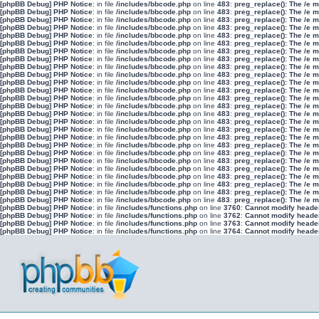
[phpBB Debug] PHP Notice
: in file
/includes/bbcode.php
on line
483
:
preg_replace(): The /e 
[phpBB Debug] PHP Notice
: in file
/includes/bbcode.php
on line
483
:
preg_replace(): The /e 
[phpBB Debug] PHP Notice
: in file
/includes/bbcode.php
on line
483
:
preg_replace(): The /e 
[phpBB Debug] PHP Notice
: in file
/includes/bbcode.php
on line
483
:
preg_replace(): The /e 
[phpBB Debug] PHP Notice
: in file
/includes/bbcode.php
on line
483
:
preg_replace(): The /e 
[phpBB Debug] PHP Notice
: in file
/includes/bbcode.php
on line
483
:
preg_replace(): The /e 
[phpBB Debug] PHP Notice
: in file
/includes/bbcode.php
on line
483
:
preg_replace(): The /e 
[phpBB Debug] PHP Notice
: in file
/includes/bbcode.php
on line
483
:
preg_replace(): The /e 
[phpBB Debug] PHP Notice
: in file
/includes/bbcode.php
on line
483
:
preg_replace(): The /e 
[phpBB Debug] PHP Notice
: in file
/includes/bbcode.php
on line
483
:
preg_replace(): The /e 
[phpBB Debug] PHP Notice
: in file
/includes/bbcode.php
on line
483
:
preg_replace(): The /e 
[phpBB Debug] PHP Notice
: in file
/includes/bbcode.php
on line
483
:
preg_replace(): The /e 
[phpBB Debug] PHP Notice
: in file
/includes/bbcode.php
on line
483
:
preg_replace(): The /e 
[phpBB Debug] PHP Notice
: in file
/includes/bbcode.php
on line
483
:
preg_replace(): The /e 
[phpBB Debug] PHP Notice
: in file
/includes/bbcode.php
on line
483
:
preg_replace(): The /e 
[phpBB Debug] PHP Notice
: in file
/includes/bbcode.php
on line
483
:
preg_replace(): The /e 
[phpBB Debug] PHP Notice
: in file
/includes/bbcode.php
on line
483
:
preg_replace(): The /e 
[phpBB Debug] PHP Notice
: in file
/includes/bbcode.php
on line
483
:
preg_replace(): The /e 
[phpBB Debug] PHP Notice
: in file
/includes/bbcode.php
on line
483
:
preg_replace(): The /e 
[phpBB Debug] PHP Notice
: in file
/includes/bbcode.php
on line
483
:
preg_replace(): The /e 
[phpBB Debug] PHP Notice
: in file
/includes/bbcode.php
on line
483
:
preg_replace(): The /e 
[phpBB Debug] PHP Notice
: in file
/includes/bbcode.php
on line
483
:
preg_replace(): The /e 
[phpBB Debug] PHP Notice
: in file
/includes/bbcode.php
on line
483
:
preg_replace(): The /e 
[phpBB Debug] PHP Notice
: in file
/includes/bbcode.php
on line
483
:
preg_replace(): The /e 
[phpBB Debug] PHP Notice
: in file
/includes/bbcode.php
on line
483
:
preg_replace(): The /e 
[phpBB Debug] PHP Notice
: in file
/includes/bbcode.php
on line
483
:
preg_replace(): The /e 
[phpBB Debug] PHP Notice
: in file
/includes/functions.php
on line
3760
:
Cannot modify header 
[phpBB Debug] PHP Notice
: in file
/includes/functions.php
on line
3762
:
Cannot modify header 
[phpBB Debug] PHP Notice
: in file
/includes/functions.php
on line
3763
:
Cannot modify header 
[phpBB Debug] PHP Notice
: in file
/includes/functions.php
on line
3764
:
Cannot modify header 