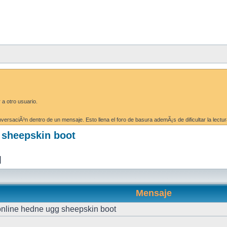
 a otro usuario.
ersaciÃ³n dentro de un mensaje. Esto llena el foro de basura ademÃ¡s de dificultar la lectur
g sheepskin boot
]
Mensaje
 online hedne ugg sheepskin boot