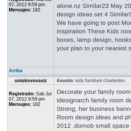
07, 2012 9:59 pm
alone.nz Similar23 May 2
Mensajes:
182
design ideas set 4 Similar
We have going to post Mo
inspiration These Kids roo
boxes, lamp design, hooks
your plan to your nearest
Arriba
unioksvovasiz
Asunto:
kids furniture charleston
Decorate your family room 
Registrado:
Sab Jul
07, 2012 9:59 pm
idesignarch family room d
Mensajes:
182
Strong, her business bann
Room design ideas and pho
2012 .dornob small space l