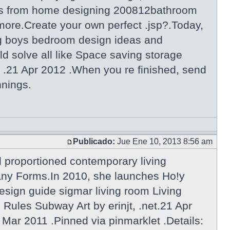
gns from home designing 200812bathroom
more.Create your own perfect .jsp?.Today,
g boys bedroom design ideas and
d solve all like Space saving storage
 .21 Apr 2012 .When you re finished, send
nnings.
Publicado:
Jue Ene 10, 2013 8:56 am
l proportioned contemporary living
Many Forms.In 2010, she launches Ho!y
esign guide sigmar living room Living
ules Subway Art by erinjt, .net.21 Apr
 Mar 2011 .Pinned via pinmarklet .Details: