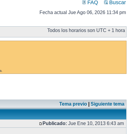
FAQ
Buscar
Fecha actual Jue Ago 06, 2026 11:34 pm
Todos los horarios son UTC + 1 hora
a.
Tema previo
|
Siguiente tema
Publicado:
Jue Ene 10, 2013 6:43 am