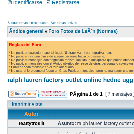
Identificarse
Registrarse
Buscar temas sin respuesta
|
Ver temas activos
Ãndice general
»
Foro Fotos de LeÃ³n (Normas)
Reglas del Foro
* No publicar cualquier material ilegal. Ni piraterÃ­a, ni pornografÃ­a...etc.
* No publicar ninguna clase de ataque personal hacia otro usuario.
* No publicar mensajes con contenido racista, sexista, o cualquiera que pueda ofender
* No publicar mensajes con el Ãºnico objetivo de reirse de otras personas o colectivos
* Publicar cada mensaje en el foro adecuado.
* No usar el foro como si fuese un Chat. Publicar mensajes, pero no mantener una conv
ralph lauren factory outlet online hedne ug
PÃ¡gina
1
de
1
[ 7 mensajes 
Imprimir vista
Autor
teattytrosilt
Asunto:
ralph lauren factory outlet