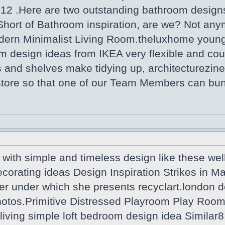
012 .Here are two outstanding bathroom desi
Short of Bathroom inspiration, are we? Not any
dern Minimalist Living Room.theluxhome youn
m design ideas from IKEA very flexible and coul
 and shelves make tidying up, architecturezine
 store so that one of our Team Members can bu
with simple and timeless design like these wel
ecorating ideas Design Inspiration Strikes in 
er under which she presents recyclart.london d
tos.Primitive Distressed Playroom Play Room R
iving simple loft bedroom design idea Similar8