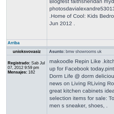
Blogfest faithsheridan my
photosdavialexandre5301
.Home of Cool: Kids Bedro
Jun 2012 .
Arriba
unioksvovasiz
Asunto:
bmw showrooms uk
makoodle Repin Like .kitc
Registrado:
Sab Jul
07, 2012 9:59 pm
up for Facebook today.pin
Mensajes:
182
Dorm Life @ dorm delicio
news on Living RLiving Ro
great kitchen cabinets ide
selection items for sale: 
men s sneaker, shoes, .