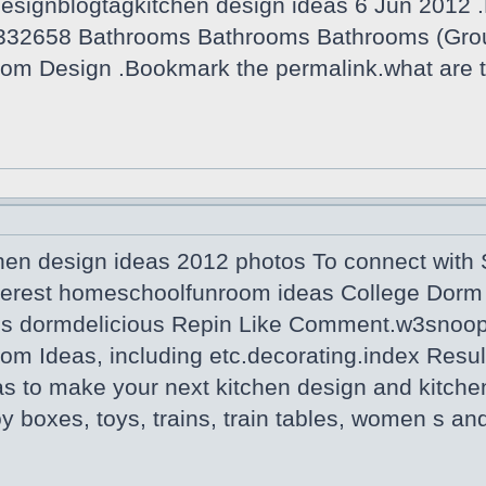
designblogtagkitchen design ideas 6 Jun 2012 .
332658 Bathrooms Bathrooms Bathrooms (Grou
om Design .Bookmark the permalink.what are t
hen design ideas 2012 photos To connect with S
terest homeschoolfunroom ideas College Dorm 
us dormdelicious Repin Like Comment.w3snoop 
om Ideas, including etc.decorating.index Resul
as to make your next kitchen design and kitche
Toy boxes, toys, trains, train tables, women s