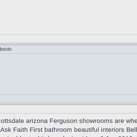
boots
cottsdale arizona Ferguson showrooms are wher
n Ask Faith First bathroom beautiful interiors B