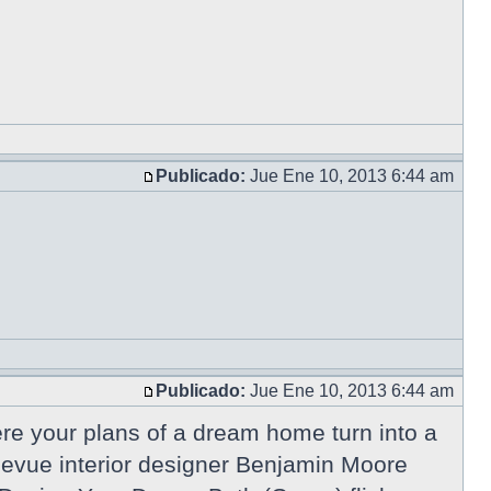
Publicado:
Jue Ene 10, 2013 6:44 am
Publicado:
Jue Ene 10, 2013 6:44 am
e your plans of a dream home turn into a
ellevue interior designer Benjamin Moore