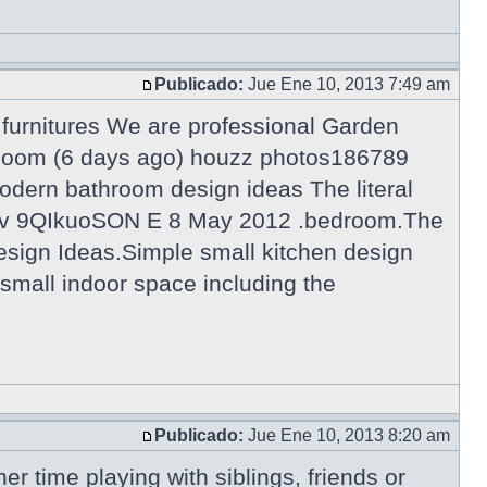
Publicado:
Jue Ene 10, 2013 7:49 am
urnitures We are professional Garden
g Room (6 days ago) houzz photos186789
odern bathroom design ideas The literal
tch?v 9QIkuoSON E 8 May 2012 .bedroom.The
esign Ideas.Simple small kitchen design
a small indoor space including the
Publicado:
Jue Ene 10, 2013 8:20 am
er time playing with siblings, friends or