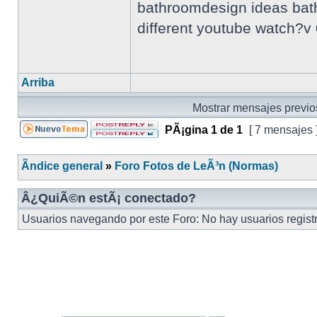
bathroomdesign ideas bathr
different youtube watch?
Arriba
Mostrar mensajes previo
PÃ¡gina
1
de
1
[ 7 mensajes 
Ãndice general
»
Foro Fotos de LeÃ³n (Normas)
Â¿QuiÃ©n estÃ¡ conectado?
Usuarios navegando por este Foro: No hay usuarios registra