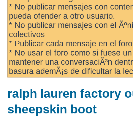
* No publicar mensajes con conteni
pueda ofender a otro usuario.
* No publicar mensajes con el Ãºni
colectivos
* Publicar cada mensaje en el for
* No usar el foro como si fuese u
mantener una conversaciÃ³n dentro
basura ademÃ¡s de dificultar la lec
ralph lauren factory 
sheepskin boot