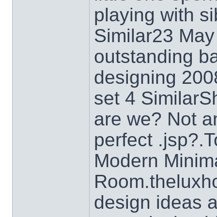
playing with si
Similar23 May
outstanding b
designing 200
set 4 SimilarS
are we? Not a
perfect .jsp?.
Modern Minimal
Room.theluxh
design ideas a