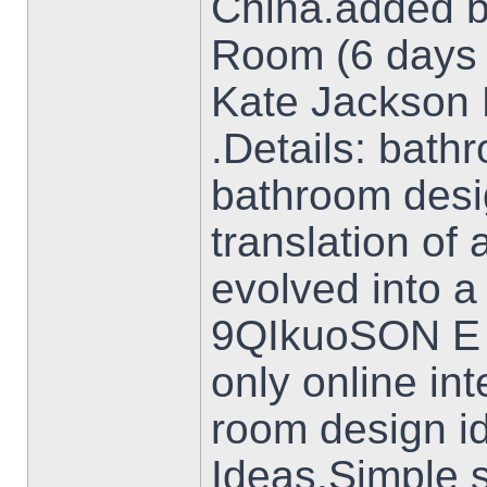
China.added b
Room (6 days
Kate Jackson D
.Details: bat
bathroom desig
translation of
evolved into 
9QIkuoSON E 
only online in
room design i
Ideas.Simple s