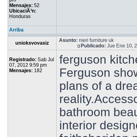
Mensajes:
52
UbicaciÃ³n:
Honduras
Arriba
Asunto:
nieri furniture uk
unioksvovasiz
Publicado:
Jue Ene 10, 
ferguson kitch
Registrado:
Sab Jul
07, 2012 9:59 pm
Ferguson sho
Mensajes:
182
plans of a dre
reality.Accesso
bathroom beaut
interior desig