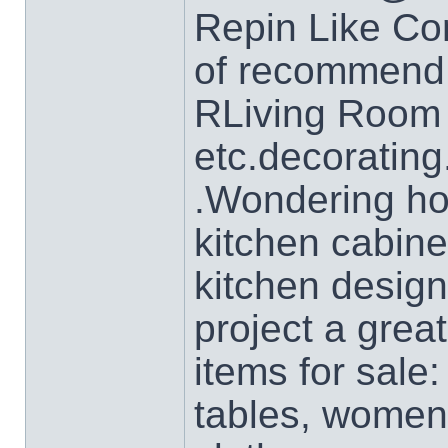
Repin Like Co
of recommend 
RLiving Room 
etc.decorating
.Wondering ho
kitchen cabine
kitchen desig
project a grea
items for sale:
tables, women