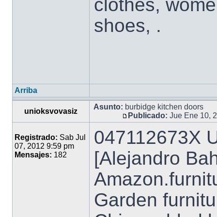
clothes, wome
shoes, .
Arriba
Asunto:
burbidge kitchen doors
unioksvovasiz
Publicado:
Jue Ene 10, 
047112673X U
Registrado:
Sab Jul
07, 2012 9:59 pm
[Alejandro Ba
Mensajes:
182
Amazon.furnit
Garden furnitu