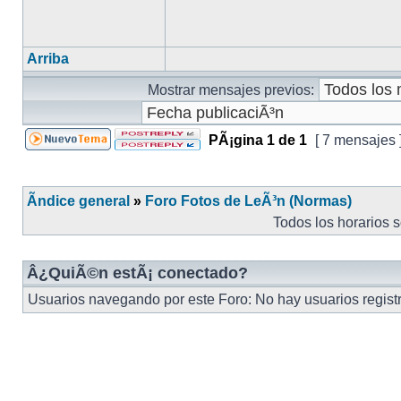
Arriba
Mostrar mensajes previos:
PÃ¡gina
1
de
1
[ 7 mensajes 
Ãndice general
»
Foro Fotos de LeÃ³n (Normas)
Todos los horarios 
Â¿QuiÃ©n estÃ¡ conectado?
Usuarios navegando por este Foro: No hay usuarios registra