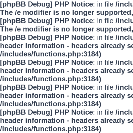
[phpBB Debug] PHP Notice
: in file
/inc
The /e modifier is no longer supported
[phpBB Debug] PHP Notice
: in file
/inc
The /e modifier is no longer supported
[phpBB Debug] PHP Notice
: in file
/inc
header information - headers already se
/includes/functions.php:3184)
[phpBB Debug] PHP Notice
: in file
/inc
header information - headers already se
/includes/functions.php:3184)
[phpBB Debug] PHP Notice
: in file
/inc
header information - headers already se
/includes/functions.php:3184)
[phpBB Debug] PHP Notice
: in file
/inc
header information - headers already se
/includes/functions.php:3184)