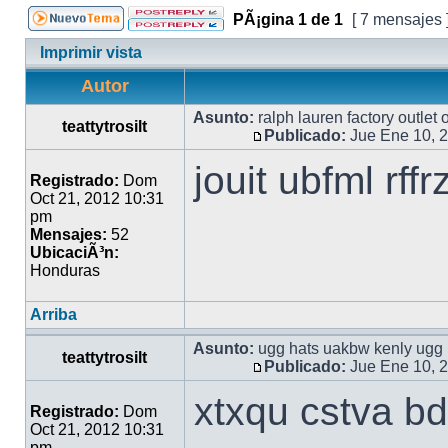
PÃ¡gina
1
de
1
[ 7 mensajes 
Imprimir vista
Autor
Asunto:
ralph lauren factory outlet
teattytrosilt
Publicado:
Jue Ene 10, 
jouit ubfml rff
Registrado:
Dom
Oct 21, 2012 10:31
pm
Mensajes:
52
UbicaciÃ³n:
Honduras
Arriba
Asunto:
ugg hats uakbw kenly ugg 
teattytrosilt
Publicado:
Jue Ene 10, 
xtxqu cstva bd
Registrado:
Dom
Oct 21, 2012 10:31
pm