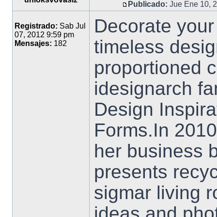
Publicado:
Jue Ene 10, 
Decorate your
Registrado:
Sab Jul
07, 2012 9:59 pm
timeless desig
Mensajes:
182
proportioned c
idesignarch fa
Design Inspira
Forms.In 2010
her business 
presents recyc
sigmar living
ideas and phot