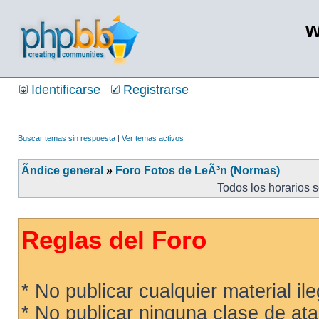
w
Identificarse
Registrarse
Buscar temas sin respuesta
|
Ver temas activos
Ãndice general
»
Foro Fotos de LeÃ³n (Normas)
Todos los horarios 
Reglas del Foro
* No publicar cualquier material ileg
* No publicar ninguna clase de ata