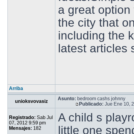
a great option 
the city that 
including the
latest articles
Arriba
Asunto:
bedroom cashs johnny
unioksvovasiz
Publicado:
Jue Ene 10, 
A child s play
Registrado:
Sab Jul
07, 2012 9:59 pm
little one spen
Mensajes:
182