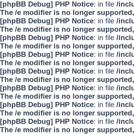
[phpBB Debug] PHP Notice
: in file
/inc
The /e modifier is no longer supported
[phpBB Debug] PHP Notice
: in file
/inc
The /e modifier is no longer supported
[phpBB Debug] PHP Notice
: in file
/inc
The /e modifier is no longer supported
[phpBB Debug] PHP Notice
: in file
/inc
The /e modifier is no longer supported
[phpBB Debug] PHP Notice
: in file
/inc
The /e modifier is no longer supported
[phpBB Debug] PHP Notice
: in file
/inc
The /e modifier is no longer supported
[phpBB Debug] PHP Notice
: in file
/inc
The /e modifier is no longer supported
[phpBB Debug] PHP Notice
: in file
/inc
The /e modifier is no longer supported