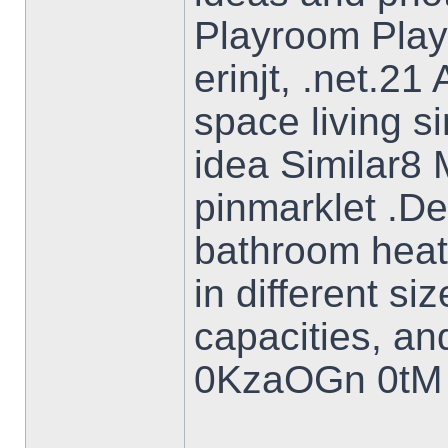
Playroom Pla
erinjt, .net.2
space living s
idea Similar8 
pinmarklet .De
bathroom heat
in different si
capacities, an
0KzaOGn 0tM 