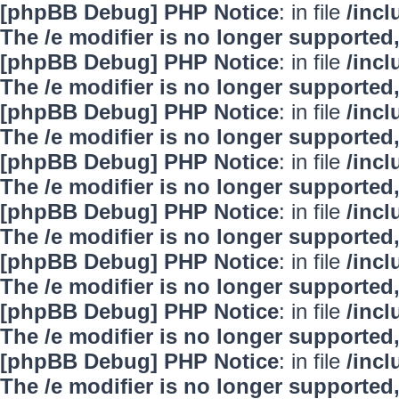
[phpBB Debug] PHP Notice
: in file
/inc
The /e modifier is no longer supported
[phpBB Debug] PHP Notice
: in file
/inc
The /e modifier is no longer supported
[phpBB Debug] PHP Notice
: in file
/inc
The /e modifier is no longer supported
[phpBB Debug] PHP Notice
: in file
/inc
The /e modifier is no longer supported
[phpBB Debug] PHP Notice
: in file
/inc
The /e modifier is no longer supported
[phpBB Debug] PHP Notice
: in file
/inc
The /e modifier is no longer supported
[phpBB Debug] PHP Notice
: in file
/inc
The /e modifier is no longer supported
[phpBB Debug] PHP Notice
: in file
/inc
The /e modifier is no longer supported