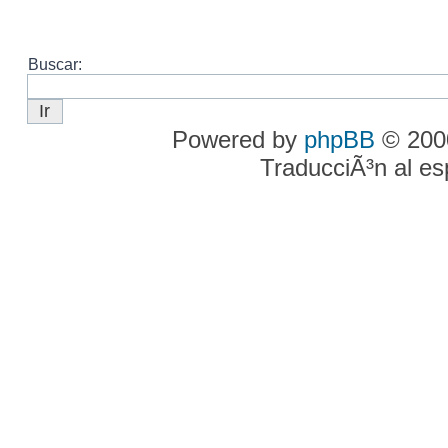
Buscar:
Powered by
phpBB
© 2000
TraducciÃ³n al e