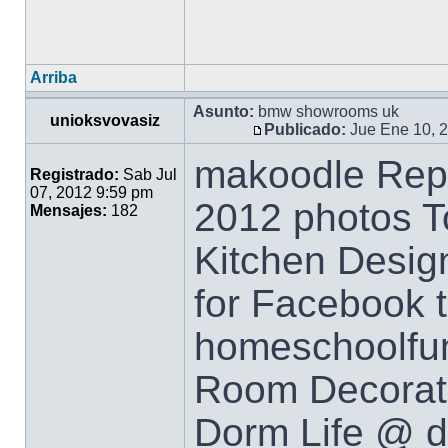
Arriba
Asunto:
bmw showrooms uk
unioksvovasiz
Publicado:
Jue Ene 10, 
makoodle Repi
Registrado:
Sab Jul
07, 2012 9:59 pm
2012 photos T
Mensajes:
182
Kitchen Design
for Facebook t
homeschoolfu
Room Decorati
Dorm Life @ d