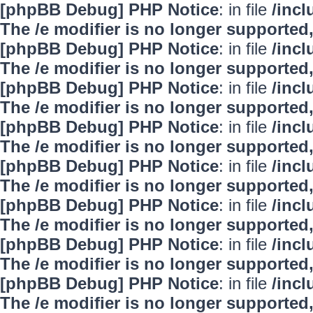
[phpBB Debug] PHP Notice
: in file
/inc
The /e modifier is no longer supported
[phpBB Debug] PHP Notice
: in file
/inc
The /e modifier is no longer supported
[phpBB Debug] PHP Notice
: in file
/inc
The /e modifier is no longer supported
[phpBB Debug] PHP Notice
: in file
/inc
The /e modifier is no longer supported
[phpBB Debug] PHP Notice
: in file
/inc
The /e modifier is no longer supported
[phpBB Debug] PHP Notice
: in file
/inc
The /e modifier is no longer supported
[phpBB Debug] PHP Notice
: in file
/inc
The /e modifier is no longer supported
[phpBB Debug] PHP Notice
: in file
/inc
The /e modifier is no longer supported