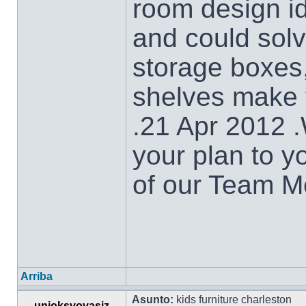
room design id
and could solv
storage boxes
shelves make t
.21 Apr 2012 
your plan to y
of our Team M
Arriba
Asunto:
kids furniture charleston
unioksvovasiz