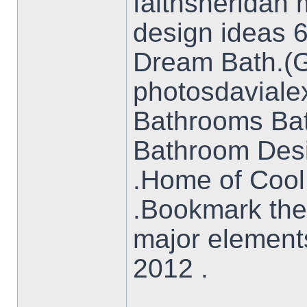
faithsheridan
design ideas 
Dream Bath.(Gr
photosdavial
Bathrooms Ba
Bathroom Des
.Home of Cool
.Bookmark the
major element
2012 .