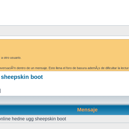
 a otro usuario.
ersaciÃ³n dentro de un mensaje. Esto llena el foro de basura ademÃ¡s de dificultar la lectur
g sheepskin boot
]
Mensaje
 online hedne ugg sheepskin boot