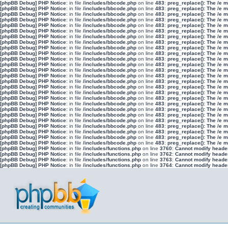
[phpBB Debug] PHP Notice
: in file
/includes/bbcode.php
on line
483
:
preg_replace(): The /e 
[phpBB Debug] PHP Notice
: in file
/includes/bbcode.php
on line
483
:
preg_replace(): The /e 
[phpBB Debug] PHP Notice
: in file
/includes/bbcode.php
on line
483
:
preg_replace(): The /e 
[phpBB Debug] PHP Notice
: in file
/includes/bbcode.php
on line
483
:
preg_replace(): The /e 
[phpBB Debug] PHP Notice
: in file
/includes/bbcode.php
on line
483
:
preg_replace(): The /e 
[phpBB Debug] PHP Notice
: in file
/includes/bbcode.php
on line
483
:
preg_replace(): The /e 
[phpBB Debug] PHP Notice
: in file
/includes/bbcode.php
on line
483
:
preg_replace(): The /e 
[phpBB Debug] PHP Notice
: in file
/includes/bbcode.php
on line
483
:
preg_replace(): The /e 
[phpBB Debug] PHP Notice
: in file
/includes/bbcode.php
on line
483
:
preg_replace(): The /e 
[phpBB Debug] PHP Notice
: in file
/includes/bbcode.php
on line
483
:
preg_replace(): The /e 
[phpBB Debug] PHP Notice
: in file
/includes/bbcode.php
on line
483
:
preg_replace(): The /e 
[phpBB Debug] PHP Notice
: in file
/includes/bbcode.php
on line
483
:
preg_replace(): The /e 
[phpBB Debug] PHP Notice
: in file
/includes/bbcode.php
on line
483
:
preg_replace(): The /e 
[phpBB Debug] PHP Notice
: in file
/includes/bbcode.php
on line
483
:
preg_replace(): The /e 
[phpBB Debug] PHP Notice
: in file
/includes/bbcode.php
on line
483
:
preg_replace(): The /e 
[phpBB Debug] PHP Notice
: in file
/includes/bbcode.php
on line
483
:
preg_replace(): The /e 
[phpBB Debug] PHP Notice
: in file
/includes/bbcode.php
on line
483
:
preg_replace(): The /e 
[phpBB Debug] PHP Notice
: in file
/includes/bbcode.php
on line
483
:
preg_replace(): The /e 
[phpBB Debug] PHP Notice
: in file
/includes/bbcode.php
on line
483
:
preg_replace(): The /e 
[phpBB Debug] PHP Notice
: in file
/includes/bbcode.php
on line
483
:
preg_replace(): The /e 
[phpBB Debug] PHP Notice
: in file
/includes/bbcode.php
on line
483
:
preg_replace(): The /e 
[phpBB Debug] PHP Notice
: in file
/includes/bbcode.php
on line
483
:
preg_replace(): The /e 
[phpBB Debug] PHP Notice
: in file
/includes/bbcode.php
on line
483
:
preg_replace(): The /e 
[phpBB Debug] PHP Notice
: in file
/includes/bbcode.php
on line
483
:
preg_replace(): The /e 
[phpBB Debug] PHP Notice
: in file
/includes/bbcode.php
on line
483
:
preg_replace(): The /e 
[phpBB Debug] PHP Notice
: in file
/includes/bbcode.php
on line
483
:
preg_replace(): The /e 
[phpBB Debug] PHP Notice
: in file
/includes/functions.php
on line
3760
:
Cannot modify header 
[phpBB Debug] PHP Notice
: in file
/includes/functions.php
on line
3762
:
Cannot modify header 
[phpBB Debug] PHP Notice
: in file
/includes/functions.php
on line
3763
:
Cannot modify header 
[phpBB Debug] PHP Notice
: in file
/includes/functions.php
on line
3764
:
Cannot modify header 