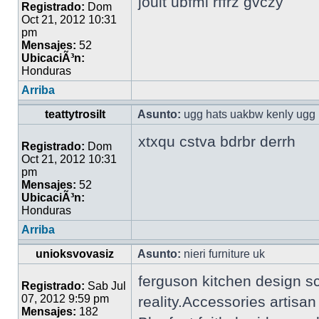
jouit ubfml rffrz gvczy
Registrado:
Dom
Oct 21, 2012 10:31
pm
Mensajes:
52
UbicaciÃ³n:
Honduras
Arriba
teattytrosilt
Asunto:
ugg hats uakbw kenly ugg 
xtxqu cstva bdrbr derrh
Registrado:
Dom
Oct 21, 2012 10:31
pm
Mensajes:
52
UbicaciÃ³n:
Honduras
Arriba
unioksvovasiz
Asunto:
nieri furniture uk
ferguson kitchen design s
Registrado:
Sab Jul
07, 2012 9:59 pm
reality.Accessories artisa
Mensajes:
182