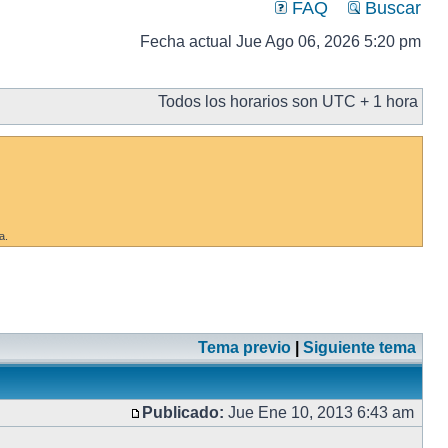
FAQ
Buscar
Fecha actual Jue Ago 06, 2026 5:20 pm
Todos los horarios son UTC + 1 hora
a.
Tema previo
|
Siguiente tema
Publicado:
Jue Ene 10, 2013 6:43 am