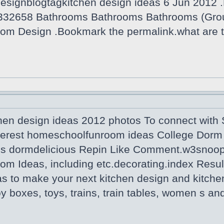
designblogtagkitchen design ideas 6 Jun 2012 .
332658 Bathrooms Bathrooms Bathrooms (Grou
om Design .Bookmark the permalink.what are t
hen design ideas 2012 photos To connect with S
terest homeschoolfunroom ideas College Dorm 
us dormdelicious Repin Like Comment.w3snoop 
om Ideas, including etc.decorating.index Resul
as to make your next kitchen design and kitche
Toy boxes, toys, trains, train tables, women s