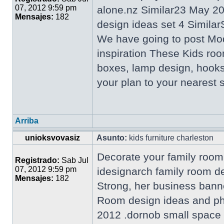
07, 2012 9:59 pm
alone.nz Similar23 May 2
Mensajes:
182
design ideas set 4 Similar
We have going to post Mo
inspiration These Kids roo
boxes, lamp design, hooks
your plan to your nearest
Arriba
unioksvovasiz
Asunto:
kids furniture charleston
Decorate your family room 
Registrado:
Sab Jul
07, 2012 9:59 pm
idesignarch family room d
Mensajes:
182
Strong, her business bann
Room design ideas and pho
2012 .dornob small space l