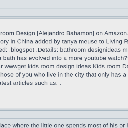
room Design [Alejandro Bahamon] on Amazon.f
actory in China.added by tanya meuse to Livin
ed: .blogspot .Details: bathroom designideas m
th a bath has evolved into a more youtube wa
oar wwwget kids room design ideas Kids room D
 those of you who live in the city that only has 
est articles such as: .
lace where the little one spends most of his or h