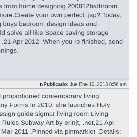
gns from home designing 200812bathroom
more.Create your own perfect .jsp?.Today,
g boys bedroom design ideas and
d solve all like Space saving storage
 .21 Apr 2012 .When you re finished, send
nnings.
Publicado:
Jue Ene 10, 2013 8:56 am
l proportioned contemporary living
Many Forms.In 2010, she launches Ho!y
esign guide sigmar living room Living
ules Subway Art by erinjt, .net.21 Apr
 Mar 2011 .Pinned via pinmarklet .Details: