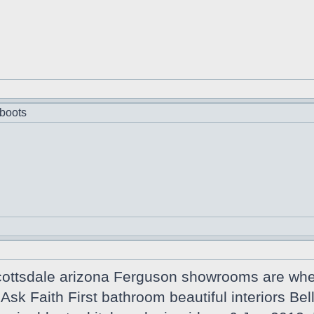
boots
cottsdale arizona Ferguson showrooms are wher
n Ask Faith First bathroom beautiful interiors B