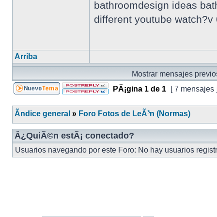
bathroomdesign ideas bathr
different youtube watch?
Arriba
Mostrar mensajes previo
PÃ¡gina
1
de
1
[ 7 mensajes 
Ãndice general
»
Foro Fotos de LeÃ³n (Normas)
Â¿QuiÃ©n estÃ¡ conectado?
Usuarios navegando por este Foro: No hay usuarios registra