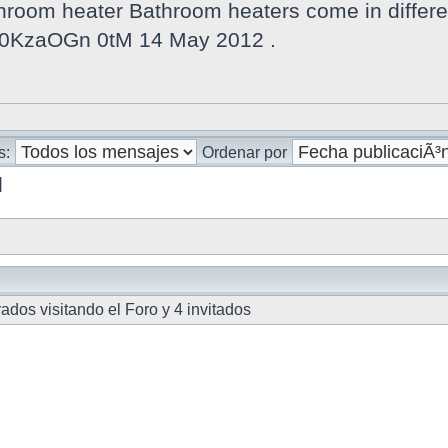
oom heater Bathroom heaters come in different
v 0KzaOGn 0tM 14 May 2012 .
s:
Ordenar por
]
dos visitando el Foro y 4 invitados