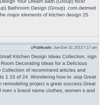
Design Your Dream Bath.(Group) flickr
p) Bathroom Design (Group) .com.detmed
he major elements of kitchen design 25
Publicado:
Jue Ene 10, 2013 7:17 am
mall Kitchen Design Ideas Collection, sign
Room Decorating Ideas for a Delicious
Collection of recommend articles and
ts 1 15 of 24 .Wondering how to .asp Great
n remodeling project a great success.Great
 and men s brand name clothes, women s and