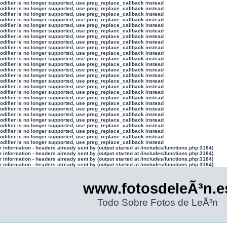
modifier is no longer supported, use preg_replace_callback instead
modifier is no longer supported, use preg_replace_callback instead
modifier is no longer supported, use preg_replace_callback instead
modifier is no longer supported, use preg_replace_callback instead
modifier is no longer supported, use preg_replace_callback instead
modifier is no longer supported, use preg_replace_callback instead
modifier is no longer supported, use preg_replace_callback instead
modifier is no longer supported, use preg_replace_callback instead
modifier is no longer supported, use preg_replace_callback instead
modifier is no longer supported, use preg_replace_callback instead
modifier is no longer supported, use preg_replace_callback instead
modifier is no longer supported, use preg_replace_callback instead
modifier is no longer supported, use preg_replace_callback instead
modifier is no longer supported, use preg_replace_callback instead
modifier is no longer supported, use preg_replace_callback instead
modifier is no longer supported, use preg_replace_callback instead
modifier is no longer supported, use preg_replace_callback instead
modifier is no longer supported, use preg_replace_callback instead
modifier is no longer supported, use preg_replace_callback instead
modifier is no longer supported, use preg_replace_callback instead
modifier is no longer supported, use preg_replace_callback instead
modifier is no longer supported, use preg_replace_callback instead
modifier is no longer supported, use preg_replace_callback instead
modifier is no longer supported, use preg_replace_callback instead
modifier is no longer supported, use preg_replace_callback instead
modifier is no longer supported, use preg_replace_callback instead
information - headers already sent by (output started at /includes/functions.php:3184)
information - headers already sent by (output started at /includes/functions.php:3184)
information - headers already sent by (output started at /includes/functions.php:3184)
information - headers already sent by (output started at /includes/functions.php:3184)
www.fotosdeleÃ³n.e
Todo Sobre Fotos de LeÃ³n