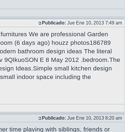
Publicado:
Jue Ene 10, 2013 7:49 am
urnitures We are professional Garden
g Room (6 days ago) houzz photos186789
odern bathroom design ideas The literal
tch?v 9QIkuoSON E 8 May 2012 .bedroom.The
esign Ideas.Simple small kitchen design
a small indoor space including the
Publicado:
Jue Ene 10, 2013 8:20 am
er time playing with siblings, friends or