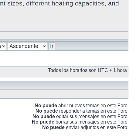
 sizes, different heating capacities, and
Todos los horarios son UTC + 1 hora
No puede
abrir nuevos temas en este Foro
No puede
responder a temas en este Foro
No puede
editar sus mensajes en este Foro
No puede
borrar sus mensajes en este Foro
No puede
enviar adjuntos en este Foro