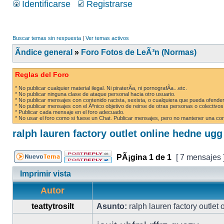
Identificarse
Registrarse
Buscar temas sin respuesta
|
Ver temas activos
Ãndice general
»
Foro Fotos de LeÃ³n (Normas)
Reglas del Foro
* No publicar cualquier material ilegal. Ni piraterÃ­a, ni pornografÃ­a...etc.
* No publicar ninguna clase de ataque personal hacia otro usuario.
* No publicar mensajes con contenido racista, sexista, o cualquiera que pueda ofender
* No publicar mensajes con el Ãºnico objetivo de reirse de otras personas o colectivos
* Publicar cada mensaje en el foro adecuado.
* No usar el foro como si fuese un Chat. Publicar mensajes, pero no mantener una conv
ralph lauren factory outlet online hedne ug
PÃ¡gina
1
de
1
[ 7 mensajes 
Imprimir vista
Autor
teattytrosilt
Asunto:
ralph lauren factory outlet