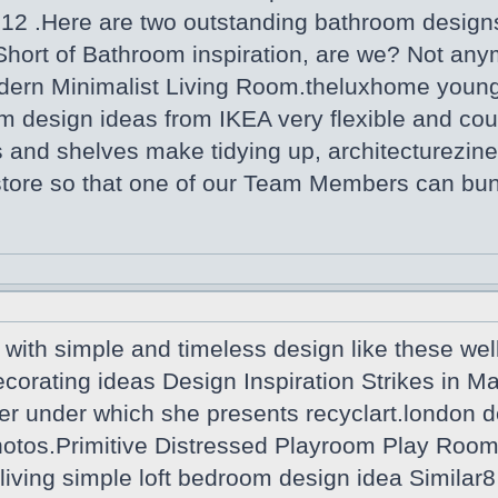
012 .Here are two outstanding bathroom desi
Short of Bathroom inspiration, are we? Not any
dern Minimalist Living Room.theluxhome youn
m design ideas from IKEA very flexible and coul
 and shelves make tidying up, architecturezine
 store so that one of our Team Members can bu
with simple and timeless design like these wel
ecorating ideas Design Inspiration Strikes in 
er under which she presents recyclart.london d
tos.Primitive Distressed Playroom Play Room R
iving simple loft bedroom design idea Similar8