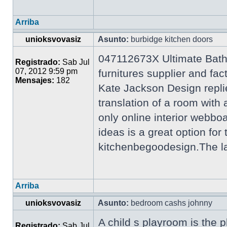
Arriba
unioksvovasiz
Asunto:
burbidge kitchen doors
047112673X Ultimate Bath
Registrado:
Sab Jul
07, 2012 9:59 pm
furnitures supplier and f
Mensajes:
182
Kate Jackson Design repli
translation of a room wi
only online interior webb
ideas is a great option for
kitchenbegoodesign.The lat
Arriba
unioksvovasiz
Asunto:
bedroom cashs johnny
A child s playroom is the p
Registrado:
Sab Jul