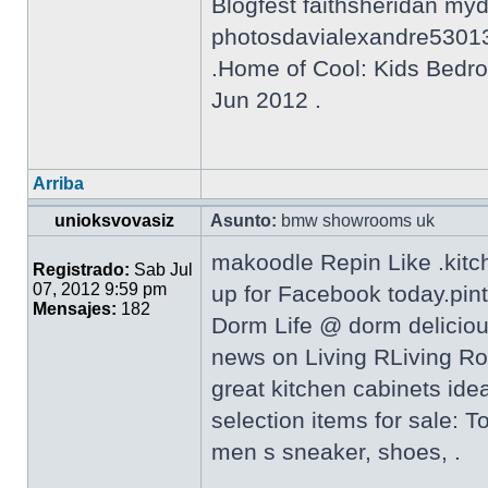
Blogfest faithsheridan my
photosdavialexandre5301
.Home of Cool: Kids Bedro
Jun 2012 .
Arriba
unioksvovasiz
Asunto:
bmw showrooms uk
makoodle Repin Like .kitc
Registrado:
Sab Jul
07, 2012 9:59 pm
up for Facebook today.pin
Mensajes:
182
Dorm Life @ dorm delicio
news on Living RLiving Ro
great kitchen cabinets ide
selection items for sale: 
men s sneaker, shoes, .