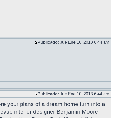
Publicado:
Jue Ene 10, 2013 6:44 am
Publicado:
Jue Ene 10, 2013 6:44 am
e your plans of a dream home turn into a
ellevue interior designer Benjamin Moore