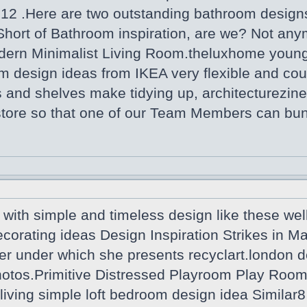
012 .Here are two outstanding bathroom desi
Short of Bathroom inspiration, are we? Not any
dern Minimalist Living Room.theluxhome youn
m design ideas from IKEA very flexible and coul
 and shelves make tidying up, architecturezine
 store so that one of our Team Members can bu
with simple and timeless design like these wel
ecorating ideas Design Inspiration Strikes in 
er under which she presents recyclart.london d
tos.Primitive Distressed Playroom Play Room R
iving simple loft bedroom design idea Similar8