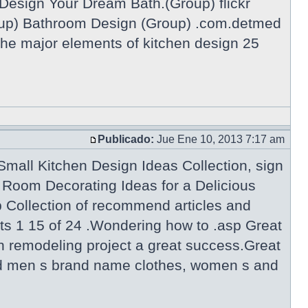
Design Your Dream Bath.(Group) flickr
p) Bathroom Design (Group) .com.detmed
he major elements of kitchen design 25
Publicado:
Jue Ene 10, 2013 7:17 am
mall Kitchen Design Ideas Collection, sign
Room Decorating Ideas for a Delicious
Collection of recommend articles and
ts 1 15 of 24 .Wondering how to .asp Great
n remodeling project a great success.Great
 and men s brand name clothes, women s and