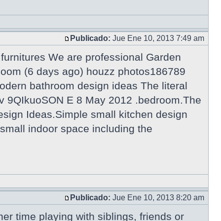
Publicado:
Jue Ene 10, 2013 7:49 am
urnitures We are professional Garden
g Room (6 days ago) houzz photos186789
odern bathroom design ideas The literal
tch?v 9QIkuoSON E 8 May 2012 .bedroom.The
esign Ideas.Simple small kitchen design
a small indoor space including the
Publicado:
Jue Ene 10, 2013 8:20 am
er time playing with siblings, friends or