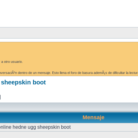
 a otro usuario.
ersaciÃ³n dentro de un mensaje. Esto llena el foro de basura ademÃ¡s de dificultar la lectur
g sheepskin boot
]
Mensaje
 online hedne ugg sheepskin boot