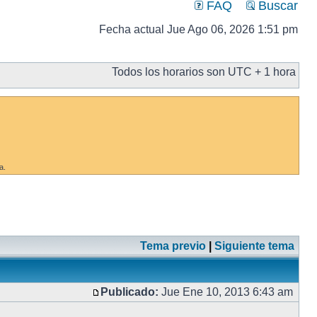
FAQ
Buscar
Fecha actual Jue Ago 06, 2026 1:51 pm
Todos los horarios son UTC + 1 hora
a.
Tema previo
|
Siguiente tema
Publicado:
Jue Ene 10, 2013 6:43 am