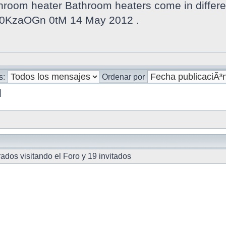
oom heater Bathroom heaters come in different
v 0KzaOGn 0tM 14 May 2012 .
s:
Ordenar por
]
ados visitando el Foro y 19 invitados