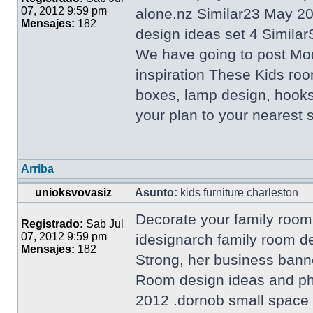
07, 2012 9:59 pm
alone.nz Similar23 May 2
Mensajes:
182
design ideas set 4 Similar
We have going to post Mo
inspiration These Kids roo
boxes, lamp design, hooks
your plan to your nearest
Arriba
unioksvovasiz
Asunto:
kids furniture charleston
Decorate your family room 
Registrado:
Sab Jul
07, 2012 9:59 pm
idesignarch family room d
Mensajes:
182
Strong, her business bann
Room design ideas and pho
2012 .dornob small space l