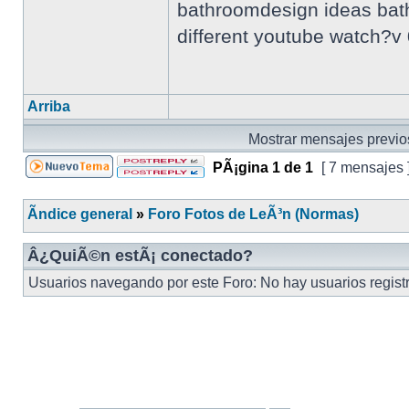
bathroomdesign ideas bathr
different youtube watch?
Arriba
Mostrar mensajes previo
PÃ¡gina
1
de
1
[ 7 mensajes 
Ãndice general
»
Foro Fotos de LeÃ³n (Normas)
Â¿QuiÃ©n estÃ¡ conectado?
Usuarios navegando por este Foro: No hay usuarios registr