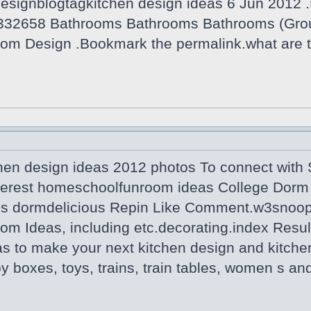
designblogtagkitchen design ideas 6 Jun 2012 .
332658 Bathrooms Bathrooms Bathrooms (Grou
om Design .Bookmark the permalink.what are t
hen design ideas 2012 photos To connect with S
terest homeschoolfunroom ideas College Dorm 
us dormdelicious Repin Like Comment.w3snoop 
om Ideas, including etc.decorating.index Resul
as to make your next kitchen design and kitche
Toy boxes, toys, trains, train tables, women s