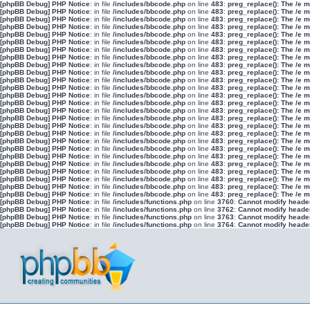
[phpBB Debug] PHP Notice
: in file
/includes/bbcode.php
on line
483
:
preg_replace(): The /e 
[phpBB Debug] PHP Notice
: in file
/includes/bbcode.php
on line
483
:
preg_replace(): The /e 
[phpBB Debug] PHP Notice
: in file
/includes/bbcode.php
on line
483
:
preg_replace(): The /e 
[phpBB Debug] PHP Notice
: in file
/includes/bbcode.php
on line
483
:
preg_replace(): The /e 
[phpBB Debug] PHP Notice
: in file
/includes/bbcode.php
on line
483
:
preg_replace(): The /e 
[phpBB Debug] PHP Notice
: in file
/includes/bbcode.php
on line
483
:
preg_replace(): The /e 
[phpBB Debug] PHP Notice
: in file
/includes/bbcode.php
on line
483
:
preg_replace(): The /e 
[phpBB Debug] PHP Notice
: in file
/includes/bbcode.php
on line
483
:
preg_replace(): The /e 
[phpBB Debug] PHP Notice
: in file
/includes/bbcode.php
on line
483
:
preg_replace(): The /e 
[phpBB Debug] PHP Notice
: in file
/includes/bbcode.php
on line
483
:
preg_replace(): The /e 
[phpBB Debug] PHP Notice
: in file
/includes/bbcode.php
on line
483
:
preg_replace(): The /e 
[phpBB Debug] PHP Notice
: in file
/includes/bbcode.php
on line
483
:
preg_replace(): The /e 
[phpBB Debug] PHP Notice
: in file
/includes/bbcode.php
on line
483
:
preg_replace(): The /e 
[phpBB Debug] PHP Notice
: in file
/includes/bbcode.php
on line
483
:
preg_replace(): The /e 
[phpBB Debug] PHP Notice
: in file
/includes/bbcode.php
on line
483
:
preg_replace(): The /e 
[phpBB Debug] PHP Notice
: in file
/includes/bbcode.php
on line
483
:
preg_replace(): The /e 
[phpBB Debug] PHP Notice
: in file
/includes/bbcode.php
on line
483
:
preg_replace(): The /e 
[phpBB Debug] PHP Notice
: in file
/includes/bbcode.php
on line
483
:
preg_replace(): The /e 
[phpBB Debug] PHP Notice
: in file
/includes/bbcode.php
on line
483
:
preg_replace(): The /e 
[phpBB Debug] PHP Notice
: in file
/includes/bbcode.php
on line
483
:
preg_replace(): The /e 
[phpBB Debug] PHP Notice
: in file
/includes/bbcode.php
on line
483
:
preg_replace(): The /e 
[phpBB Debug] PHP Notice
: in file
/includes/bbcode.php
on line
483
:
preg_replace(): The /e 
[phpBB Debug] PHP Notice
: in file
/includes/bbcode.php
on line
483
:
preg_replace(): The /e 
[phpBB Debug] PHP Notice
: in file
/includes/bbcode.php
on line
483
:
preg_replace(): The /e 
[phpBB Debug] PHP Notice
: in file
/includes/bbcode.php
on line
483
:
preg_replace(): The /e 
[phpBB Debug] PHP Notice
: in file
/includes/bbcode.php
on line
483
:
preg_replace(): The /e 
[phpBB Debug] PHP Notice
: in file
/includes/functions.php
on line
3760
:
Cannot modify header 
[phpBB Debug] PHP Notice
: in file
/includes/functions.php
on line
3762
:
Cannot modify header 
[phpBB Debug] PHP Notice
: in file
/includes/functions.php
on line
3763
:
Cannot modify header 
[phpBB Debug] PHP Notice
: in file
/includes/functions.php
on line
3764
:
Cannot modify header 