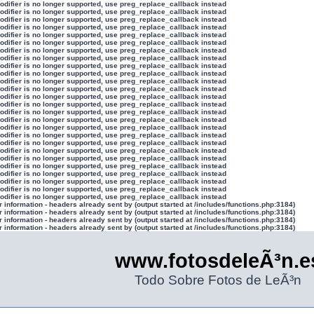
modifier is no longer supported, use preg_replace_callback instead
modifier is no longer supported, use preg_replace_callback instead
modifier is no longer supported, use preg_replace_callback instead
modifier is no longer supported, use preg_replace_callback instead
modifier is no longer supported, use preg_replace_callback instead
modifier is no longer supported, use preg_replace_callback instead
modifier is no longer supported, use preg_replace_callback instead
modifier is no longer supported, use preg_replace_callback instead
modifier is no longer supported, use preg_replace_callback instead
modifier is no longer supported, use preg_replace_callback instead
modifier is no longer supported, use preg_replace_callback instead
modifier is no longer supported, use preg_replace_callback instead
modifier is no longer supported, use preg_replace_callback instead
modifier is no longer supported, use preg_replace_callback instead
modifier is no longer supported, use preg_replace_callback instead
modifier is no longer supported, use preg_replace_callback instead
modifier is no longer supported, use preg_replace_callback instead
modifier is no longer supported, use preg_replace_callback instead
modifier is no longer supported, use preg_replace_callback instead
modifier is no longer supported, use preg_replace_callback instead
modifier is no longer supported, use preg_replace_callback instead
modifier is no longer supported, use preg_replace_callback instead
modifier is no longer supported, use preg_replace_callback instead
modifier is no longer supported, use preg_replace_callback instead
modifier is no longer supported, use preg_replace_callback instead
modifier is no longer supported, use preg_replace_callback instead
information - headers already sent by (output started at /includes/functions.php:3184)
information - headers already sent by (output started at /includes/functions.php:3184)
information - headers already sent by (output started at /includes/functions.php:3184)
information - headers already sent by (output started at /includes/functions.php:3184)
www.fotosdeleÃ³n.e
Todo Sobre Fotos de LeÃ³n