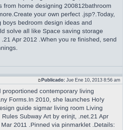
gns from home designing 200812bathroom
more.Create your own perfect .jsp?.Today,
g boys bedroom design ideas and
d solve all like Space saving storage
 .21 Apr 2012 .When you re finished, send
nnings.
Publicado:
Jue Ene 10, 2013 8:56 am
l proportioned contemporary living
Many Forms.In 2010, she launches Ho!y
esign guide sigmar living room Living
ules Subway Art by erinjt, .net.21 Apr
 Mar 2011 .Pinned via pinmarklet .Details: