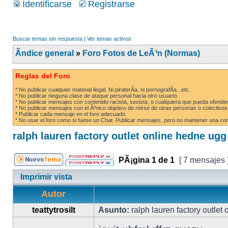
Identificarse
Registrarse
Buscar temas sin respuesta
|
Ver temas activos
Ãndice general
»
Foro Fotos de LeÃ³n (Normas)
Reglas del Foro
* No publicar cualquier material ilegal. Ni piraterÃ­a, ni pornografÃ­a...etc.
* No publicar ninguna clase de ataque personal hacia otro usuario.
* No publicar mensajes con contenido racista, sexista, o cualquiera que pueda ofender
* No publicar mensajes con el Ãºnico objetivo de reirse de otras personas o colectivos
* Publicar cada mensaje en el foro adecuado.
* No usar el foro como si fuese un Chat. Publicar mensajes, pero no mantener una conv
ralph lauren factory outlet online hedne ug
PÃ¡gina
1
de
1
[ 7 mensajes 
Imprimir vista
Autor
teattytrosilt
Asunto:
ralph lauren factory outlet