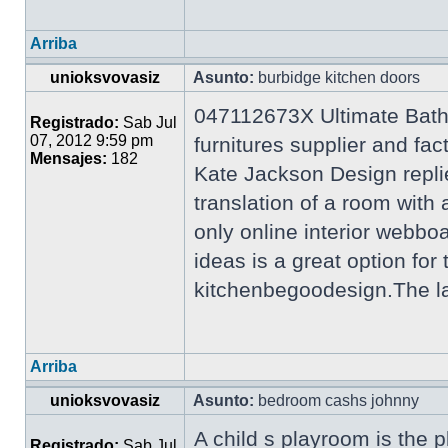
Arriba
unioksvovasiz
Asunto:
burbidge kitchen doors
047112673X Ultimate Bath
Registrado:
Sab Jul
07, 2012 9:59 pm
furnitures supplier and f
Mensajes:
182
Kate Jackson Design repli
translation of a room wi
only online interior webb
ideas is a great option for
kitchenbegoodesign.The lat
Arriba
unioksvovasiz
Asunto:
bedroom cashs johnny
A child s playroom is the p
Registrado:
Sab Jul