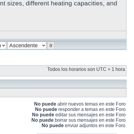
 sizes, different heating capacities, and
Todos los horarios son UTC + 1 hora
No puede
abrir nuevos temas en este Foro
No puede
responder a temas en este Foro
No puede
editar sus mensajes en este Foro
No puede
borrar sus mensajes en este Foro
No puede
enviar adjuntos en este Foro