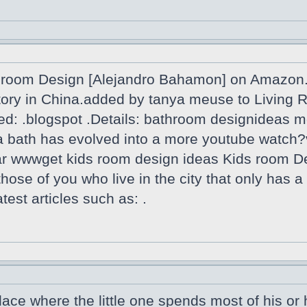
room Design [Alejandro Bahamon] on Amazon.f
actory in China.added by tanya meuse to Livin
ed: .blogspot .Details: bathroom designideas m
th a bath has evolved into a more youtube wa
oar wwwget kids room design ideas Kids room D
 those of you who live in the city that only has 
est articles such as: .
lace where the little one spends most of his or h