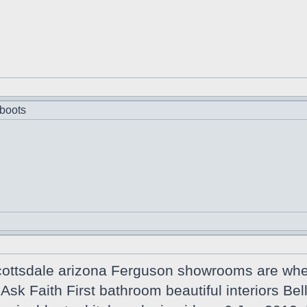
boots
cottsdale arizona Ferguson showrooms are wher
n Ask Faith First bathroom beautiful interiors B