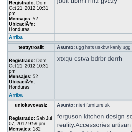
jouit ubfml rffrz gvczy
Registrado:
Dom
Oct 21, 2012 10:31
pm
Mensajes:
52
UbicaciÃ³n:
Honduras
Arriba
teattytrosilt
Asunto:
ugg hats uakbw kenly ugg 
xtxqu cstva bdrbr derrh
Registrado:
Dom
Oct 21, 2012 10:31
pm
Mensajes:
52
UbicaciÃ³n:
Honduras
Arriba
unioksvovasiz
Asunto:
nieri furniture uk
ferguson kitchen design s
Registrado:
Sab Jul
07, 2012 9:59 pm
reality.Accessories artisa
Mensajes:
182