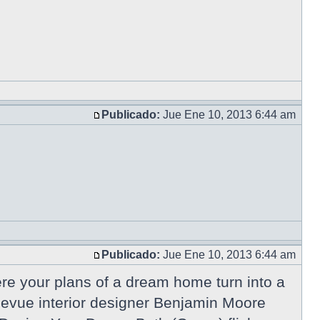
Publicado:
Jue Ene 10, 2013 6:44 am
Publicado:
Jue Ene 10, 2013 6:44 am
e your plans of a dream home turn into a
ellevue interior designer Benjamin Moore