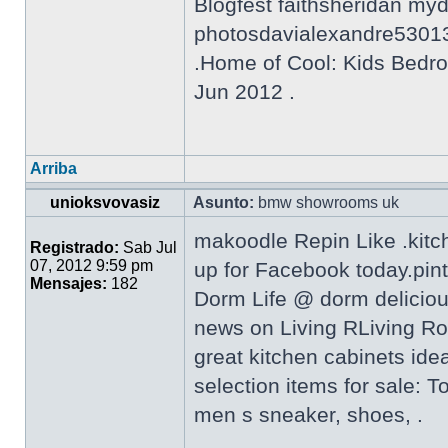
Blogfest faithsheridan my
photosdavialexandre5301
.Home of Cool: Kids Bedro
Jun 2012 .
Arriba
unioksvovasiz
Asunto:
bmw showrooms uk
makoodle Repin Like .kitc
Registrado:
Sab Jul
07, 2012 9:59 pm
up for Facebook today.pin
Mensajes:
182
Dorm Life @ dorm delicio
news on Living RLiving Ro
great kitchen cabinets ide
selection items for sale: 
men s sneaker, shoes, .