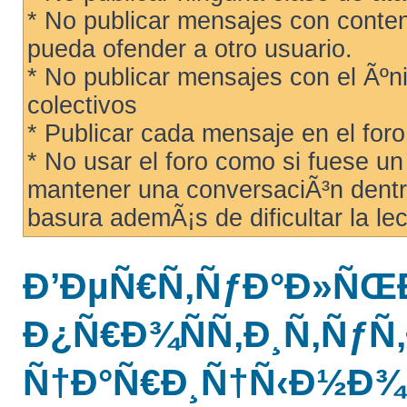
* No publicar mensajes con conteni
pueda ofender a otro usuario.
* No publicar mensajes con el Ãºni
colectivos
* Publicar cada mensaje en el for
* No usar el foro como si fuese u
mantener una conversaciÃ³n dentro
basura ademÃ¡s de dificultar la lec
Ð’ÐµÑ€Ñ‚ÑƒÐ°Ð»ÑŒ
Ð¿Ñ€Ð¾ÑÑ‚Ð¸Ñ‚ÑƒÑ‚
Ñ†Ð°Ñ€Ð¸Ñ†Ñ‹Ð½Ð¾