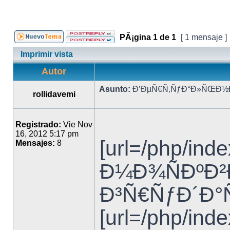
PÃ¡gina
1
de
1
[ 1 mensaje ]
Imprimir vista
Autor
Asunto:
Ð’ÐµÑ€Ñ‚ÑƒÐ°Ð»ÑŒÐ½Ð°
rollidavemi
Registrado:
Vie Nov
16, 2012 5:17 pm
[url=/php/i
Mensajes:
8
Ð¼Ð¾ÑÐºÐ²Ð°
Ð³Ñ€ÑƒÐ´Ð°Ñ
[url=/php/in