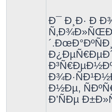
Ð¯ Ð¸Ð· Ð Ð
Ñ‚Ð¾Ð»ÑŒÐ
´.ÐœÐ°ÐºÑÐ
Ð¿ÐµÑ€ÐµÐ´
Ð³Ñ€ÐµÐ½Ðº
Ð¾Ð·ÑÐ¹Ð½
Ð½Ðµ, ÑÐº
Ð’ÑÐµ Ð±Ð»