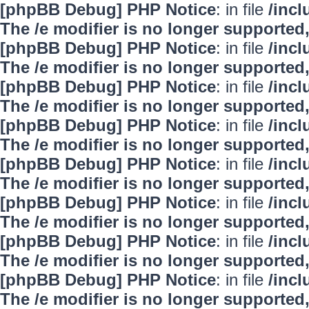
[phpBB Debug] PHP Notice
: in file
/inc
The /e modifier is no longer supported
[phpBB Debug] PHP Notice
: in file
/inc
The /e modifier is no longer supported
[phpBB Debug] PHP Notice
: in file
/inc
The /e modifier is no longer supported
[phpBB Debug] PHP Notice
: in file
/inc
The /e modifier is no longer supported
[phpBB Debug] PHP Notice
: in file
/inc
The /e modifier is no longer supported
[phpBB Debug] PHP Notice
: in file
/inc
The /e modifier is no longer supported
[phpBB Debug] PHP Notice
: in file
/inc
The /e modifier is no longer supported
[phpBB Debug] PHP Notice
: in file
/inc
The /e modifier is no longer supported