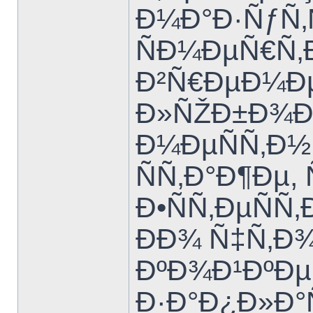
Ð¼Ð°Ð·ÑƒÑ‚
ÑÐ¼ÐµÑ€Ñ‚
Ð²Ñ€ÐµÐ¼Ðµ
Ð»ÑŽÐ±Ð¾Ð¼
Ð¼ÐµÑÑ‚Ð
ÑÑ‚Ð°Ð¶Ðµ
Ð•ÑÑ‚ÐµÑ
ÐÐ¾ Ñ‡Ñ‚Ð
ÐºÐ¾Ð¹ÐºÐµ
Ð·Ð°Ð¿Ð»Ð°Ñ