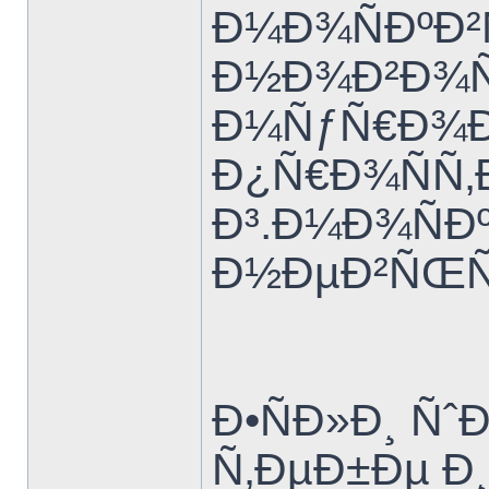
Ð¼Ð¾ÑÐºÐ²
Ð½Ð¾Ð²Ð¾Ñ
Ð¼ÑƒÑ€Ð¾Ð
Ð¿Ñ€Ð¾ÑÑ‚
Ð³.Ð¼Ð¾ÑÐº
Ð½ÐµÐ²ÑŒÑ
Ð•ÑÐ»Ð¸ Ñˆ
Ñ‚ÐµÐ±Ðµ Ð¸