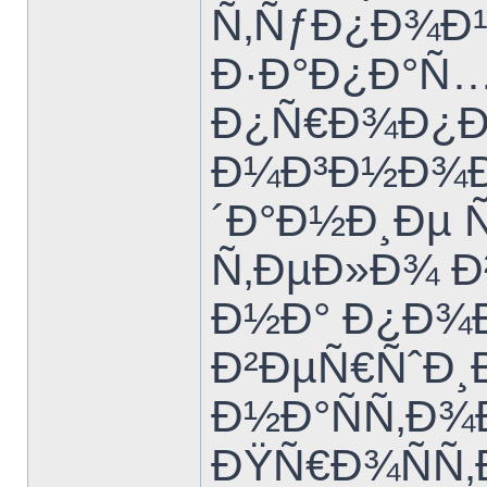
Ñ‚ÑƒÐ¿Ð¾Ð¹
Ð·Ð°Ð¿Ð°Ñ…
Ð¿Ñ€Ð¾Ð¿Ð
Ð¼Ð³Ð½Ð¾Ð²
´Ð°Ð½Ð¸Ðµ 
Ñ‚ÐµÐ»Ð¾ Ð²
Ð½Ð° Ð¿Ð¾
Ð²ÐµÑ€ÑˆÐ¸
Ð½Ð°ÑÑ‚Ð
ÐŸÑ€Ð¾ÑÑ‚Ð