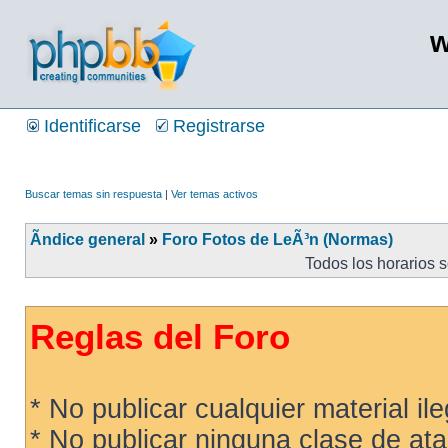
w
Identificarse
Registrarse
Buscar temas sin respuesta
|
Ver temas activos
Ãndice general
»
Foro Fotos de LeÃ³n (Normas)
Todos los horarios 
Reglas del Foro
* No publicar cualquier material ileg
* No publicar ninguna clase de ata