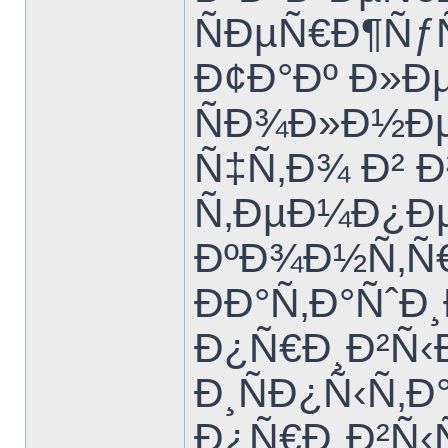
ÑÐµÑ€Ð¶Ñƒ
Ð¢Ð°Ðº Ð»Ð
ÑÐ¾Ð»Ð½Ð
Ñ‡Ñ‚Ð¾ Ð²
Ñ‚ÐµÐ¼Ð¿Ðµ
ÐºÐ¾Ð½Ñ‚Ñ€
ÐÐ°Ñ‚Ð°Ñˆ
Ð¿Ñ€Ð¸Ð²Ñ‹Ð
Ð¸ÑÐ¿Ñ‹Ñ‚
Ð¿Ñ€Ð¸Ð²Ñ‹Ñ