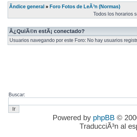
Ãndice general
»
Foro Fotos de LeÃ³n (Normas)
Todos los horarios 
Â¿QuiÃ©n estÃ¡ conectado?
Usuarios navegando por este Foro: No hay usuarios registr
Buscar:
Powered by
phpBB
© 2000
TraducciÃ³n al e