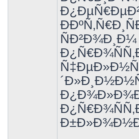
Ð¿ÐµÑ€ÐµÐ²
ÐÐºÑ‚Ñ€Ð¸Ñ
ÑÐ²Ð¾Ð¸Ð¼
Ð¿Ñ€Ð¾ÑÑ‚
Ñ‡ÐµÐ»Ð½Ñ‹
´Ð»Ð¸Ð½Ð½
Ð¿Ð¾Ð»Ð¾Ð²
Ð¿Ñ€Ð¾ÑÑ‚Ð
Ð±Ð»Ð¾Ð½Ð