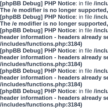
[phpBB Debug] PHP Notice
: in file
/inc
The /e modifier is no longer supported
[phpBB Debug] PHP Notice
: in file
/inc
The /e modifier is no longer supported
[phpBB Debug] PHP Notice
: in file
/inc
header information - headers already se
/includes/functions.php:3184)
[phpBB Debug] PHP Notice
: in file
/inc
header information - headers already se
/includes/functions.php:3184)
[phpBB Debug] PHP Notice
: in file
/inc
header information - headers already se
/includes/functions.php:3184)
[phpBB Debug] PHP Notice
: in file
/inc
header information - headers already se
/includes/functions.php:3184)