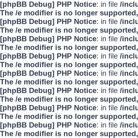
[phpBB Debug] PHP Notice
: in file
/inc
The /e modifier is no longer supported
[phpBB Debug] PHP Notice
: in file
/inc
The /e modifier is no longer supported
[phpBB Debug] PHP Notice
: in file
/inc
The /e modifier is no longer supported
[phpBB Debug] PHP Notice
: in file
/inc
The /e modifier is no longer supported
[phpBB Debug] PHP Notice
: in file
/inc
The /e modifier is no longer supported
[phpBB Debug] PHP Notice
: in file
/inc
The /e modifier is no longer supported
[phpBB Debug] PHP Notice
: in file
/inc
The /e modifier is no longer supported
[phpBB Debug] PHP Notice
: in file
/inc
The /e modifier is no longer supported