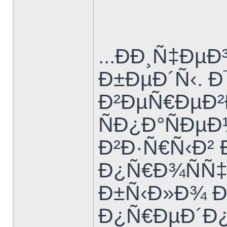
...ÐÐ¸Ñ‡Ð
Ð±ÐµÐ´Ñ‹. 
Ð²ÐµÑ€ÐµÐ²
ÑÐ¿Ð°ÑÐµ
Ð²Ð·Ñ€Ñ‹Ð²
Ð¿Ñ€Ð¾ÑÑ‡
Ð±Ñ‹Ð»Ð¾ Ð
Ð¿Ñ€ÐµÐ´Ð¿Ð