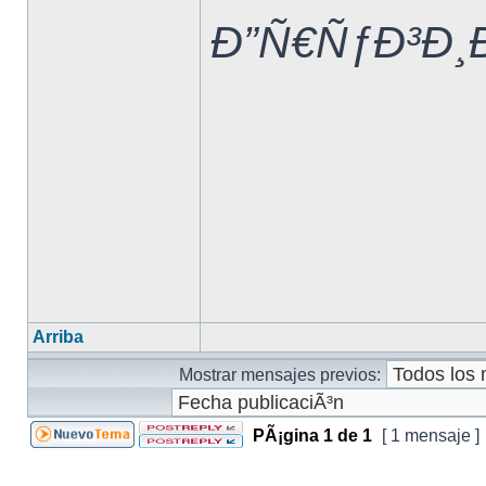
Ð”Ñ€ÑƒÐ³Ð¸
Arriba
Mostrar mensajes previos:
PÃ¡gina
1
de
1
[ 1 mensaje ]