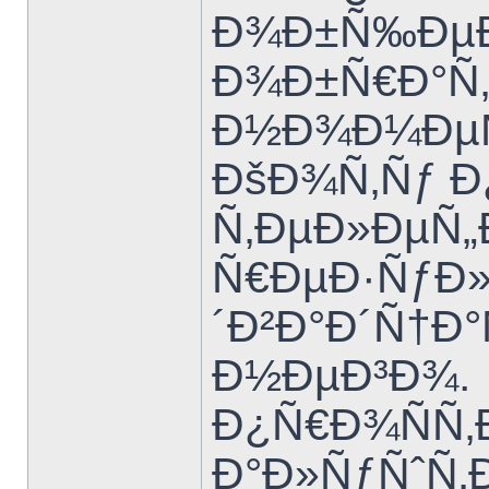
Ð¾Ð±Ñ‰ÐµÐ
Ð¾Ð±Ñ€Ð°Ñ‚Ð
Ð½Ð¾Ð¼ÐµÑ
ÐšÐ¾Ñ‚Ñƒ 
Ñ‚ÐµÐ»ÐµÑ
Ñ€ÐµÐ·ÑƒÐ»
´Ð²Ð°Ð´Ñ†Ð
Ð½ÐµÐ³Ð¾.
Ð¿Ñ€Ð¾ÑÑ‚
Ð°Ð»ÑƒÑˆÑ‚