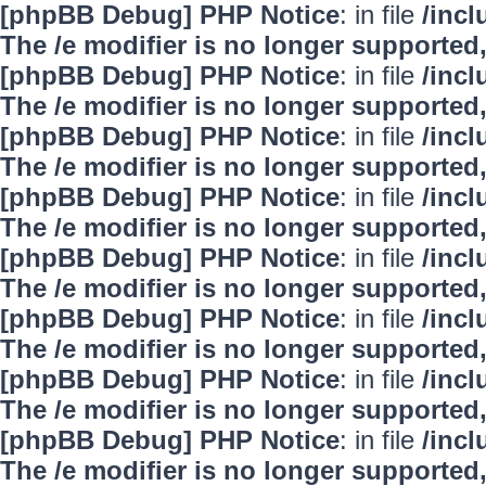
[phpBB Debug] PHP Notice
: in file
/inc
The /e modifier is no longer supported
[phpBB Debug] PHP Notice
: in file
/inc
The /e modifier is no longer supported
[phpBB Debug] PHP Notice
: in file
/inc
The /e modifier is no longer supported
[phpBB Debug] PHP Notice
: in file
/inc
The /e modifier is no longer supported
[phpBB Debug] PHP Notice
: in file
/inc
The /e modifier is no longer supported
[phpBB Debug] PHP Notice
: in file
/inc
The /e modifier is no longer supported
[phpBB Debug] PHP Notice
: in file
/inc
The /e modifier is no longer supported
[phpBB Debug] PHP Notice
: in file
/inc
The /e modifier is no longer supported