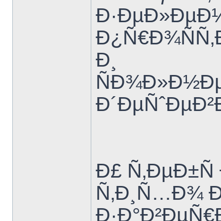
Ð·ÐµÐ»ÐµÐ½
Ð¿Ñ€Ð¾ÑÑ‚
Ð¸
ÑÐ¾Ð»Ð½Ðµ
Ð´ÐµÑˆÐµÐ²
Ð£ Ñ‚ÐµÐ±Ñ
Ñ‚Ð¸Ñ…Ð¾ 
Ð·Ð°Ð²ÐµÑ€Ð