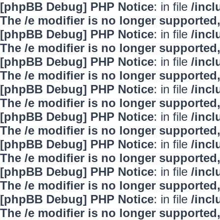
[phpBB Debug] PHP Notice
: in file
/inc
The /e modifier is no longer supported
[phpBB Debug] PHP Notice
: in file
/inc
The /e modifier is no longer supported
[phpBB Debug] PHP Notice
: in file
/inc
The /e modifier is no longer supported
[phpBB Debug] PHP Notice
: in file
/inc
The /e modifier is no longer supported
[phpBB Debug] PHP Notice
: in file
/inc
The /e modifier is no longer supported
[phpBB Debug] PHP Notice
: in file
/inc
The /e modifier is no longer supported
[phpBB Debug] PHP Notice
: in file
/inc
The /e modifier is no longer supported
[phpBB Debug] PHP Notice
: in file
/inc
The /e modifier is no longer supported