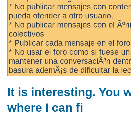
* No publicar mensajes con conteni
pueda ofender a otro usuario.
* No publicar mensajes con el Ãºni
colectivos
* Publicar cada mensaje en el for
* No usar el foro como si fuese u
mantener una conversaciÃ³n dentro
basura ademÃ¡s de dificultar la lec
It is interesting. You 
where I can fi