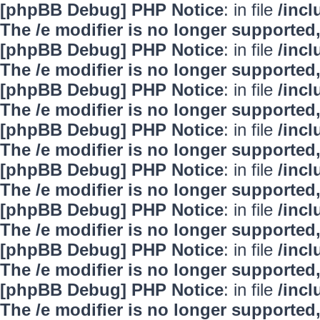
[phpBB Debug] PHP Notice
: in file
/inc
The /e modifier is no longer supported
[phpBB Debug] PHP Notice
: in file
/inc
The /e modifier is no longer supported
[phpBB Debug] PHP Notice
: in file
/inc
The /e modifier is no longer supported
[phpBB Debug] PHP Notice
: in file
/inc
The /e modifier is no longer supported
[phpBB Debug] PHP Notice
: in file
/inc
The /e modifier is no longer supported
[phpBB Debug] PHP Notice
: in file
/inc
The /e modifier is no longer supported
[phpBB Debug] PHP Notice
: in file
/inc
The /e modifier is no longer supported
[phpBB Debug] PHP Notice
: in file
/inc
The /e modifier is no longer supported