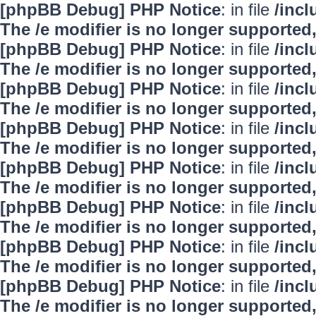
[phpBB Debug] PHP Notice
: in file
/inc
The /e modifier is no longer supported
[phpBB Debug] PHP Notice
: in file
/inc
The /e modifier is no longer supported
[phpBB Debug] PHP Notice
: in file
/inc
The /e modifier is no longer supported
[phpBB Debug] PHP Notice
: in file
/inc
The /e modifier is no longer supported
[phpBB Debug] PHP Notice
: in file
/inc
The /e modifier is no longer supported
[phpBB Debug] PHP Notice
: in file
/inc
The /e modifier is no longer supported
[phpBB Debug] PHP Notice
: in file
/inc
The /e modifier is no longer supported
[phpBB Debug] PHP Notice
: in file
/inc
The /e modifier is no longer supported