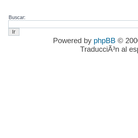
Buscar:
Powered by
phpBB
© 2000
TraducciÃ³n al e