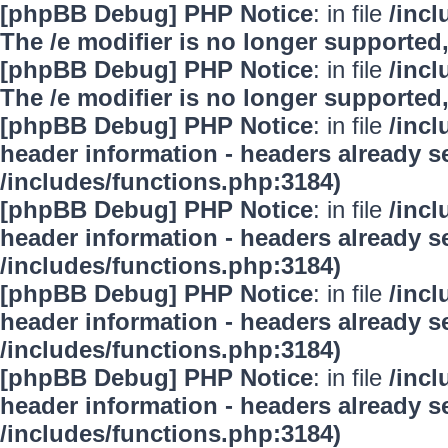
[phpBB Debug] PHP Notice
: in file
/inc
The /e modifier is no longer supported
[phpBB Debug] PHP Notice
: in file
/inc
The /e modifier is no longer supported
[phpBB Debug] PHP Notice
: in file
/inc
header information - headers already se
/includes/functions.php:3184)
[phpBB Debug] PHP Notice
: in file
/inc
header information - headers already se
/includes/functions.php:3184)
[phpBB Debug] PHP Notice
: in file
/inc
header information - headers already se
/includes/functions.php:3184)
[phpBB Debug] PHP Notice
: in file
/inc
header information - headers already se
/includes/functions.php:3184)