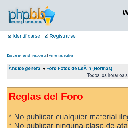
w
Identificarse
Registrarse
Buscar temas sin respuesta
|
Ver temas activos
Ãndice general
»
Foro Fotos de LeÃ³n (Normas)
Todos los horarios 
Reglas del Foro
* No publicar cualquier material ileg
* No publicar ninguna clase de ata