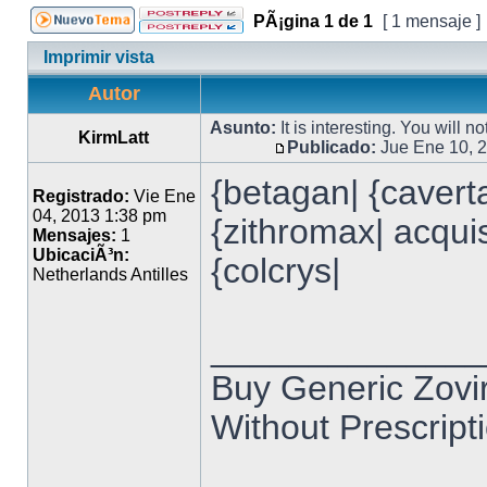
PÃ¡gina
1
de
1
[ 1 mensaje ]
Imprimir vista
Autor
Asunto:
It is interesting. You will n
KirmLatt
Publicado:
Jue Ene 10, 
{betagan| {caverta
Registrado:
Vie Ene
04, 2013 1:38 pm
{zithromax| acquist
Mensajes:
1
UbicaciÃ³n:
{colcrys|
Netherlands Antilles
______________
Buy Generic Zovir
Without Prescripti