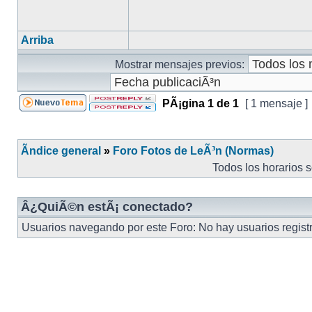
Arriba
Mostrar mensajes previos:
PÃ¡gina
1
de
1
[ 1 mensaje ]
Ãndice general
»
Foro Fotos de LeÃ³n (Normas)
Todos los horarios 
Â¿QuiÃ©n estÃ¡ conectado?
Usuarios navegando por este Foro: No hay usuarios registra