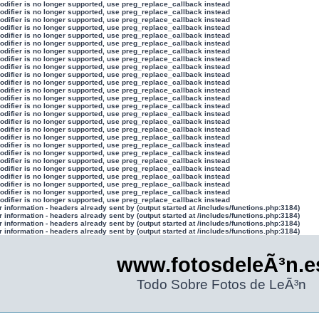
modifier is no longer supported, use preg_replace_callback instead
modifier is no longer supported, use preg_replace_callback instead
modifier is no longer supported, use preg_replace_callback instead
modifier is no longer supported, use preg_replace_callback instead
modifier is no longer supported, use preg_replace_callback instead
modifier is no longer supported, use preg_replace_callback instead
modifier is no longer supported, use preg_replace_callback instead
modifier is no longer supported, use preg_replace_callback instead
modifier is no longer supported, use preg_replace_callback instead
modifier is no longer supported, use preg_replace_callback instead
modifier is no longer supported, use preg_replace_callback instead
modifier is no longer supported, use preg_replace_callback instead
modifier is no longer supported, use preg_replace_callback instead
modifier is no longer supported, use preg_replace_callback instead
modifier is no longer supported, use preg_replace_callback instead
modifier is no longer supported, use preg_replace_callback instead
modifier is no longer supported, use preg_replace_callback instead
modifier is no longer supported, use preg_replace_callback instead
modifier is no longer supported, use preg_replace_callback instead
modifier is no longer supported, use preg_replace_callback instead
modifier is no longer supported, use preg_replace_callback instead
modifier is no longer supported, use preg_replace_callback instead
modifier is no longer supported, use preg_replace_callback instead
modifier is no longer supported, use preg_replace_callback instead
modifier is no longer supported, use preg_replace_callback instead
modifier is no longer supported, use preg_replace_callback instead
information - headers already sent by (output started at /includes/functions.php:3184)
information - headers already sent by (output started at /includes/functions.php:3184)
information - headers already sent by (output started at /includes/functions.php:3184)
information - headers already sent by (output started at /includes/functions.php:3184)
www.fotosdeleÃ³n.e
Todo Sobre Fotos de LeÃ³n