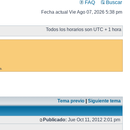
FAQ
Buscar
Fecha actual Vie Ago 07, 2026 5:38 pm
Todos los horarios son UTC + 1 hora
a.
Tema previo
|
Siguiente tema
Publicado:
Jue Oct 11, 2012 2:01 pm