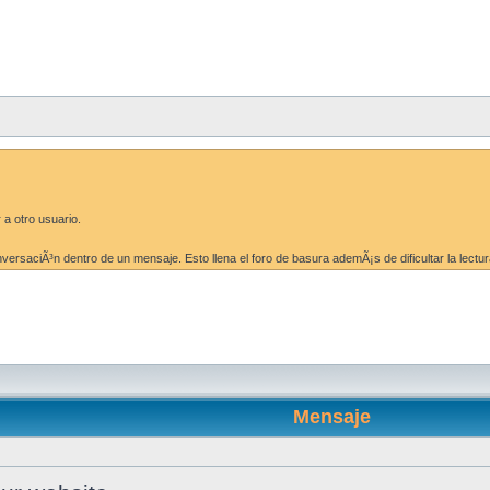
 a otro usuario.
ersaciÃ³n dentro de un mensaje. Esto llena el foro de basura ademÃ¡s de dificultar la lectur
Mensaje