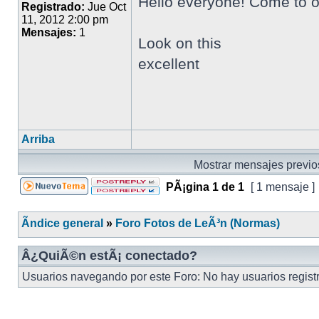
Hello everyone! Come to o
Registrado:
Jue Oct
11, 2012 2:00 pm
Mensajes:
1
Look on this
excellent
Arriba
Mostrar mensajes previo
PÃ¡gina
1
de
1
[ 1 mensaje ]
Ãndice general
»
Foro Fotos de LeÃ³n (Normas)
Â¿QuiÃ©n estÃ¡ conectado?
Usuarios navegando por este Foro: No hay usuarios registra