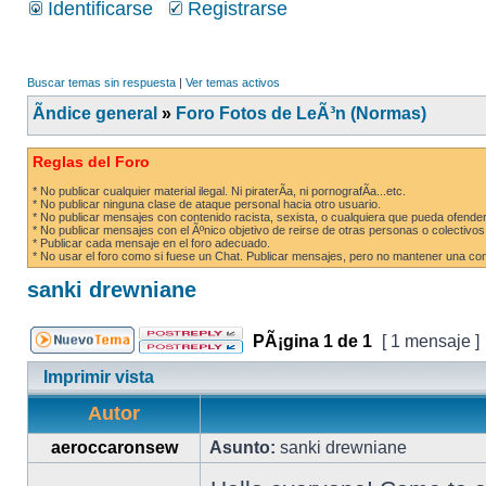
Identificarse
Registrarse
Buscar temas sin respuesta
|
Ver temas activos
Ãndice general
»
Foro Fotos de LeÃ³n (Normas)
Reglas del Foro
* No publicar cualquier material ilegal. Ni piraterÃ­a, ni pornografÃ­a...etc.
* No publicar ninguna clase de ataque personal hacia otro usuario.
* No publicar mensajes con contenido racista, sexista, o cualquiera que pueda ofender
* No publicar mensajes con el Ãºnico objetivo de reirse de otras personas o colectivos
* Publicar cada mensaje en el foro adecuado.
* No usar el foro como si fuese un Chat. Publicar mensajes, pero no mantener una conv
sanki drewniane
PÃ¡gina
1
de
1
[ 1 mensaje ]
Imprimir vista
Autor
aeroccaronsew
Asunto:
sanki drewniane