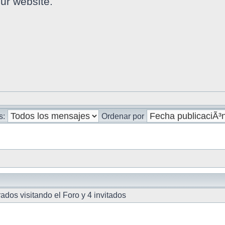
ur website.
s:
Ordenar por
dos visitando el Foro y 4 invitados