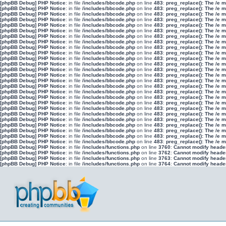
[phpBB Debug] PHP Notice
: in file
/includes/bbcode.php
on line
483
:
preg_replace(): The /e 
[phpBB Debug] PHP Notice
: in file
/includes/bbcode.php
on line
483
:
preg_replace(): The /e 
[phpBB Debug] PHP Notice
: in file
/includes/bbcode.php
on line
483
:
preg_replace(): The /e 
[phpBB Debug] PHP Notice
: in file
/includes/bbcode.php
on line
483
:
preg_replace(): The /e 
[phpBB Debug] PHP Notice
: in file
/includes/bbcode.php
on line
483
:
preg_replace(): The /e 
[phpBB Debug] PHP Notice
: in file
/includes/bbcode.php
on line
483
:
preg_replace(): The /e 
[phpBB Debug] PHP Notice
: in file
/includes/bbcode.php
on line
483
:
preg_replace(): The /e 
[phpBB Debug] PHP Notice
: in file
/includes/bbcode.php
on line
483
:
preg_replace(): The /e 
[phpBB Debug] PHP Notice
: in file
/includes/bbcode.php
on line
483
:
preg_replace(): The /e 
[phpBB Debug] PHP Notice
: in file
/includes/bbcode.php
on line
483
:
preg_replace(): The /e 
[phpBB Debug] PHP Notice
: in file
/includes/bbcode.php
on line
483
:
preg_replace(): The /e 
[phpBB Debug] PHP Notice
: in file
/includes/bbcode.php
on line
483
:
preg_replace(): The /e 
[phpBB Debug] PHP Notice
: in file
/includes/bbcode.php
on line
483
:
preg_replace(): The /e 
[phpBB Debug] PHP Notice
: in file
/includes/bbcode.php
on line
483
:
preg_replace(): The /e 
[phpBB Debug] PHP Notice
: in file
/includes/bbcode.php
on line
483
:
preg_replace(): The /e 
[phpBB Debug] PHP Notice
: in file
/includes/bbcode.php
on line
483
:
preg_replace(): The /e 
[phpBB Debug] PHP Notice
: in file
/includes/bbcode.php
on line
483
:
preg_replace(): The /e 
[phpBB Debug] PHP Notice
: in file
/includes/bbcode.php
on line
483
:
preg_replace(): The /e 
[phpBB Debug] PHP Notice
: in file
/includes/bbcode.php
on line
483
:
preg_replace(): The /e 
[phpBB Debug] PHP Notice
: in file
/includes/bbcode.php
on line
483
:
preg_replace(): The /e 
[phpBB Debug] PHP Notice
: in file
/includes/bbcode.php
on line
483
:
preg_replace(): The /e 
[phpBB Debug] PHP Notice
: in file
/includes/bbcode.php
on line
483
:
preg_replace(): The /e 
[phpBB Debug] PHP Notice
: in file
/includes/bbcode.php
on line
483
:
preg_replace(): The /e 
[phpBB Debug] PHP Notice
: in file
/includes/bbcode.php
on line
483
:
preg_replace(): The /e 
[phpBB Debug] PHP Notice
: in file
/includes/bbcode.php
on line
483
:
preg_replace(): The /e 
[phpBB Debug] PHP Notice
: in file
/includes/bbcode.php
on line
483
:
preg_replace(): The /e 
[phpBB Debug] PHP Notice
: in file
/includes/functions.php
on line
3760
:
Cannot modify header 
[phpBB Debug] PHP Notice
: in file
/includes/functions.php
on line
3762
:
Cannot modify header 
[phpBB Debug] PHP Notice
: in file
/includes/functions.php
on line
3763
:
Cannot modify header 
[phpBB Debug] PHP Notice
: in file
/includes/functions.php
on line
3764
:
Cannot modify header 