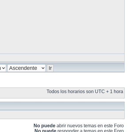
Todos los horarios son UTC + 1 hora
No puede
abrir nuevos temas en este Foro
No puede
responder a temas en este Foro